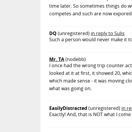
time later. So sometimes things do wor
competes and such are now expored ev
DQ
(unregistered)
in reply to Sulis
Such a person would never make it t
Mr. TA
(nodebb)
I once had the wrong trip counter acti
looked at it at first, it showed 20, wh
which made sense - it was moving close
what was going on.
EasilyDistracted
(unregistered)
in r
Exactly! And, that is NOT what I come 