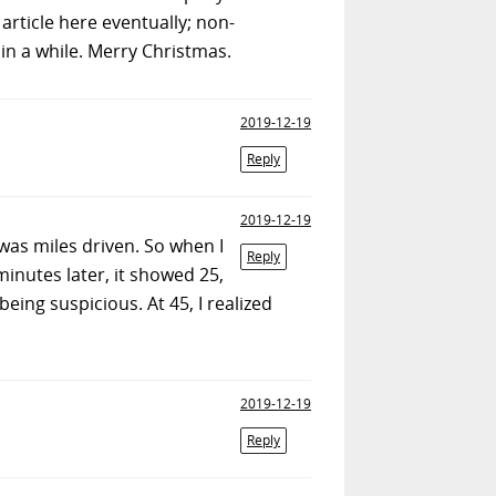
article here eventually; non-
n a while. Merry Christmas.
2019-12-19
Reply
2019-12-19
 was miles driven. So when I
Reply
 minutes later, it showed 25,
being suspicious. At 45, I realized
2019-12-19
Reply