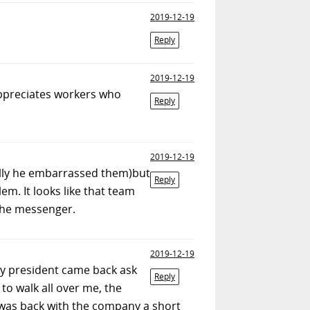
2019-12-19
Reply
2019-12-19
appreciates workers who
Reply
2019-12-19
ically he embarrassed them)but
Reply
em. It looks like that team
the messenger.
2019-12-19
ny president came back ask
Reply
 to walk all over me, the
 I was back with the company a short