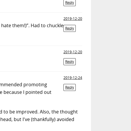
Reply
2019-12-20
e hate them!)”. Had to chuckle
Reply
2019-12-20
Reply
2019-12-24
recommended promoting
Reply
 because I pointed out
nd to be improved. Also, the thought
ead, but I've (thankfully) avoided