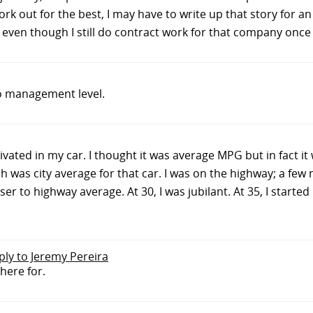
k out for the best, I may have to write up that story for an 
en though I still do contract work for that company once i
o management level.
vated in my car. I thought it was average MPG but in fact it
ich was city average for that car. I was on the highway; a few
r to highway average. At 30, I was jubilant. At 35, I started 
eply to Jeremy Pereira
here for.