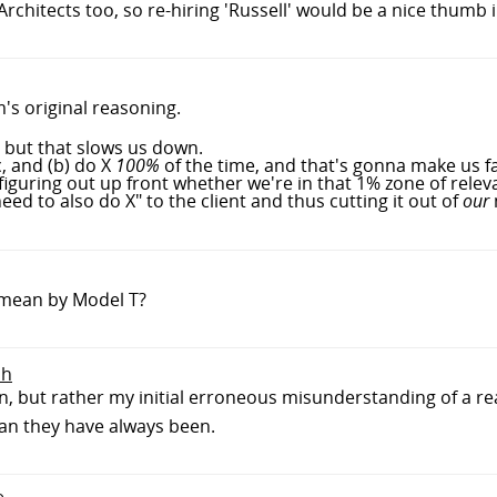
chitects too, so re-hiring 'Russell' would be a nice thumb i
m's original reasoning.
, but that slows us down.
, and (b) do X
100%
of the time, and that's gonna make us f
guring out up front whether we're in that 1% zone of relev
ed to also do X" to the client and thus cutting it out of
our
 mean by Model T?
sh
gn, but rather my initial erroneous misunderstanding of a 
han they have always been.