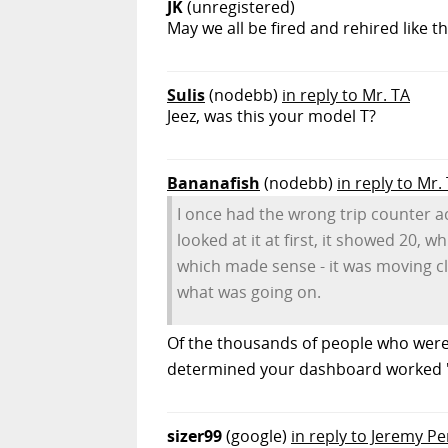
JK
(unregistered)
May we all be fired and rehired like tha
Sulis
(nodebb)
in reply to Mr. TA
Jeez, was this your model T?
Bananafish
(nodebb)
in reply to Mr.
I once had the wrong trip counter ac
looked at it at first, it showed 20, 
which made sense - it was moving clos
what was going on.
Of the thousands of people who were
determined your dashboard worked "
sizer99
(google)
in reply to Jeremy Pe