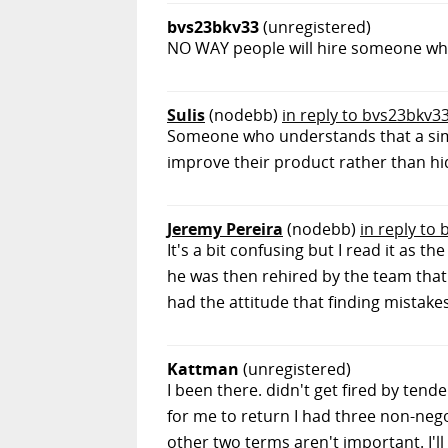
bvs23bkv33
(unregistered)
NO WAY people will hire someone who
Sulis
(nodebb)
in reply to bvs23bkv3
Someone who understands that a simp
improve their product rather than hi
Jeremy Pereira
(nodebb)
in reply to
It's a bit confusing but I read it as
he was then rehired by the team that h
had the attitude that finding mista
Kattman
(unregistered)
I been there. didn't get fired by te
for me to return I had three non-negot
other two terms aren't important. I'll