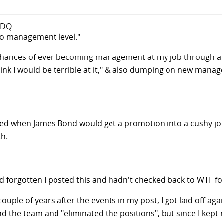
o DQ
to management level."
hances of ever becoming management at my job through a c
ink I would be terrible at it," & also dumping on new manag
ed when James Bond would get a promotion into a cushy j
th.
 I'd forgotten I posted this and hadn't checked back to WTF fo
a couple of years after the events in my post, I got laid off 
the team and "eliminated the positions", but since I kept m