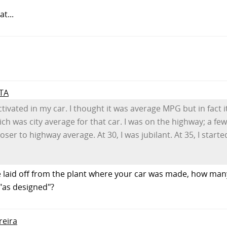
t...
 TA
tivated in my car. I thought it was average MPG but in fact i
which was city average for that car. I was on the highway; a fe
er to highway average. At 30, I was jubilant. At 35, I started
 laid off from the plant where your car was made, how man
as designed"?
reira