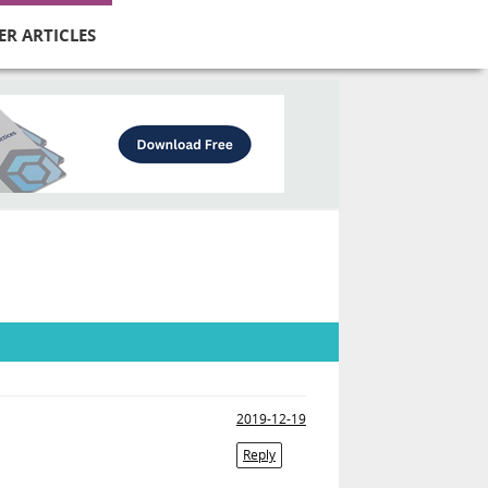
ER ARTICLES
2019-12-19
Reply