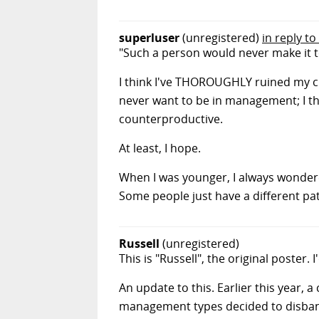
superluser
(unregistered)
in reply t
"Such a person would never make it 
I think I've THOROUGHLY ruined my c
never want to be in management; I th
counterproductive.
At least, I hope.
When I was younger, I always wonder
Some people just have a different pa
Russell
(unregistered)
This is "Russell", the original poster.
An update to this. Earlier this year, 
management types decided to disband 