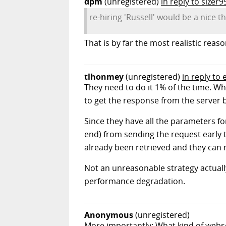
dpm
(unregistered)
in reply to sizer9
re-hiring 'Russell' would be a nice t
That is by far the most realistic rea
tlhonmey
(unregistered)
in reply to
They need to do it 1% of the time. Wh
to get the response from the server 
Since they have all the parameters fo
end) from sending the request early th
already been retrieved and they can 
Not an unreasonable strategy actuall
performance degradation.
Anonymous
(unregistered)
More importantly: What kind of webse