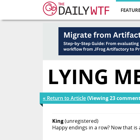
FEATURE
LYING M
« Return to Article
(Viewing 23 comment
King
(unregistered)
Happy endings in a row? Now that is a