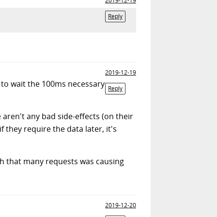
2019-12-19
Reply
2019-12-19
e to wait the 100ms necessary
Reply
aren't any bad side-effects (on their
 they require the data later, it's
ith that many requests was causing
2019-12-20