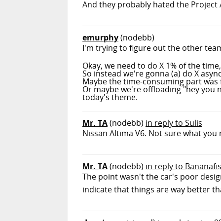
And they probably hated the Project Ar
emurphy
(nodebb)
I'm trying to figure out the other tea
Okay, we need to do X 1% of the time
So instead we're gonna (a) do X async
Maybe the time-consuming part was fi
Or maybe we're offloading "hey you ne
today's theme.
Mr. TA
(nodebb)
in reply to Sulis
Nissan Altima V6. Not sure what you
Mr. TA
(nodebb)
in reply to Bananafi
The point wasn't the car's poor desi
indicate that things are way better t