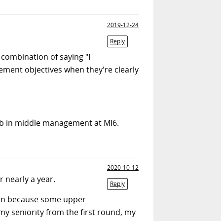
2019-12-24
Reply
ombination of saying "I
ement objectives when they're clearly
ob in middle management at MI6.
2020-10-12
r nearly a year.
Reply
again because some upper
y seniority from the first round, my