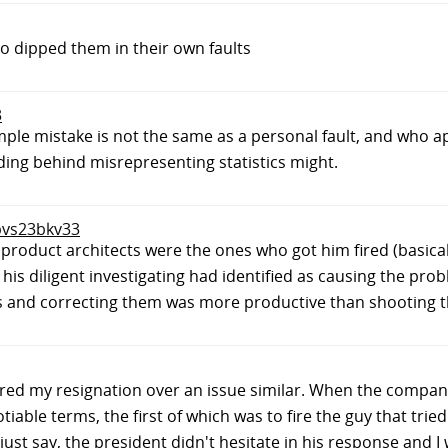
 dipped them in their own faults
3
le mistake is not the same as a personal fault, and who 
ding behind misrepresenting statistics might.
 bvs23bkv33
 the product architects were the ones who got him fired (bas
is diligent investigating had identified as causing the probl
kes and correcting them was more productive than shooting 
ndered my resignation over an issue similar. When the compa
iable terms, the first of which was to fire the guy that tried
 just say, the president didn't hesitate in his response and