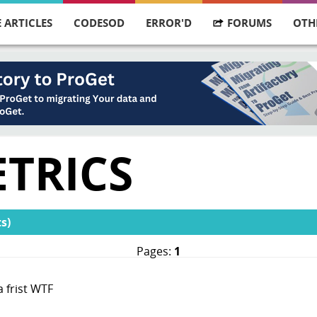
 ARTICLES
CODESOD
ERROR'D
FORUMS
OTH
ETRICS
s)
Pages:
1
 frist WTF