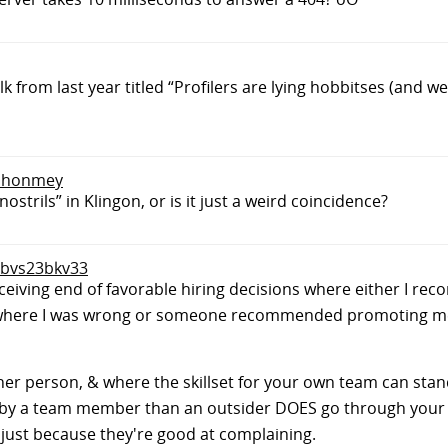
 from last year titled “Profilers are lying hobbitses (and w
 tlhonmey
trils” in Klingon, or is it just a weird coincidence?
o bvs23bkv33
eceiving end of favorable hiring decisions where either I 
where I was wrong or someone recommended promoting me
 other person, & where the skillset for your own team can sta
d by a team member than an outsider DOES go through your h
just because they're good at complaining.