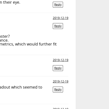
n their eye.
Reply
2019-12-19
Reply
aster?
ance.
metrics, which would further fit
2019-12-19
Reply
2019-12-19
readout which seemed to
Reply