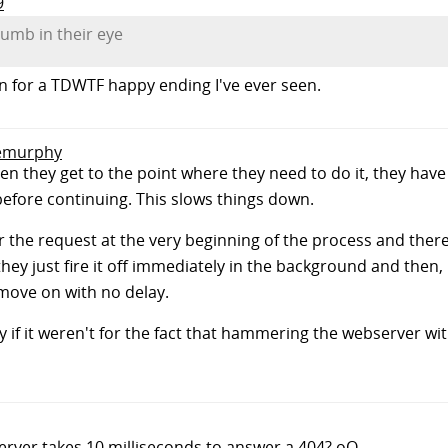
9
humb in their eye
son for a TDWTF happy ending I've ever seen.
 emurphy
en they get to the point where they need to do it, they hav
before continuing. This slows things down.
r the request at the very beginning of the process and there 
ey just fire it off immediately in the background and then, if
move on with no delay.
y if it weren't for the fact that hammering the webserver w
rver takes 10 milliseconds to answer a 404? oO