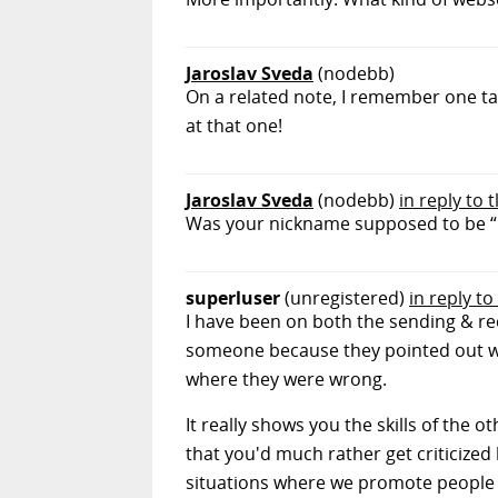
Jaroslav Sveda
(nodebb)
On a related note, I remember one talk
at that one!
Jaroslav Sveda
(nodebb)
in reply to
Was your nickname supposed to be “nos
superluser
(unregistered)
in reply t
I have been on both the sending & r
someone because they pointed out 
where they were wrong.
It really shows you the skills of the
that you'd much rather get criticize
situations where we promote people 