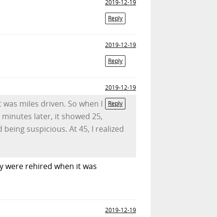
2019-12-19
Reply
2019-12-19
Reply
2019-12-19
t was miles driven. So when I
Reply
w minutes later, it showed 25,
 being suspicious. At 45, I realized
y were rehired when it was
2019-12-19