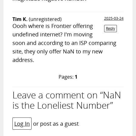
Tim K.
(unregistered)
2025-03-24
Oooh where is Frontier offering
Reply
undefined internet? I'm moving
soon and according to an ISP comparing
site, they only offer NaN to my new
address.
Pages:
1
Leave a comment on “NaN
is the Loneliest Number”
Log In
or post as a guest