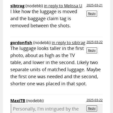
sibtrag
(nodebb)
in reply to Melissa U
2025-03-21
I like how the luggage is moved
Reply
and the baggage claim tag is
removed between the shots.
gordonfish
(nodebb)
in reply to sibtrag
2025-03-22
The luggage looks taller in the first
Reply
photo, about as high as the TV
table, and lower in the second. Likely two
separate units of matched luggage. Maybe
the first one was needed and the second,
shorter one was placed in that spot.
MaxiTB
(nodebb)
2025-03-22
Personally, I'm intrigued by the
Reply