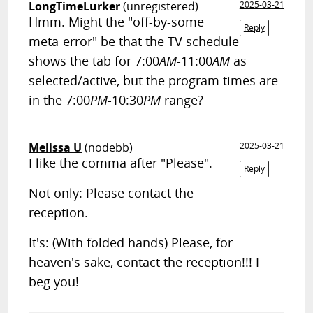
LongTimeLurker
(unregistered)
2025-03-21
Hmm. Might the "off-by-some
Reply
meta-error" be that the TV schedule
shows the tab for 7:00
AM
-11:00
AM
as
selected/active, but the program times are
in the 7:00
PM
-10:30
PM
range?
Melissa U
(nodebb)
2025-03-21
I like the comma after "Please".
Reply
Not only: Please contact the
reception.
It's: (With folded hands) Please, for
heaven's sake, contact the reception!!! I
beg you!