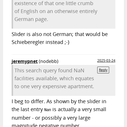
existence of that one little crumb
of English on an otherwise entirely
German page.
Slider is also not German; that would be
Schieberegler instead ;-)
jeremypnet
(nodebb)
2025-03-24
This search query found NaN
Reply
facilities available, which equates
to one very expensive apartment.
I beg to differ. As shown by the slider in
the last entry
is actually a very small
Nan
number - or possibly a very large
magnitude negative number.