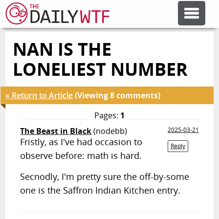
NAN IS THE
FEATURE ARTICLES
LONELIEST NUMBER
CODESOD
« Return to Article
(Viewing 8 comments)
ERROR'D
Pages:
1
The Beast in Black
(nodebb)
2025-03-21
Fristly, as I've had occasion to
FORUMS
Reply
observe before: math is hard.
Secnodly, I'm pretty sure the off-by-some
OTHER ARTICLES
one is the Saffron Indian Kitchen entry.
RANDOM ARTICLE