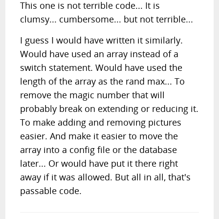
This one is not terrible code... It is
clumsy... cumbersome... but not terrible...
I guess I would have written it similarly.
Would have used an array instead of a
switch statement. Would have used the
length of the array as the rand max... To
remove the magic number that will
probably break on extending or reducing it.
To make adding and removing pictures
easier. And make it easier to move the
array into a config file or the database
later... Or would have put it there right
away if it was allowed. But all in all, that's
passable code.