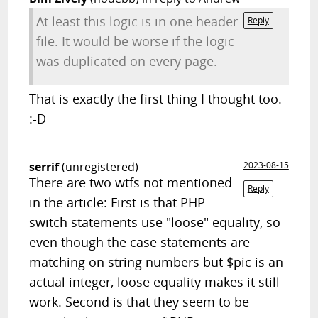
At least this logic is in one header
Reply
file. It would be worse if the logic
was duplicated on every page.
That is exactly the first thing I thought too.
:-D
serrif
(unregistered)
2023-08-15
There are two wtfs not mentioned
Reply
in the article: First is that PHP
switch statements use "loose" equality, so
even though the case statements are
matching on string numbers but $pic is an
actual integer, loose equality makes it still
work. Second is that they seem to be