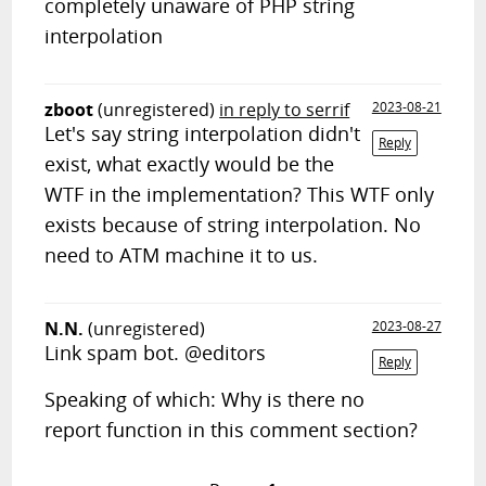
completely unaware of PHP string
interpolation
zboot
(unregistered)
in reply to serrif
2023-08-21
Let's say string interpolation didn't
Reply
exist, what exactly would be the
WTF in the implementation? This WTF only
exists because of string interpolation. No
need to ATM machine it to us.
N.N.
(unregistered)
2023-08-27
Link spam bot. @editors
Reply
Speaking of which: Why is there no
report function in this comment section?