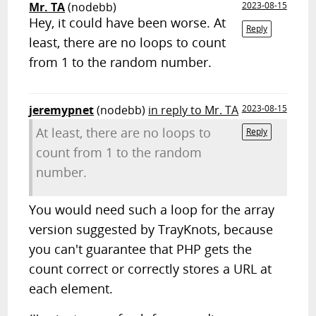
Mr. TA
(nodebb)
2023-08-15
Hey, it could have been worse. At
Reply
least, there are no loops to count
from 1 to the random number.
jeremypnet
(nodebb)
in reply to Mr. TA
2023-08-15
At least, there are no loops to
Reply
count from 1 to the random
number.
You would need such a loop for the array
version suggested by TrayKnots, because
you can't guarantee that PHP gets the
count correct or correctly stores a URL at
each element.