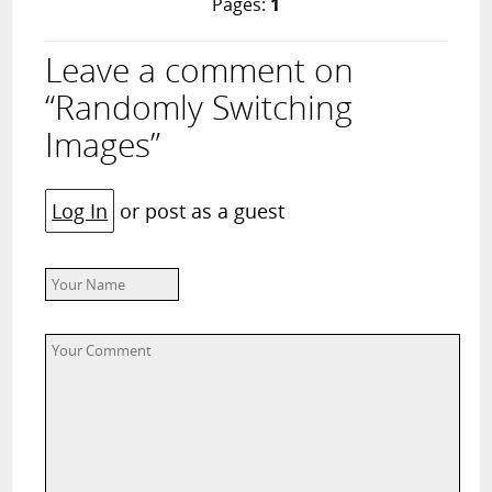
Pages:
1
Leave a comment on
“Randomly Switching
Images”
Log In
or post as a guest