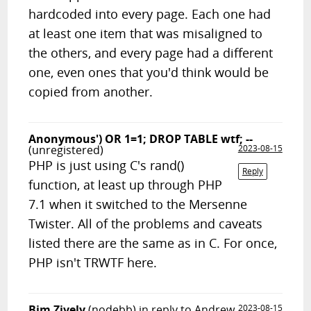
hardcoded into every page. Each one had
at least one item that was misaligned to
the others, and every page had a different
one, even ones that you'd think would be
copied from another.
Anonymous') OR 1=1; DROP TABLE wtf; --
(unregistered)
2023-08-15
PHP is just using C's rand()
Reply
function, at least up through PHP
7.1 when it switched to the Mersenne
Twister. All of the problems and caveats
listed there are the same as in C. For once,
PHP isn't TRWTF here.
Bim Zively
(nodebb)
in reply to Andrew
2023-08-15