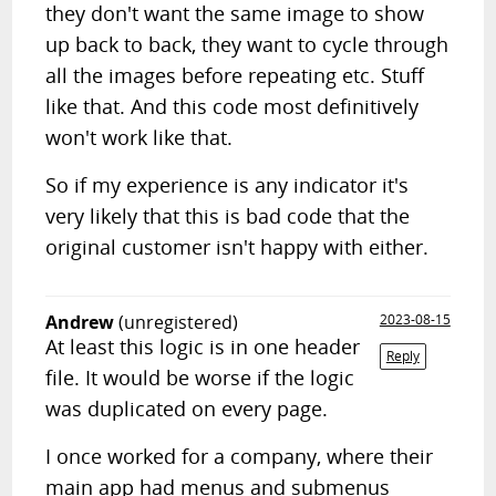
they don't want the same image to show
up back to back, they want to cycle through
all the images before repeating etc. Stuff
like that. And this code most definitively
won't work like that.
So if my experience is any indicator it's
very likely that this is bad code that the
original customer isn't happy with either.
Andrew
(unregistered)
2023-08-15
At least this logic is in one header
Reply
file. It would be worse if the logic
was duplicated on every page.
I once worked for a company, where their
main app had menus and submenus