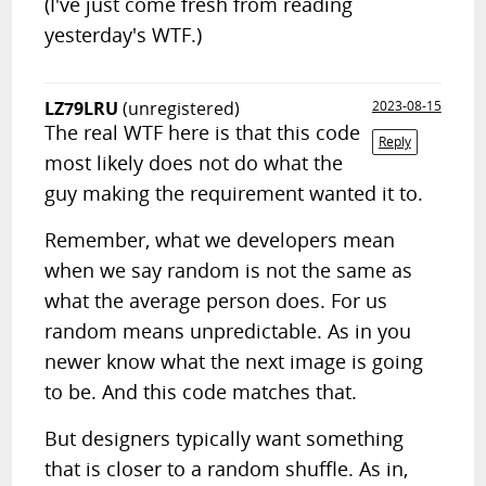
(I've just come fresh from reading
yesterday's WTF.)
LZ79LRU
(unregistered)
2023-08-15
The real WTF here is that this code
Reply
most likely does not do what the
guy making the requirement wanted it to.
Remember, what we developers mean
when we say random is not the same as
what the average person does. For us
random means unpredictable. As in you
newer know what the next image is going
to be. And this code matches that.
But designers typically want something
that is closer to a random shuffle. As in,