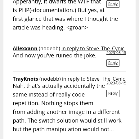
Apperantly, it dwarfs the WTF that
Reply
is PHP(-documentation.) But yes, at
first glance that was where I thought the
article was heading. <groan>
Allexxann
(nodebb)
in reply to Steve_The_Cynic
2023-08-15
And now you've ruined the joke.
Reply
TrayKnots
(nodebb)
in reply to Steve_The_Cynic
2023-08-15
Nah, that's actually accidentally the
same instead of really code
Reply
repetition. Nothing stops them
from adding another image in a different
path. The switch solution would still work,
but the path manipulation would not...