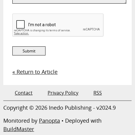
« Return to Article
Contact
Privacy Policy
RSS
Copyright © 2026 Inedo Publishing - v2024.9
Monitored by
Panopta
• Deployed with
BuildMaster