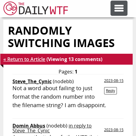
RANDOMLY
FEATURE ARTICLES
SWITCHING IMAGES
CODESOD
« Return to Article
(Viewing 13 comments)
ERROR'D
Pages:
1
Steve_The_Cynic
(nodebb)
2023-08-15
Not a word about failing to just
FORUMS
Reply
format the random number into
the filename string? I am disappoint.
OTHER ARTICLES
Domin Abbus
(nodebb)
in reply to
RANDOM ARTICLE
Steve_The_Cynic
2023-08-15