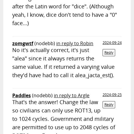
after the Latin word for "dice". (Although
yeah, I know, dice don't tend to have a "0"
face...)
zomgwtf
(nodebb)
in reply to Robin
2024-09-24
No it's actually correct, it's just
Reply
"alea" since it always returns the
same value. If it returned a varying value
they'd have had to call it alea_jacta_est().
Paddles
(nodebb)
in reply to Argle
2024-09-25
That's the answer! Change the law
Reply
so civilians can only use ROT13, up
to 1024 cycles. Government and military
are permitted to use up to 2048 cycles of