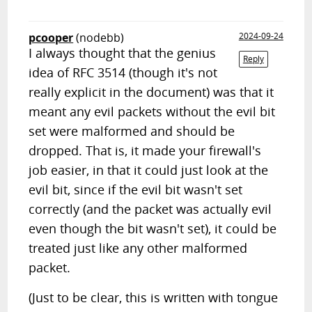
pcooper
(nodebb)
2024-09-24
I always thought that the genius
Reply
idea of RFC 3514 (though it's not
really explicit in the document) was that it
meant any evil packets without the evil bit
set were malformed and should be
dropped. That is, it made your firewall's
job easier, in that it could just look at the
evil bit, since if the evil bit wasn't set
correctly (and the packet was actually evil
even though the bit wasn't set), it could be
treated just like any other malformed
packet.
(Just to be clear, this is written with tongue