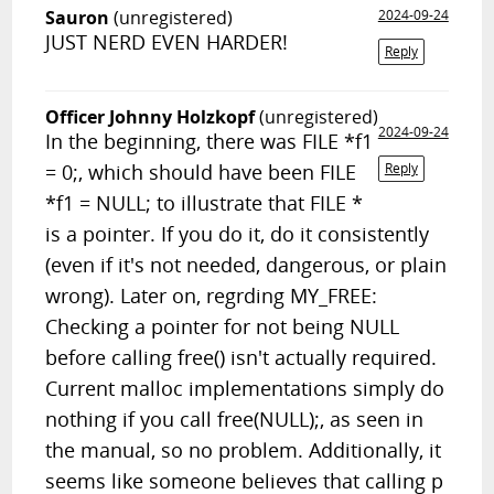
Sauron
(unregistered)
2024-09-24
JUST NERD EVEN HARDER!
Reply
Officer Johnny Holzkopf
(unregistered)
2024-09-24
In the beginning, there was FILE *f1
= 0;, which should have been FILE
Reply
*f1 = NULL; to illustrate that FILE *
is a pointer. If you do it, do it consistently
(even if it's not needed, dangerous, or plain
wrong). Later on, regrding MY_FREE:
Checking a pointer for not being NULL
before calling free() isn't actually required.
Current malloc implementations simply do
nothing if you call free(NULL);, as seen in
the manual, so no problem. Additionally, it
seems like someone believes that calling p