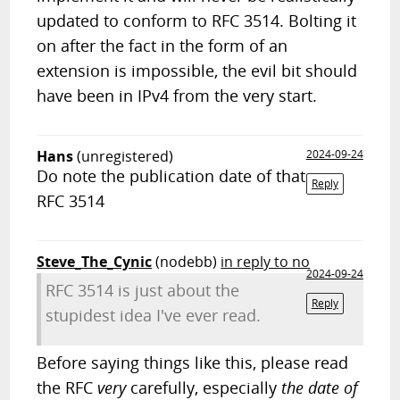
updated to conform to RFC 3514. Bolting it
on after the fact in the form of an
extension is impossible, the evil bit should
have been in IPv4 from the very start.
Hans
(unregistered)
2024-09-24
Do note the publication date of that
Reply
RFC 3514
Steve_The_Cynic
(nodebb)
in reply to no
2024-09-24
RFC 3514 is just about the
Reply
stupidest idea I've ever read.
Before saying things like this, please read
the RFC
very
carefully, especially
the date of