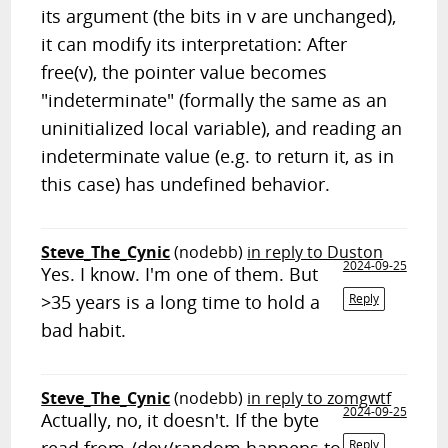
its argument (the bits in v are unchanged),
it can modify its interpretation: After
free(v), the pointer value becomes
"indeterminate" (formally the same as an
uninitialized local variable), and reading an
indeterminate value (e.g. to return it, as in
this case) has undefined behavior.
Steve_The_Cynic
(nodebb)
in reply to Duston
2024-09-25
Yes. I know. I'm one of them. But
>35 years is a long time to hold a
Reply
bad habit.
Steve_The_Cynic
(nodebb)
in reply to zomgwtf
2024-09-25
Actually, no, it doesn't. If the byte
Reply