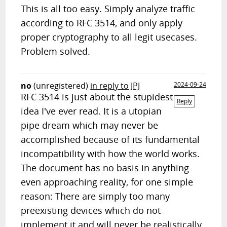
This is all too easy. Simply analyze traffic
according to RFC 3514, and only apply
proper cryptography to all legit usecases.
Problem solved.
no
(unregistered)
in reply to JPJ
2024-09-24
RFC 3514 is just about the stupidest
Reply
idea I've ever read. It is a utopian
pipe dream which may never be
accomplished because of its fundamental
incompatibility with how the world works.
The document has no basis in anything
even approaching reality, for one simple
reason: There are simply too many
preexisting devices which do not
implement it and will never be realistically