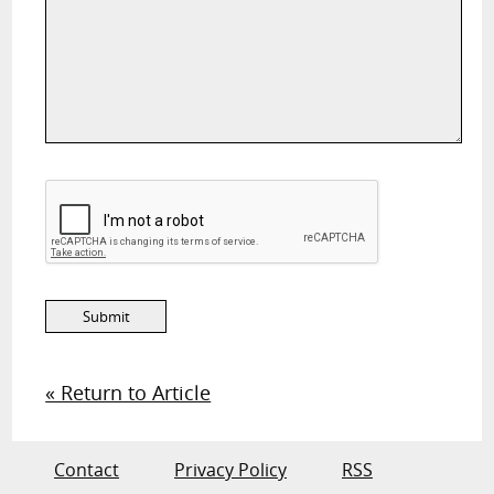
« Return to Article
Contact
Privacy Policy
RSS