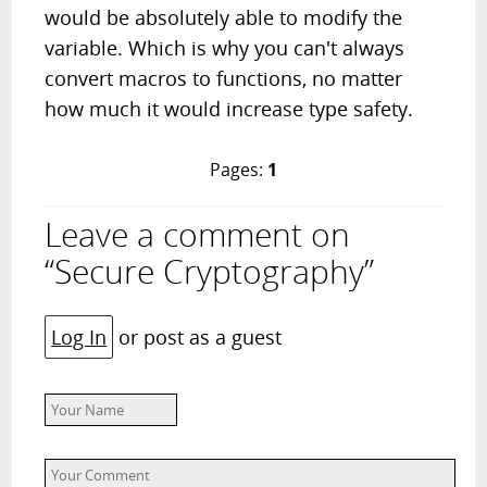
would be absolutely able to modify the
variable. Which is why you can't always
convert macros to functions, no matter
how much it would increase type safety.
Pages:
1
Leave a comment on
“Secure Cryptography”
Log In
or post as a guest