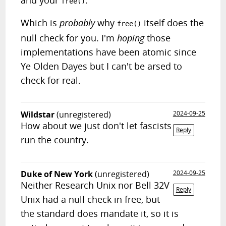
and your
.
free()
Which is
probably
why
itself does the
free()
null check for you. I'm
hoping
those
implementations have been atomic since
Ye Olden Dayes but I can't be arsed to
check for real.
Wildstar
(unregistered)
2024-09-25
How about we just don't let fascists
Reply
run the country.
Duke of New York
(unregistered)
2024-09-25
Neither Research Unix nor Bell 32V
Reply
Unix had a null check in free, but
the standard does mandate it, so it is