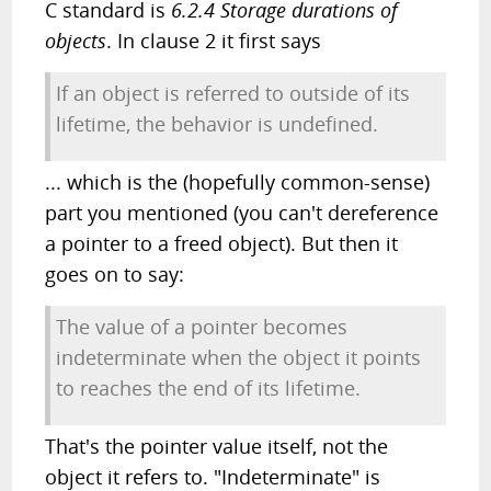
C standard is
6.2.4 Storage durations of
objects
. In clause 2 it first says
If an object is referred to outside of its
lifetime, the behavior is undefined.
... which is the (hopefully common-sense)
part you mentioned (you can't dereference
a pointer to a freed object). But then it
goes on to say:
The value of a pointer becomes
indeterminate when the object it points
to reaches the end of its lifetime.
That's the pointer value itself, not the
object it refers to. "Indeterminate" is