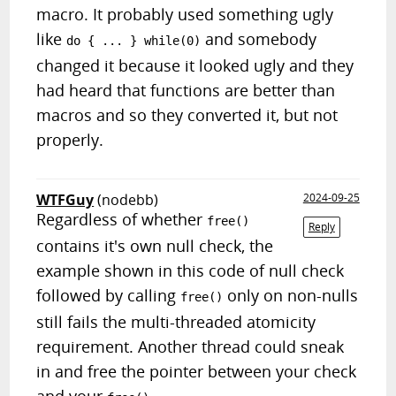
macro. It probably used something ugly
like
and somebody
do { ... } while(0)
changed it because it looked ugly and they
had heard that functions are better than
macros and so they converted it, but not
properly.
WTFGuy
(nodebb)
2024-09-25
Regardless of whether
free()
Reply
contains it's own null check, the
example shown in this code of null check
followed by calling
only on non-nulls
free()
still fails the multi-threaded atomicity
requirement. Another thread could sneak
in and free the pointer between your check