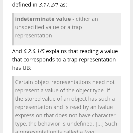
defined in
3.17.2/1
as:
indeterminate value
- either an
unspecified value or a trap
representation
And
6.2.6.1/5
explains that reading a value
that corresponds to a trap representation
has UB:
Certain object representations need not
represent a value of the object type. If
the stored value of an object has such a
representation and is read by an lvalue
expression that does not have character
type, the behavior is undefined. [...] Such
a representation is called a
trap