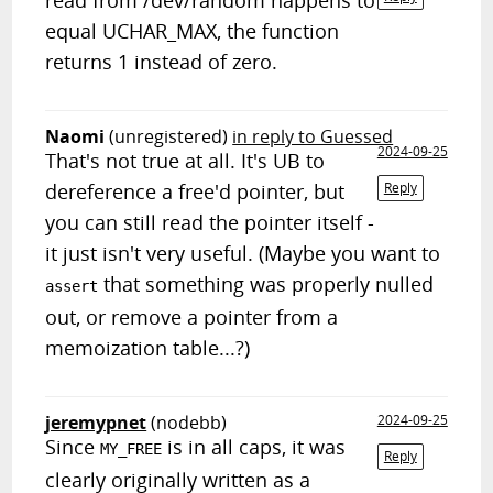
read from /dev/random happens to
equal UCHAR_MAX, the function
returns 1 instead of zero.
Naomi
(unregistered)
in reply to Guessed
2024-09-25
That's not true at all. It's UB to
dereference a free'd pointer, but
Reply
you can still read the pointer itself -
it just isn't very useful. (Maybe you want to
that something was properly nulled
assert
out, or remove a pointer from a
memoization table...?)
jeremypnet
(nodebb)
2024-09-25
Since
is in all caps, it was
MY_FREE
Reply
clearly originally written as a