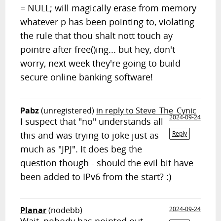
= NULL; will magically erase from memory
whatever p has been pointing to, violating
the rule that thou shalt nott touch ay
pointre after free()ing... but hey, don't
worry, next week they're going to build
secure online banking software!
Pabz
(unregistered)
in reply to Steve_The_Cynic
2024-09-24
I suspect that "no" understands all
this and was trying to joke just as
Reply
much as "JPJ". It does beg the
question though - should the evil bit have
been added to IPv6 from the start? :)
Planar
(nodebb)
2024-09-24