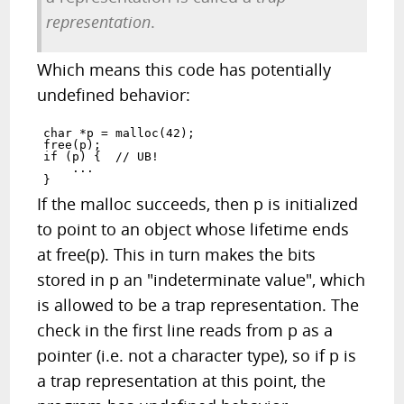
representation
.
Which means this code has potentially
undefined behavior:
char *p = malloc(42);

free(p);

if (p) {  // UB!

    ...

If the malloc succeeds, then p is initialized
to point to an object whose lifetime ends
at free(p). This in turn makes the bits
stored in p an "indeterminate value", which
is allowed to be a trap representation. The
check in the first line reads from p as a
pointer (i.e. not a character type), so if p is
a trap representation at this point, the