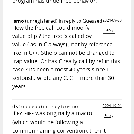
program has undefined behavior.
ismo
(unregistered)
in reply to Guessed
2024-09-30
How the free call could modify
Reply
value of p ? the free is called by
value ( as in C always) , not by reference
like in C++. Sthe p can not be changed to
trap value. Or has C really call by ref in this
case ? Its been almost 40 years since I
seriouslu wrote any C, C++ more than 30
years.
dkf
(nodebb)
in reply to ismo
2024-10-01
If
was originally a macro
MY_FREE
Reply
(which would be following a
common naming convention), then it