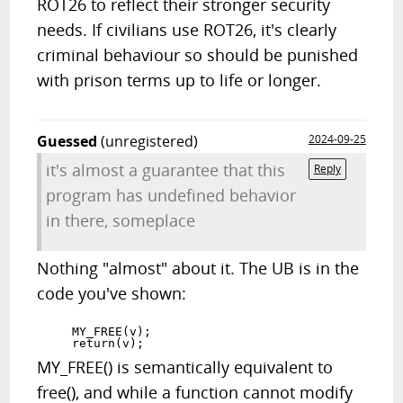
ROT26 to reflect their stronger security
needs. If civilians use ROT26, it's clearly
criminal behaviour so should be punished
with prison terms up to life or longer.
Guessed
(unregistered)
2024-09-25
it's almost a guarantee that this
Reply
program has undefined behavior
in there, someplace
Nothing "almost" about it. The UB is in the
code you've shown:
    MY_FREE(v);

MY_FREE() is semantically equivalent to
free(), and while a function cannot modify