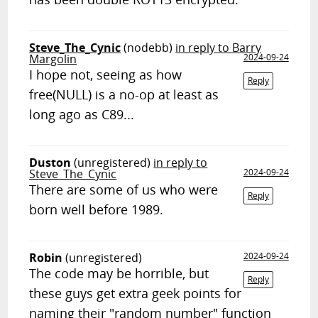
Steve_The_Cynic
(nodebb)
in reply to Barry
Margolin
2024-09-24
I hope not, seeing as how
Reply
free(NULL) is a no-op at least as
long ago as C89...
Duston
(unregistered)
in reply to
Steve_The_Cynic
2024-09-24
There are some of us who were
Reply
born well before 1989.
Robin
(unregistered)
2024-09-24
The code may be horrible, but
Reply
these guys get extra geek points for
naming their "random number" function