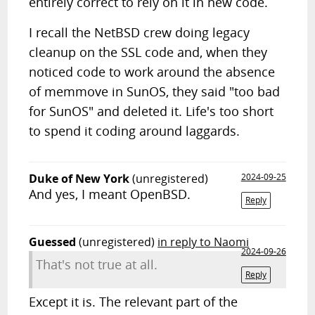
entirely correct to rely on it in new code.
I recall the NetBSD crew doing legacy
cleanup on the SSL code and, when they
noticed code to work around the absence
of memmove in SunOS, they said "too bad
for SunOS" and deleted it. Life's too short
to spend it coding around laggards.
Duke of New York
(unregistered)
2024-09-25
And yes, I meant OpenBSD.
Reply
Guessed
(unregistered)
in reply to Naomi
2024-09-26
That's not true at all.
Reply
Except it is. The relevant part of the