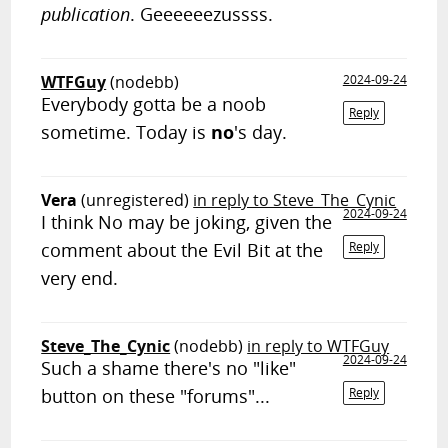
publication
. Geeeeeezussss.
WTFGuy
(nodebb)
2024-09-24
Everybody gotta be a noob
Reply
sometime. Today is
no
's day.
Vera
(unregistered)
in reply to Steve_The_Cynic
2024-09-24
I think No may be joking, given the
comment about the Evil Bit at the
Reply
very end.
Steve_The_Cynic
(nodebb)
in reply to WTFGuy
2024-09-24
Such a shame there's no "like"
button on these "forums"...
Reply