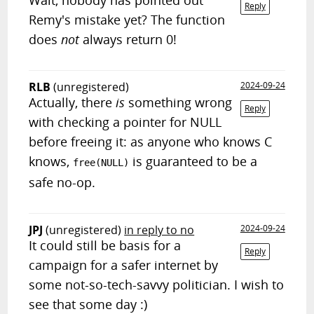
Wait, nobody has pointed out
Reply
Remy's mistake yet? The function
does
not
always return 0!
RLB
(unregistered)
2024-09-24
Actually, there
is
something wrong
Reply
with checking a pointer for NULL
before freeing it: as anyone who knows C
knows,
is guaranteed to be a
free(NULL)
safe no-op.
JPJ
(unregistered)
in reply to no
2024-09-24
It could still be basis for a
Reply
campaign for a safer internet by
some not-so-tech-savvy politician. I wish to
see that some day :)