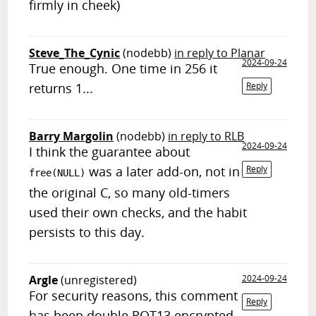
firmly in cheek)
Steve_The_Cynic
(nodebb)
in reply to Planar
2024-09-24
True enough. One time in 256 it
returns 1...
Reply
Barry Margolin
(nodebb)
in reply to RLB
2024-09-24
I think the guarantee about
was a later add-on, not in
Reply
free(NULL)
the original C, so many old-timers
used their own checks, and the habit
persists to this day.
Argle
(unregistered)
2024-09-24
For security reasons, this comment
Reply
has been double ROT13 encrypted.