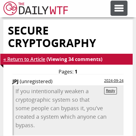
SECURE
FEATURE ARTICLES
CRYPTOGRAPHY
CODESOD
« Return to Article
(Viewing 34 comments)
ERROR'D
Pages:
1
JPJ
(unregistered)
2024-09-24
FORUMS
If you intentionally weaken a
Reply
cryptographic system so that
some people can bypass it, you've
OTHER ARTICLES
created a system which anyone can
bypass.
RANDOM ARTICLE