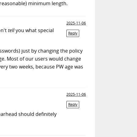
(reasonable) minimum length.
2025-11-06
on't
tell
you what special
Reply
sswords) just by changing the policy
nge. Most of our users would change
every two weeks, because PW age was
2025-11-06
Reply
rhead should definitely