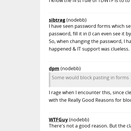
I know the first rule of TDWTF is to
sibtrag
(nodebb)
I have seen password forms which s
password, fill it in (I can even see it 
So, when changing the password, I ha
happened & IT support was clueless.
dpm
(nodebb)
Some would block pasting in forms
I rage when I encounter this, since c
with the Really Good Reasons for blo
WTFGuy
(nodebb)
There's not a good reason. But the c