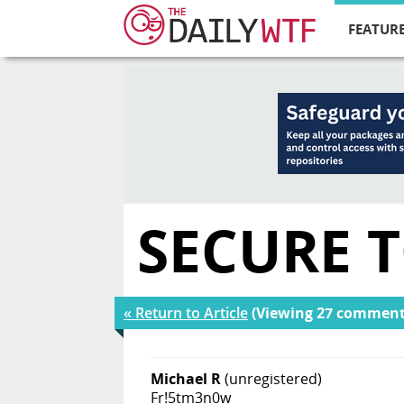
FEATURE
SECURE 
« Return to Article
(Viewing 27 comment
Michael R
(unregistered)
Fr!5tm3n0w