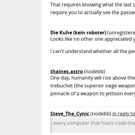
That requires knowing what the last c
require you to actually see the passw
Die Kuhe (kein roboter)
(unregister
Looks like no other one appreciated y
I can't understand whether all the peop
thaines.astro
(nodebb)
One day, humanity will rise above the
trebuchet (the superior siege weapon)
pinnacle of a weapon to jettison eve
Steve_The_Cynic
(nodebb)
in reply t
every computer that hosts code tha