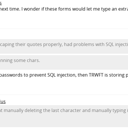
s
try next time. I wonder if these forms would let me type an ex
scaping their quotes properly, had problems with SQL injecti
anning some chars.
 passwords to prevent SQL injection, then TRWFT is storing 
dus
hat manually deleting the last character and manually typing i