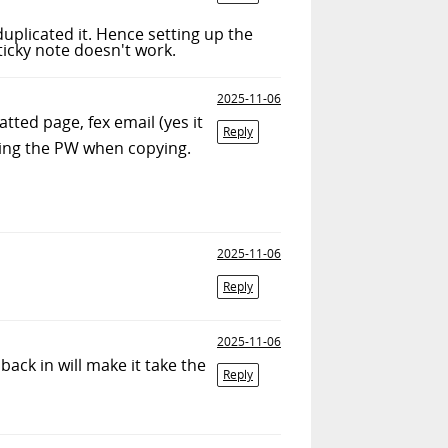
uplicated it. Hence setting up the
ticky note doesn't work.
2025-11-06
ted page, fex email (yes it
Reply
iling the PW when copying.
2025-11-06
Reply
2025-11-06
back in will make it take the
Reply