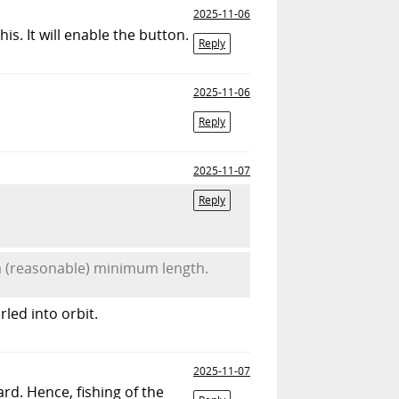
2025-11-06
s. It will enable the button.
Reply
2025-11-06
Reply
2025-11-07
Reply
a (reasonable) minimum length.
led into orbit.
2025-11-07
rd. Hence, fishing of the