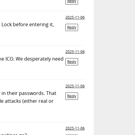
Reply
2025-11-06
 Lock before entering it,
Reply
2025-11-06
 the ICO. We desperately need
Reply
2025-11-06
s in their passwords. That
Reply
e attacks (either real or
2025-11-06