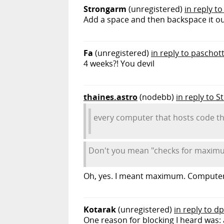
Strongarm
(unregistered)
in reply to
Add a space and then backspace it out
Fa
(unregistered)
in reply to paschot
4 weeks?! You devil
thaines.astro
(nodebb)
in reply to 
every computer that hosts code th
Don't you mean "checks for maximum
Oh, yes. I meant maximum. Computers 
Kotarak
(unregistered)
in reply to d
One reason for blocking I heard was: 