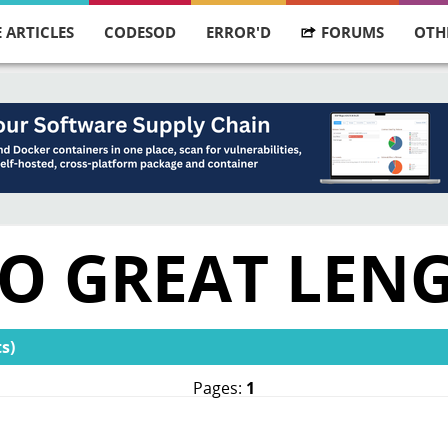
 ARTICLES
CODESOD
ERROR'D
FORUMS
OTH
TO GREAT LEN
s)
Pages:
1