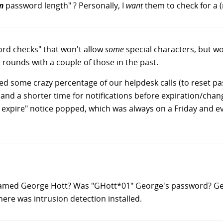
m
password length" ? Personally, I
want
them to check for a 
ord checks" that won't allow
some
special characters, but w
e rounds with a couple of those in the past.
ed some crazy percentage of our helpdesk calls (to reset pa
 and a shorter time for notifications before expiration/cha
 expire" notice popped, which was always on a Friday and 
med George Hott? Was "GHott*01" George's password? Gea
there was intrusion detection installed.