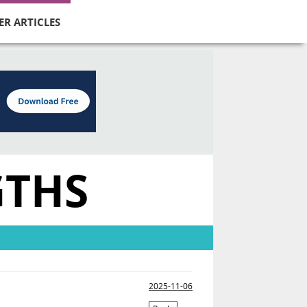
ER ARTICLES
GTHS
2025-11-06