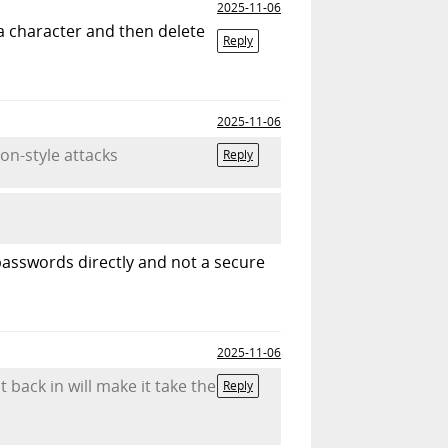
2025-11-06
tra character and then delete
Reply
2025-11-06
on-style attacks
Reply
passwords directly and not a secure
2025-11-06
t back in will make it take the
Reply