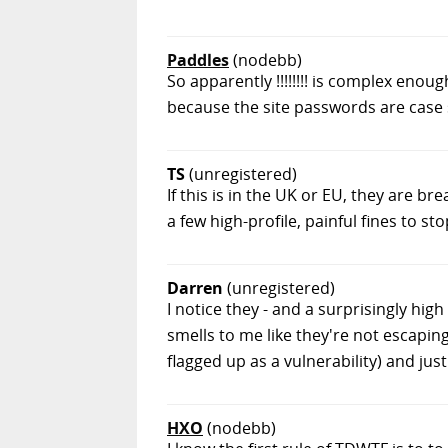
Paddles
(nodebb)
So apparently !!!!!!!! is complex enou
because the site passwords are case 
TS
(unregistered)
If this is in the UK or EU, they are 
a few high-profile, painful fines to sto
Darren
(unregistered)
I notice they - and a surprisingly hig
smells to me like they're not escaping
flagged up as a vulnerability) and jus
HXO
(nodebb)