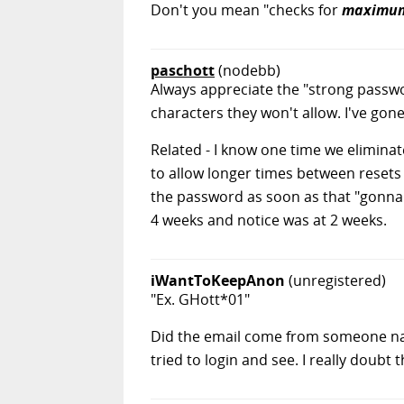
Don't you mean "checks for
maximu
paschott
(nodebb)
Always appreciate the "strong passw
characters they won't allow. I've gon
Related - I know one time we eliminat
to allow longer times between resets
the password as soon as that "gonna
4 weeks and notice was at 2 weeks.
iWantToKeepAnon
(unregistered)
"Ex. GHott*01"
Did the email come from someone na
tried to login and see. I really doubt 