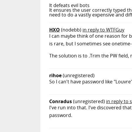
It defeats evil bots
It ensures the user correctly typed 
need to do a vastly expensive and dif
HXO
(nodebb)
in reply to WTFGuy
I can maybe think of one reason for b
is rare, but I sometimes see onetime-
The solution is to .Trim the PW field, 
rihoe
(unregistered)
So I can't have password like "Louvre
Conradus
(unregistered)
in reply to 
I've run into that. I've discovered tha
password.