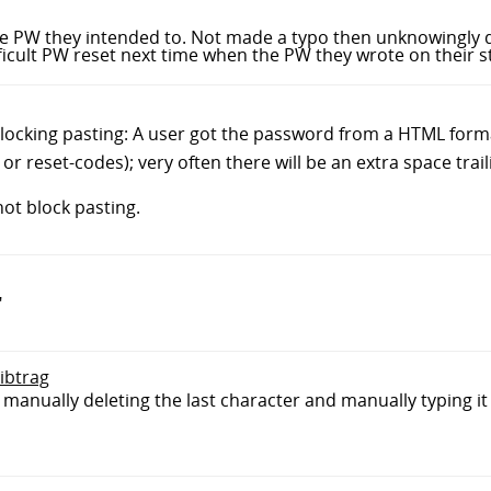
the PW they intended to. Not made a typo then unknowingly d
ficult PW reset next time when the PW they wrote on their s
locking pasting: A user got the password from a HTML format
 or reset-codes); very often there will be an extra space tra
not block pasting.
"
sibtrag
t manually deleting the last character and manually typing it 