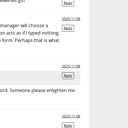
newlines go?
Reply
2025-11-06
manager will choose a
Reply
on acts as if I typed nothing.
 form. Perhaps that is what
2025-11-06
Reply
ssword. Someone please enlighten me
2025-11-06
Reply