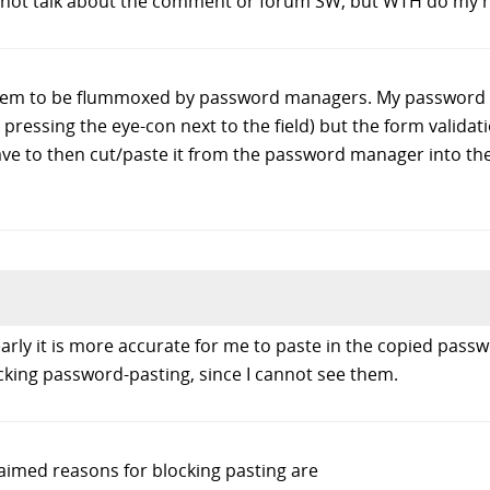
 to not talk about the comment or forum SW, but WTH do my 
eem to be flummoxed by password managers. My password 
by pressing the eye-con next to the field) but the form validati
ve to then cut/paste it from the password manager into the
learly it is more accurate for me to paste in the copied pa
cking password-pasting, since I cannot see them.
laimed reasons for blocking pasting are