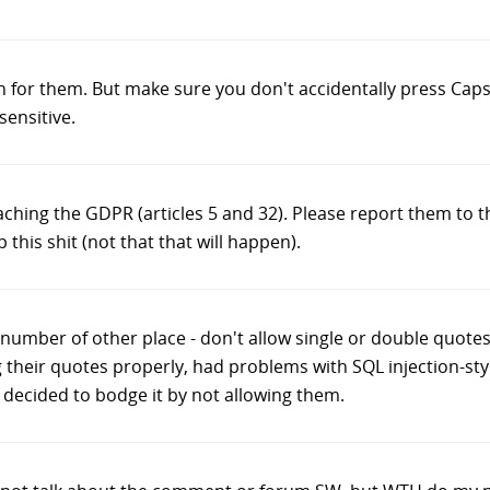
gh for them. But make sure you don't accidentally press Caps
sensitive.
breaching the GDPR (articles 5 and 32). Please report them to
p this shit (not that that will happen).
h number of other place - don't allow single or double quote
 their quotes properly, had problems with SQL injection-styl
t decided to bodge it by not allowing them.