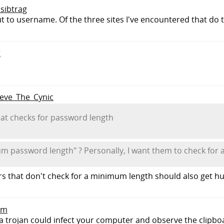
 sibtrag
 to username. Of the three sites I've encountered that do thi
t
Steve_The_Cynic
at checks for password length
 password length" ? Personally, I want them to check for 
that don't check for a minimum length should also get hur
pm
a trojan could infect your computer and observe the clipboa