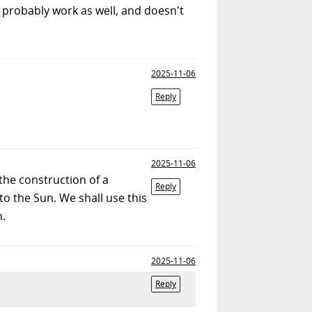
l probably work as well, and doesn't
2025-11-06
Reply
2025-11-06
the construction of a
Reply
to the Sun. We shall use this
h.
2025-11-06
Reply