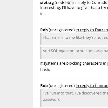
sibtrag
(nodebb)
in reply to Conradu
Interesting, I'll have to give that a 
it....
Rob
(unregistered)
in reply to Darren
That smells to me like they're not e
And SQL injection protection was b
If systems are blocking characters in
hash.
Rob
(unregistered)
in reply to Conra
I've run into that. I've discovered t
password.