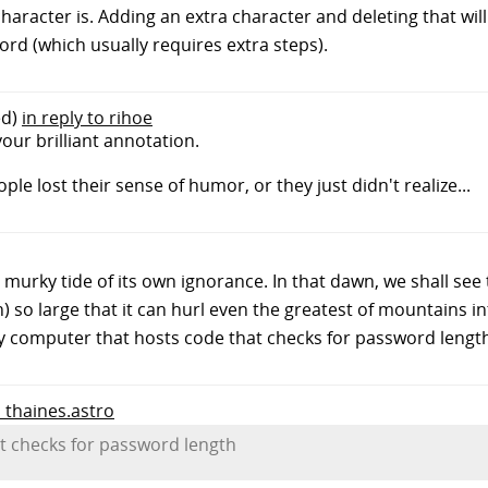
haracter is. Adding an extra character and deleting that wil
ord (which usually requires extra steps).
ed)
in reply to rihoe
our brilliant annotation.
le lost their sense of humor, or they just didn't realize...
 murky tide of its own ignorance. In that dawn, we shall see 
 so large that it can hurl even the greatest of mountains in
ry computer that hosts code that checks for password lengt
o thaines.astro
t checks for password length