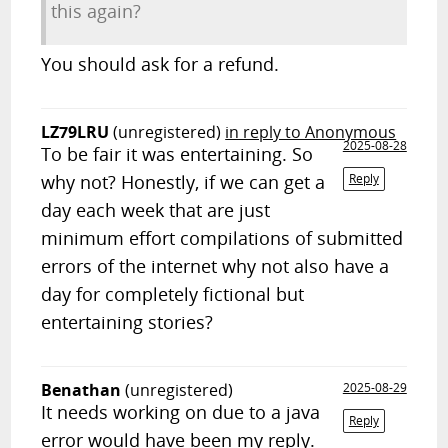
this again?
You should ask for a refund.
LZ79LRU
(unregistered)
in reply to Anonymous
2025-08-28
To be fair it was entertaining. So
why not? Honestly, if we can get a
Reply
day each week that are just
minimum effort compilations of submitted
errors of the internet why not also have a
day for completely fictional but
entertaining stories?
Benathan
(unregistered)
2025-08-29
It needs working on due to a java
Reply
error would have been my reply.