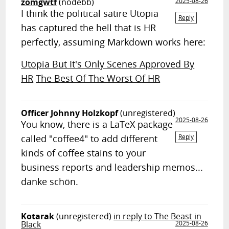
zomgwtf
(nodebb)
2025-08-26
I think the political satire Utopia
Reply
has captured the hell that is HR
perfectly, assuming Markdown works here:
Utopia But It's Only Scenes Approved By
HR
The Best Of The Worst Of HR
Officer Johnny Holzkopf
(unregistered)
2025-08-26
You know, there is a LaTeX package
called "coffee4" to add different
Reply
kinds of coffee stains to your
business reports and leadership memos...
danke schön.
Kotarak
(unregistered)
in reply to The Beast in
Black
2025-08-26