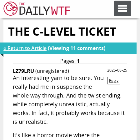
THE C-LEVEL TICKET
FEATURE ARTICLES
« Return to Article
(Viewing 11 comments)
CODESOD
Pages:
1
LZ79LRU
(unregistered)
2025-08-25
ERROR'D
An interesting yarn to be sure. You
Reply
really had me in suspense the
FORUMS
whole way through. And the twist ending,
while completely unrealistic, actually
works. In fact, it probably works because it
OTHER ARTICLES
is unrealistic.
RANDOM ARTICLE
It's like a horror movie where the