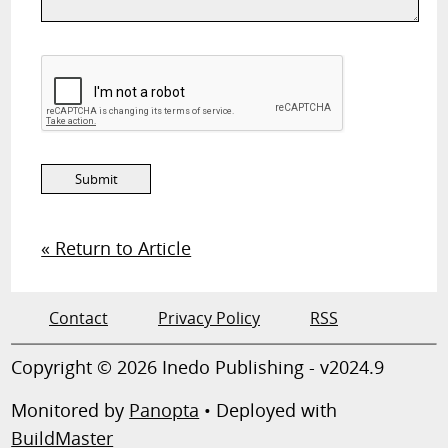
« Return to Article
Contact
Privacy Policy
RSS
Copyright © 2026 Inedo Publishing - v2024.9
Monitored by
Panopta
• Deployed with
BuildMaster