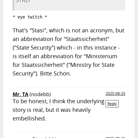
STAZI
* eye twitch *
That's "Stasi", which is not an acronym, but
an abbreviation for "Staatssicherheit"
("State Security") which - in this instance -
is itself an abbreviation for "Ministerium
für Staatssicherheit" ("Ministry for State
Security"). Bitte Schön.
Mr. TA
(nodebb)
2025-08-25
To be honest, I think the underlying
Reply
story is real, but it was heavily
embellished.