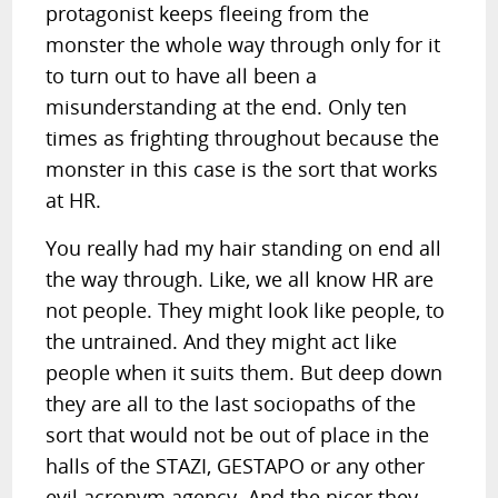
protagonist keeps fleeing from the
monster the whole way through only for it
to turn out to have all been a
misunderstanding at the end. Only ten
times as frighting throughout because the
monster in this case is the sort that works
at HR.
You really had my hair standing on end all
the way through. Like, we all know HR are
not people. They might look like people, to
the untrained. And they might act like
people when it suits them. But deep down
they are all to the last sociopaths of the
sort that would not be out of place in the
halls of the STAZI, GESTAPO or any other
evil acronym agency. And the nicer they