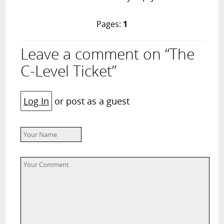
Pages:
1
Leave a comment on “The
C-Level Ticket”
Log In
or post as a guest