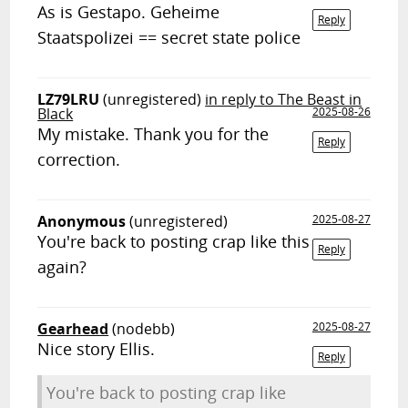
As is Gestapo. Geheime
Reply
Staatspolizei == secret state police
LZ79LRU
(unregistered)
in reply to The Beast in
Black
2025-08-26
My mistake. Thank you for the
Reply
correction.
Anonymous
(unregistered)
2025-08-27
You're back to posting crap like this
Reply
again?
Gearhead
(nodebb)
2025-08-27
Nice story Ellis.
Reply
You're back to posting crap like