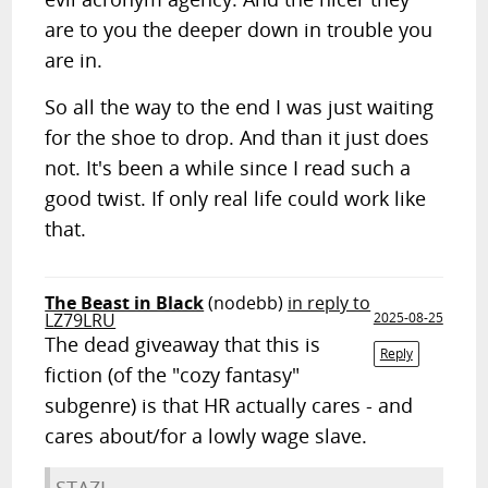
are to you the deeper down in trouble you
are in.
So all the way to the end I was just waiting
for the shoe to drop. And than it just does
not. It's been a while since I read such a
good twist. If only real life could work like
that.
The Beast in Black
(nodebb)
in reply to
LZ79LRU
2025-08-25
The dead giveaway that this is
Reply
fiction (of the "cozy fantasy"
subgenre) is that HR actually cares - and
cares about/for a lowly wage slave.