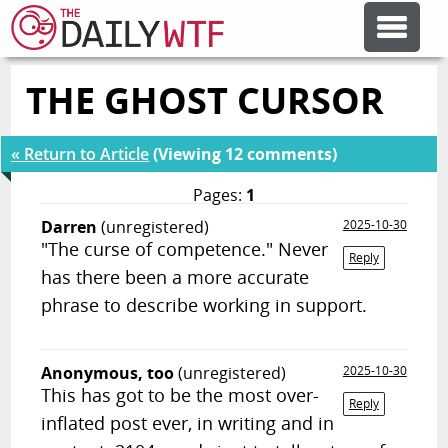
THE GHOST CURSOR
FEATURE ARTICLES
« Return to Article
(Viewing 12 comments)
CODESOD
Pages:
1
Darren
(unregistered)
2025-10-30
ERROR'D
"The curse of competence." Never
Reply
has there been a more accurate
FORUMS
phrase to describe working in support.
OTHER ARTICLES
Anonymous, too
(unregistered)
2025-10-30
This has got to be the most over-
Reply
inflated post ever, in writing and in
RANDOM ARTICLE