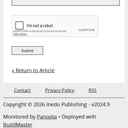
« Return to Article
Contact
Privacy Policy
RSS
Copyright © 2026 Inedo Publishing - v2024.9
Monitored by
Panopta
• Deployed with
BuildMaster