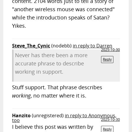
content. 2104 words just to tell a story of
"another wireless mouse was connected"
while the introduction speaks of Satan?
Yikes.
Steve_The_Cynic
(nodebb)
in reply to Darren
2025-10-30
Never has there been a more
Reply
accurate phrase to describe
working in support.
Stuff support. That phrase describes
working
, no matter where it is.
Hanzito
(unregistered)
in reply to Anonymous,
too
2025-10-30
I believe this post was written by
Reply