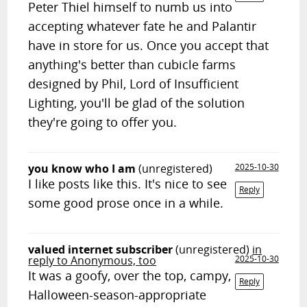
Peter Thiel himself to numb us into
accepting whatever fate he and Palantir
have in store for us. Once you accept that
anything's better than cubicle farms
designed by Phil, Lord of Insufficient
Lighting, you'll be glad of the solution
they're going to offer you.
you know who I am
(unregistered)
2025-10-30
I like posts like this. It's nice to see
Reply
some good prose once in a while.
valued internet subscriber
(unregistered)
in
reply to Anonymous, too
2025-10-30
It was a goofy, over the top, campy,
Reply
Halloween-season-appropriate