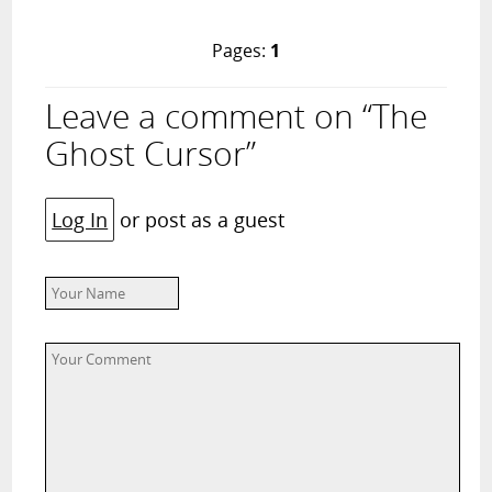
Pages:
1
Leave a comment on “The
Ghost Cursor”
Log In
or post as a guest