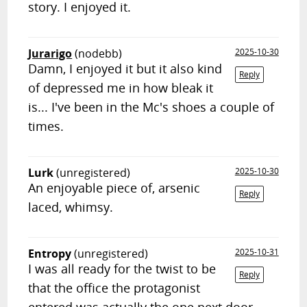
story. I enjoyed it.
Jurarigo
(nodebb)
2025-10-30
Damn, I enjoyed it but it also kind
Reply
of depressed me in how bleak it
is... I've been in the Mc's shoes a couple of
times.
Lurk
(unregistered)
2025-10-30
An enjoyable piece of, arsenic
Reply
laced, whimsy.
Entropy
(unregistered)
2025-10-31
I was all ready for the twist to be
Reply
that the office the protagonist