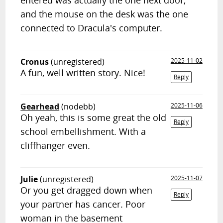
entered was actually the one next door,
and the mouse on the desk was the one
connected to Dracula's computer.
Cronus
(unregistered)
2025-11-02
A fun, well written story. Nice!
Reply
Gearhead
(nodebb)
2025-11-06
Oh yeah, this is some great the old
Reply
school embellishment. With a
cliffhanger even.
Julie
(unregistered)
2025-11-07
Or you get dragged down when
Reply
your partner has cancer. Poor
woman in the basement