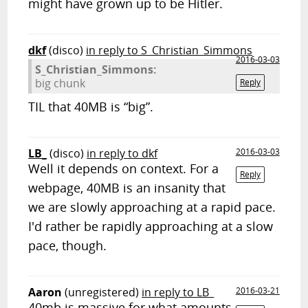
might have grown up to be Hitler.
dkf
(disco)
in reply to S_Christian_Simmons
2016-03-03
S_Christian_Simmons:
big chunk
Reply
TIL that 40MB is “big”.
LB_
(disco)
in reply to dkf
2016-03-03
Well it depends on context. For a
Reply
webpage, 40MB is an insanity that
we are slowly approaching at a rapid pace.
I'd rather be rapidly approaching at a slow
pace, though.
Aaron
(unregistered)
in reply to LB_
2016-03-21
40mb is massive for what amounts