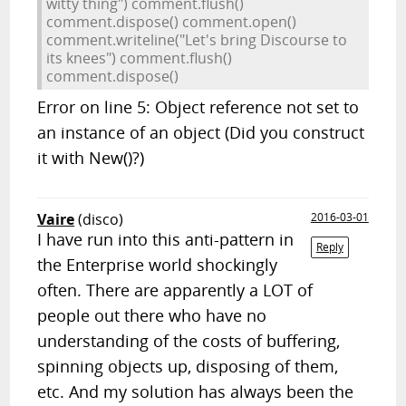
witty thing") comment.flush()
comment.dispose() comment.open()
comment.writeline("Let's bring Discourse to
its knees") comment.flush()
comment.dispose()
Error on line 5: Object reference not set to
an instance of an object (Did you construct
it with New()?)
Vaire
(disco)
2016-03-01
I have run into this anti-pattern in
Reply
the Enterprise world shockingly
often. There are apparently a LOT of
people out there who have no
understanding of the costs of buffering,
spinning objects up, disposing of them,
etc. And my solution has always been the