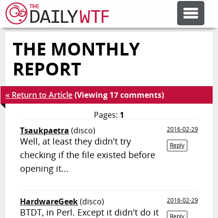
THE MONTHLY
FEATURE ARTICLES
REPORT
CODESOD
« Return to Article
(Viewing 17 comments)
ERROR'D
Pages:
1
Tsaukpaetra
(disco)
2016-02-29
Well, at least they didn't try
FORUMS
Reply
checking if the file existed before
opening it...
OTHER ARTICLES
HardwareGeek
(disco)
2016-02-29
RANDOM ARTICLE
BTDT, in Perl. Except it didn't do it
Reply