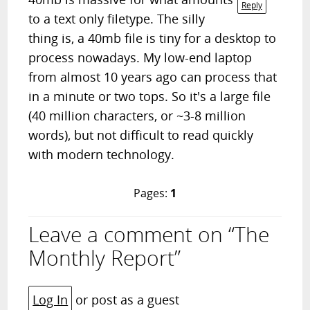
Reply
to a text only filetype. The silly
thing is, a 40mb file is tiny for a desktop to
process nowadays. My low-end laptop
from almost 10 years ago can process that
in a minute or two tops. So it's a large file
(40 million characters, or ~3-8 million
words), but not difficult to read quickly
with modern technology.
Pages:
1
Leave a comment on “The
Monthly Report”
Log In
or post as a guest