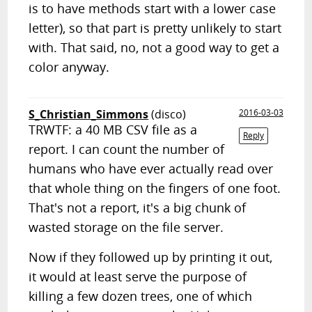
is to have methods start with a lower case
letter), so that part is pretty unlikely to start
with. That said, no, not a good way to get a
color anyway.
S_Christian_Simmons
(disco)
2016-03-03
TRWTF: a 40 MB CSV file as a
Reply
report. I can count the number of
humans who have ever actually read over
that whole thing on the fingers of one foot.
That's not a report, it's a big chunk of
wasted storage on the file server.
Now if they followed up by printing it out,
it would at least serve the purpose of
killing a few dozen trees, one of which