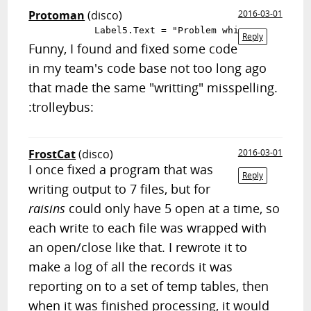
Protoman
(disco)
2016-03-01
Reply
Funny, I found and fixed some code
in my team's code base not too long ago
that made the same "writting" misspelling.
:trolleybus:
FrostCat
(disco)
2016-03-01
I once fixed a program that was
Reply
writing output to 7 files, but for
raisins
could only have 5 open at a time, so
each write to each file was wrapped with
an open/close like that. I rewrote it to
make a log of all the records it was
reporting on to a set of temp tables, then
when it was finished processing, it would