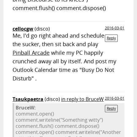
comment.flush() comment.dispose()
cellocgw
(disco)
2016-03-01
Me, I'd go right ahead and schedule
Reply
the sucker, then sit back and play
Pinball Arcade
while my PC happily
crunched away all by itself. And post my
Outlook Calendar time as "Busy Do Not
Disturb" .
Tsaukpaetra
(disco)
in reply to BruceW
2016-03-01
BruceW:
Reply
comment.open()
comment.writeline("Something witty")
comment.flush() comment.dispose()
comment.open() comment.writeline("Another