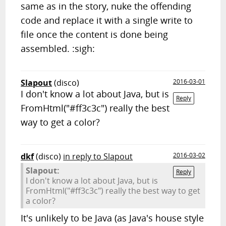
same as in the story, nuke the offending
code and replace it with a single write to
file once the content is done being
assembled. :sigh:
Slapout
(disco)
2016-03-01
I don't know a lot about Java, but is
Reply
FromHtml("#ff3c3c") really the best
way to get a color?
dkf
(disco)
in reply to Slapout
2016-03-02
Slapout:
Reply
I don't know a lot about Java, but is
FromHtml("#ff3c3c") really the best way to get
a color?
It's unlikely to be Java (as Java's house style