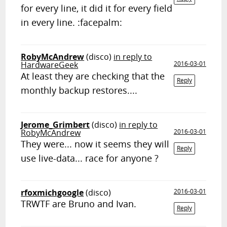
for every line, it did it for every field
in every line. :facepalm:
RobyMcAndrew
(disco)
in reply to
HardwareGeek
2016-03-01
At least they are checking that the
Reply
monthly backup restores....
Jerome_Grimbert
(disco)
in reply to
RobyMcAndrew
2016-03-01
They were... now it seems they will
Reply
use live-data... race for anyone ?
rfoxmichgoogle
(disco)
2016-03-01
TRWTF are Bruno and Ivan.
Reply