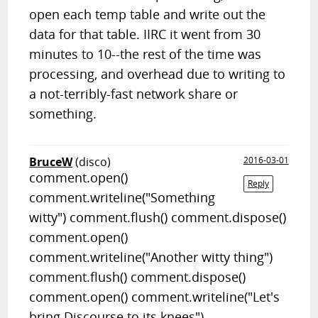
open each temp table and write out the
data for that table. IIRC it went from 30
minutes to 10--the rest of the time was
processing, and overhead due to writing to
a not-terribly-fast network share or
something.
BruceW
(disco)
2016-03-01
comment.open()
Reply
comment.writeline("Something
witty") comment.flush() comment.dispose()
comment.open()
comment.writeline("Another witty thing")
comment.flush() comment.dispose()
comment.open() comment.writeline("Let's
bring Discourse to its knees")