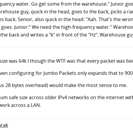
requency water. Go get some from the warehouse." Junior goe
house guy, quick in the head, goes to the back, picks a r
goes back. Senior, also quick in the head: "Aah. That's the w
r goes. Junior:" We need the high-frequency water." Wareho
 the back and writes a "k" in front of the "Hz". Warehouse gu
size was 64k I though the WTF was that every packet was be
even configuring for Jumbo Packets only expands that to 900
nus 28 bytes overhead) would make the most sense to me.
m safe size across older IPv4 networks on the internet with
work across a LAN.
arak
.