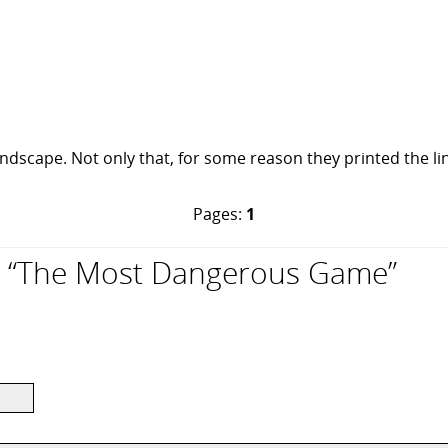
ndscape. Not only that, for some reason they printed the line
Pages:
1
 “The Most Dangerous Game”