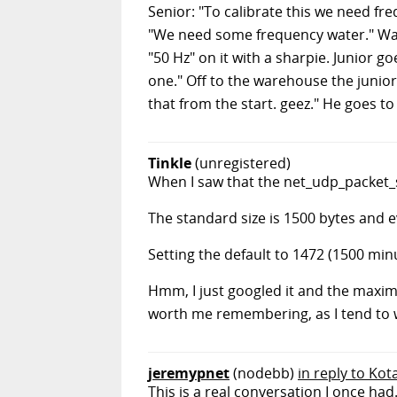
Senior: "To calibrate this we need f
"We need some frequency water." Ware
"50 Hz" on it with a sharpie. Junior 
one." Off to the warehouse the junio
that from the start. geez." He goes to
Tinkle
(unregistered)
When I saw that the net_udp_packet_
The standard size is 1500 bytes and 
Setting the default to 1472 (1500 mi
Hmm, I just googled it and the maximu
worth me remembering, as I tend to 
jeremypnet
(nodebb)
in reply to Kot
This is a real conversation I once had