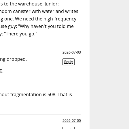
s to the warehouse. Junior:
andom canister with water and writes
rong one. We need the high-frequency
iuse guy: "Why haven't you told me
y: "There you go."
2026-07-03
ing dropped.
Reply
0.
out fragmentation is 508. That is
2026-07-05