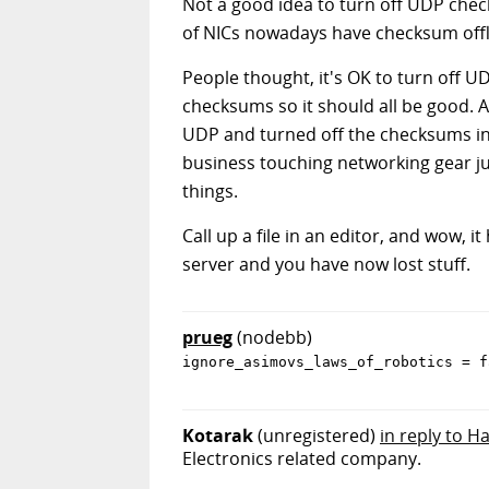
Not a good idea to turn off UDP chec
of NICs nowadays have checksum offl
People thought, it's OK to turn off U
checksums so it should all be good. 
UDP and turned off the checksums in t
business touching networking gear ju
things.
Call up a file in an editor, and wow, it
server and you have now lost stuff.
prueg
(nodebb)
ignore_asimovs_laws_of_robotics = f
Kotarak
(unregistered)
in reply to H
Electronics related company.