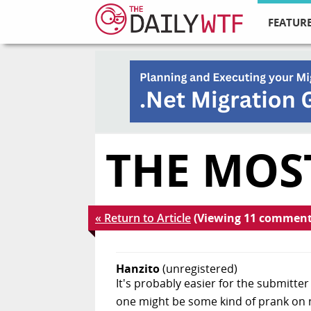
FEATURE
THE MOS
« Return to Article
(Viewing 11 comment
Hanzito
(unregistered)
It's probably easier for the submitt
one might be some kind of prank on ne