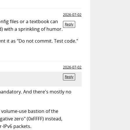
2026-07-02
fig files or a textbook can
Reply
) with a sprinkling of humor.
nt it as "Do not commit. Test code."
2026-07-02
Reply
mandatory. And there's mostly no
t volume-use bastion of the
ative zero" (0xFFFF) instead,
-IPv6 packets.