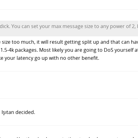
 dick. You can set your max message size to any power of 2, b
e size too much, it will result getting split up and that can 
1.5-4k packages. Most likely you are going to DoS yourself at
ke your latency go up with no other benefit.
 Işıtan decided.