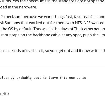
ksums. Yes the checksums in the standards are not speedy t
oad in the hardware.
DP checksum because we want things fast, fast, real fast, an
Ask Sun how that worked out for them with NFS. NFS wanted 
he OS by default. This was in the days of Thick ethernet an
st put taps on the backbone cable at any spot, push the li
 has all kinds of trash in it, so you get out and it now writes t
alse; // probably best to leave this one as is
anzito