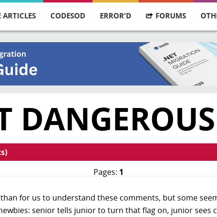
 ARTICLES
CODESOD
ERROR'D
FORUMS
OTH
T DANGEROUS
s)
Pages:
1
er than for us to understand these comments, but some seem 
wbies: senior tells junior to turn that flag on, junior sees