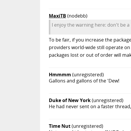
MaxiTB
(nodebb)
I enjoy the warning here: don't be a
To be fair, if you increase the packag
providers world-wide still operate on 
packages lost or out of order will ma
Hmmmm
(unregistered)
Gallons and gallons of the 'Dew!
Duke of New York
(unregistered)
He had never sent on a faster thread,
Time Nut
(unregistered)