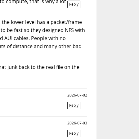
o compute, that is why a lot
Reply
d the lower level has a packet/frame
to be fast so they designed NFS with
d AUI cables. People with no
mits of distance and many other bad
hat junk back to the real file on the
2026-07-02
Reply
2026-07-03
Reply