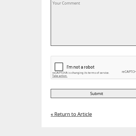
« Return to Article