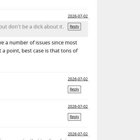
2026-07-02
ut don't be a dick about it.
Reply
have a number of issues since most
 a point, best case is that tons of
2026-07-02
Reply
2026-07-02
Reply
2026-07-02