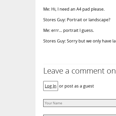
Me: Hi, I need an A4 pad please.
Stores Guy: Portrait or landscape?
Me: errr... portrait I guess.
Stores Guy: Sorry but we only have la
Leave a comment on
Log In
or post as a guest