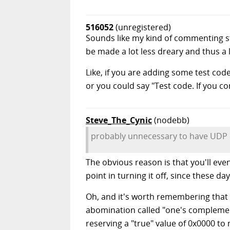
516052
(unregistered)
Sounds like my kind of commenting sty
be made a lot less dreary and thus a 
Like, if you are adding some test co
or you could say "Test code. If you com
Steve_The_Cynic
(nodebb)
probably unnecessary to have UDP 
The obvious reason is that you'll ev
point in turning it off, since these da
Oh, and it's worth remembering that 
abomination called "one's complement"
reserving a "true" value of 0x0000 t