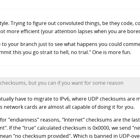
le. Trying to figure out convoluted things, be they code, con
lot more efficient (your attention lapses when you are bored
de to your branch just to see what happens you could comme
mit this you go strait to hell, no trial." One is more fun.
checksums, but you can if you want for some reason
entually have to migrate to IPv6, where UDP checksums are 
ys network cards are almost all capable of doing it for you.
for "endianness" reasons, "Internet" checksums are the las
. If the "true" calculated checksum is 0x0000, we send "neg
o mean "no checksum provided". Which is banned in UDP-over