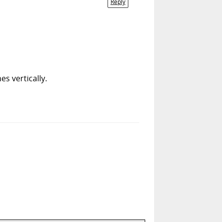
Reply
s vertically.