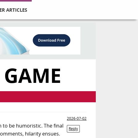
ER ARTICLES
 GAME
2026-07-02
to be humoristic. The final
Reply
 comments, hilarity ensues.