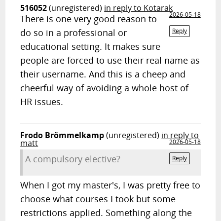
516052
(unregistered)
in reply to Kotarak
2026-05-18
There is one very good reason to
do so in a professional or
Reply
educational setting. It makes sure
people are forced to use their real name as
their username. And this is a cheep and
cheerful way of avoiding a whole host of
HR issues.
Frodo Brömmelkamp
(unregistered)
in reply to
matt
2026-05-18
A compulsory elective?
Reply
When I got my master's, I was pretty free to
choose what courses I took but some
restrictions applied. Something along the