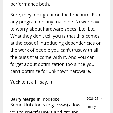
performance both.
Sure, they look great on the brochure. Run
any program on any machine. Newer have
to worry about hardware specs. Etc. Etc.
What they don't tell you is that this comes
at the cost of introducing dependencies on
the work of people you can't trust with all
the bugs that come with it. And you can
forget about optimization too since you
can't optimize for unknown hardware.
Yuck to it all I say. :)
Barry Margolin
(nodebb)
2026-05-14
Some Unix tools (e.g.
) allow
chown
Reply
you to specify users and groups