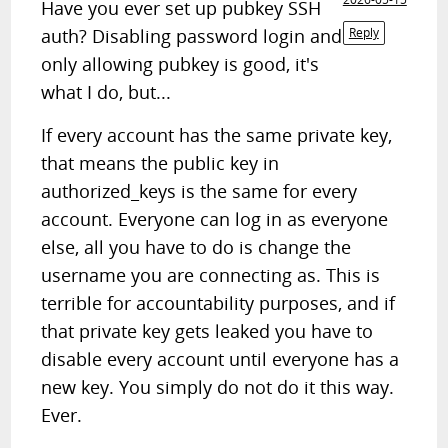
Have you ever set up pubkey SSH
auth? Disabling password login and
Reply
only allowing pubkey is good, it's
what I do, but...
If every account has the same private key,
that means the public key in
authorized_keys is the same for every
account. Everyone can log in as everyone
else, all you have to do is change the
username you are connecting as. This is
terrible for accountability purposes, and if
that private key gets leaked you have to
disable every account until everyone has a
new key. You simply do not do it this way.
Ever.