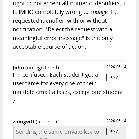
right to not accept all-numeric identifiers, it
is IMHO completely wrong to
change
the
requested identifier, with or without
notification. "Reject the request with a
meaningful error message" is the only
acceptable course of action.
John
(unregistered)
2026-05-14
I'm confused. Each student got a
Reply
username for every one of their
multiple email aliases, except one student
?
zomgwtf
(nodebb)
2026-05-14
Sending the same private key to
Reply