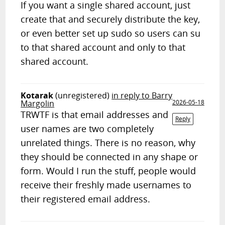
If you want a single shared account, just
create that and securely distribute the key,
or even better set up sudo so users can su
to that shared account and only to that
shared account.
Kotarak
(unregistered)
in reply to Barry
Margolin
2026-05-18
TRWTF is that email addresses and
Reply
user names are two completely
unrelated things. There is no reason, why
they should be connected in any shape or
form. Would I run the stuff, people would
receive their freshly made usernames to
their registered email address.