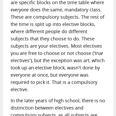
are specific blocks on the time table where
everyone
does the same, mandatory class.
These are compulsory subjects. The rest of
the time is split up into elective blocks,
where different people do different
subjects that they choose to do. These
subjects are your electives. Most electives
you are free to choose or not choose ('
true
electives'), but the exception was art, which
took up an elective block, wasn't done by
everyone at once, but everyone was
required to pick it. That is a compulsory
elective.
In the later years of high school, there is no
distinction between electives and
compulsory subjects, as all subjects are