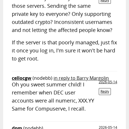
Reply
those servers. Sending the same
private key to everyone? Only supporting
outdated crypto? Inconsistent usernames
and not letting the affected people know?
If the server is that poorly managed, just fix
it once you log in, I'm sure it won't be hard
to get root.
cellocgw
(nodebb)
in reply to Barry Margolin
2026-05-14
Oh you sweet summer child! I
remember when DEC user
Reply
accounts were all numeric, XXX.YY
Same for Compuserve, I recall.
dpm
(nodebb)
2026-05-14