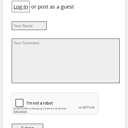
Log In
or post as a guest