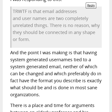
Reply
TRWTF is that email addresses
and user names are two completely
unrelated things. There is no reason, why
they should be connected in any shape
or form.
And the point I was making is that having
system generated usernames tied to a
system generated email, neither of which
can be changed and which preferably do in
fact have the format you describe is exactly
what should be and is done in most sane
organizations.
There is a place and time for arguments