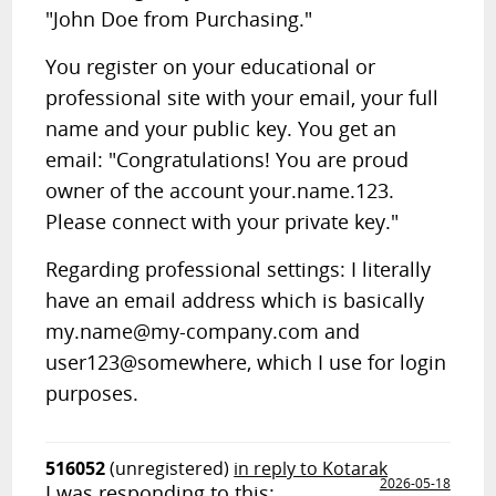
"John Doe from Purchasing."
You register on your educational or
professional site with your email, your full
name and your public key. You get an
email: "Congratulations! You are proud
owner of the account your.name.123.
Please connect with your private key."
Regarding professional settings: I literally
have an email address which is basically
my.name@my-company.com
and
user123@somewhere, which I use for login
purposes.
516052
(unregistered)
in reply to Kotarak
2026-05-18
I was responding to this: