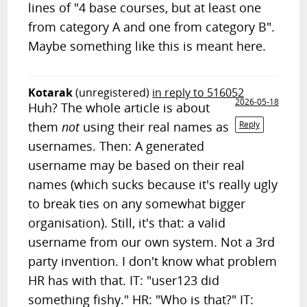
lines of "4 base courses, but at least one
from category A and one from category B".
Maybe something like this is meant here.
Kotarak
(unregistered)
in reply to 516052
2026-05-18
Huh? The whole article is about
them
not
using their real names as
Reply
usernames. Then: A generated
username may be based on their real
names (which sucks because it's really ugly
to break ties on any somewhat bigger
organisation). Still, it's that: a valid
username from our own system. Not a 3rd
party invention. I don't know what problem
HR has with that. IT: "user123 did
something fishy." HR: "Who is that?" IT: