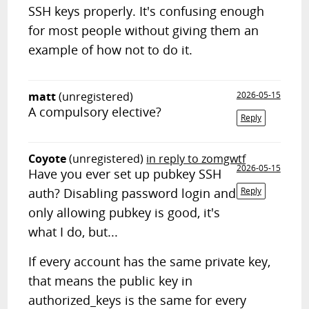
SSH keys properly. It's confusing enough
for most people without giving them an
example of how not to do it.
matt
(unregistered)
2026-05-15
A compulsory elective?
Reply
Coyote
(unregistered)
in reply to zomgwtf
2026-05-15
Have you ever set up pubkey SSH
auth? Disabling password login and
Reply
only allowing pubkey is good, it's
what I do, but...
If every account has the same private key,
that means the public key in
authorized_keys is the same for every