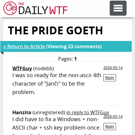
THE PRIDE GOETH
FEATURE ARTICLES
« Return to Article
(Viewing 23 comments)
CODESOD
Pages:
1
WTFGuy
(nodebb)
2026-05-14
ERROR'D
I was so ready for the non-ascii 4th
Reply
character of "Janči" to be the
FORUMS
problem.
OTHER ARTICLES
Hanzito
(unregistered)
in reply to WTFGuy
2026-05-14
I did have to fix a Windows + non-
ASCII char + ssh key problem once.
Reply
RANDOM ARTICLE