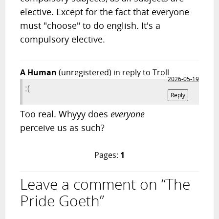
elective. Except for the fact that everyone
must "choose" to do english. It's a
compulsory elective.
A Human
(unregistered)
in reply to Troll
2026-05-19
:(
Reply
Too real. Whyyy does
everyone
perceive us as such?
Pages:
1
Leave a comment on “The
Pride Goeth”