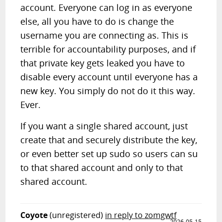
account. Everyone can log in as everyone
else, all you have to do is change the
username you are connecting as. This is
terrible for accountability purposes, and if
that private key gets leaked you have to
disable every account until everyone has a
new key. You simply do not do it this way.
Ever.
If you want a single shared account, just
create that and securely distribute the key,
or even better set up sudo so users can su
to that shared account and only to that
shared account.
Coyote
(unregistered)
in reply to zomgwtf
2026-05-15