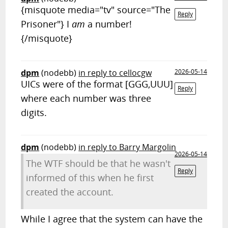
{misquote media="tv" source="The
Reply
Prisoner"} I
am
a number!
{/misquote}
dpm
(nodebb)
in reply to cellocgw
2026-05-14
UICs were of the format [GGG,UUU]
Reply
where each number was three
digits.
dpm
(nodebb)
in reply to Barry Margolin
2026-05-14
The WTF should be that he wasn't
Reply
informed of this when he first
created the account.
While I agree that the system can have the