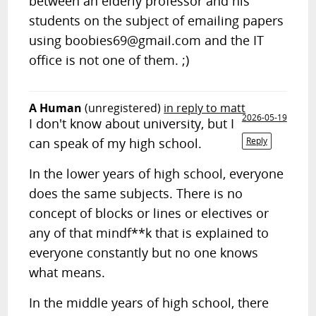
between an elderly professor and his
students on the subject of emailing papers
using
boobies69@gmail.com
and the IT
office is not one of them. ;)
A Human
(unregistered)
in reply to matt
2026-05-19
I don't know about university, but I
can speak of my high school.
Reply
In the lower years of high school, everyone
does the same subjects. There is no
concept of blocks or lines or electives or
any of that mindf**k that is explained to
everyone constantly but no one knows
what means.
In the middle years of high school, there