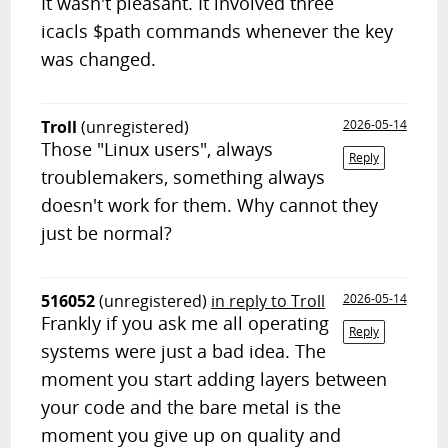
It wasn't pleasant. It involved three
icacls $path commands whenever the key
was changed.
Troll
(unregistered)
2026-05-14
Those "Linux users", always
Reply
troublemakers, something always
doesn't work for them. Why cannot they
just be normal?
516052
(unregistered)
in reply to Troll
2026-05-14
Frankly if you ask me all operating
Reply
systems were just a bad idea. The
moment you start adding layers between
your code and the bare metal is the
moment you give up on quality and