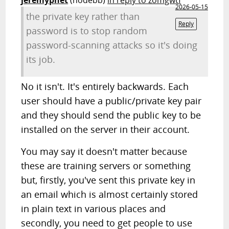
jeremypnet
(nodebb)
in reply to zomgwtf
2026-05-15
the private key rather than
Reply
password is to stop random
password-scanning attacks so it's doing
its job.
No it isn't. It's entirely backwards. Each
user should have a public/private key pair
and they should send the public key to be
installed on the server in their account.
You may say it doesn't matter because
these are training servers or something
but, firstly, you've sent this private key in
an email which is almost certainly stored
in plain text in various places and
secondly, you need to get people to use