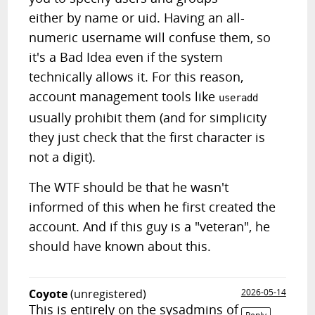
either by name or uid. Having an all-
numeric username will confuse them, so
it's a Bad Idea even if the system
technically allows it. For this reason,
account management tools like
useradd
usually prohibit them (and for simplicity
they just check that the first character is
not a digit).
The WTF should be that he wasn't
informed of this when he first created the
account. And if this guy is a "veteran", he
should have known about this.
Coyote
(unregistered)
2026-05-14
This is entirely on the sysadmins of