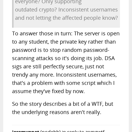
everyone? Only supporting
outdated crypto? Inconsistent usernames
and not letting the affected people know?
To answer those in turn: The server is open
to any student, the private key rather than
password is to stop random password-
scanning attacks so it's doing its job. DSA
sigs are still perfectly secure, just not
trendy any more. Inconsistent usernames,
that's a problem with some script which I
assume they've fixed by now.
So the story describes a bit of a WTF, but
the underlying reasons aren't really.