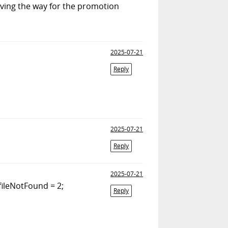
ving the way for the promotion
2025-07-21
Reply
2025-07-21
Reply
2025-07-21
ileNotFound = 2;
Reply