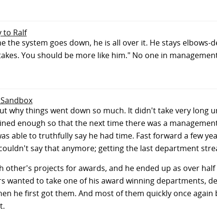
y to Ralf
e the system goes down, he is all over it. He stays elbows-dee
 takes. You should be more like him." No one in management
e Sandbox
 why things went down so much. It didn't take very long un
mlined enough so that the next time there was a managemen
s able to truthfully say he had time. Fast forward a few ye
couldn't say that anymore; getting the last department strea
 other's projects for awards, and he ended up as over half
s wanted to take one of his award winning departments, desp
en he first got them. And most of them quickly once agai
t.