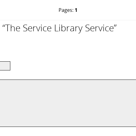
Pages:
1
The Service Library Service”