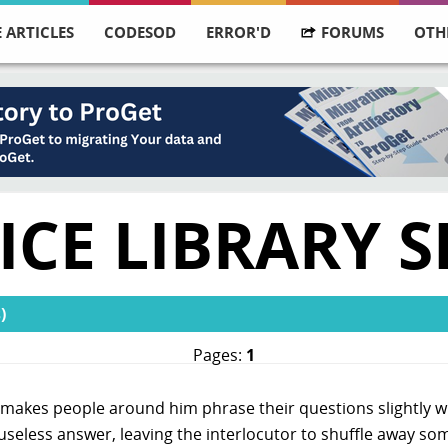
 ARTICLES
CODESOD
ERROR'D
FORUMS
OTH
ICE LIBRARY S
)
Pages:
1
akes people around him phrase their questions slightly wro
y useless answer, leaving the interlocutor to shuffle away 