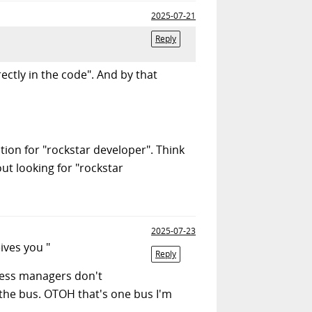
2025-07-21
Reply
ctly in the code". And by that
tion for "rockstar developer". Think
ut looking for "rockstar
2025-07-23
ives you "
Reply
eless managers don't
 the bus. OTOH that's one bus I'm