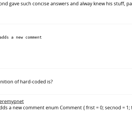
nd gave such concise answers and alway knew his stuff, pa
adds a new comment

inition of hard-coded is?
 jeremypnet
dds a new comment enum Comment { frist = 0; secnod = 1; f