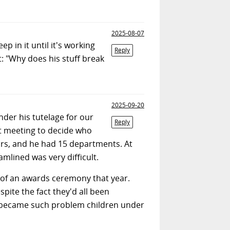
2025-08-07
p in it until it's working
Reply
: "Why does his stuff break
2025-09-20
der his tutelage for our
Reply
t meeting to decide who
ars, and he had 15 departments. At
mlined was very difficult.
 of an awards ceremony that year.
ite the fact they'd all been
n became such problem children under