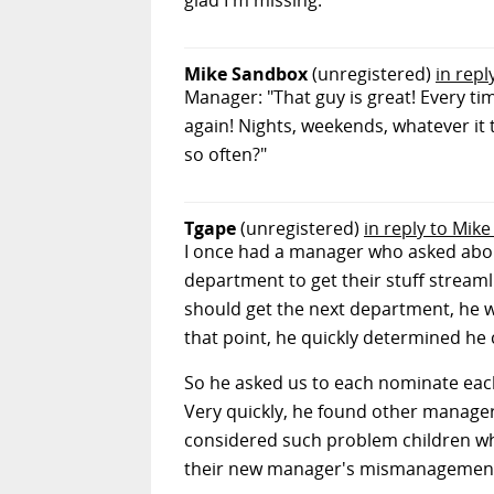
glad I'm missing.
Mike Sandbox
(unregistered)
in repl
Manager: "That guy is great! Every tim
again! Nights, weekends, whatever it
so often?"
Tgape
(unregistered)
in reply to Mik
I once had a manager who asked about
department to get their stuff strea
should get the next department, he wa
that point, he quickly determined he 
So he asked us to each nominate each
Very quickly, he found other manager
considered such problem children wh
their new manager's mismanagemen