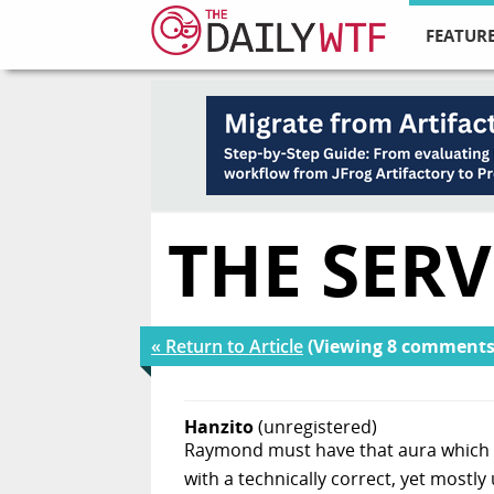
FEATURE
THE SERV
« Return to Article
(Viewing 8 comments
Hanzito
(unregistered)
Raymond must have that aura which m
with a technically correct, yet mostl