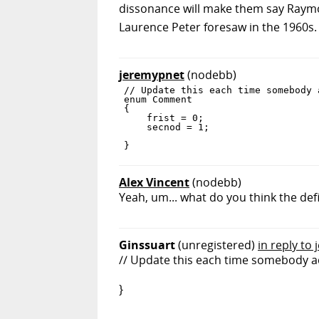
dissonance will make them say Raymo
Laurence Peter foresaw in the 1960s.
jeremypnet
(nodebb)
// Update this each time somebody 
enum Comment

{

    frist = 0;

    secnod = 1;

Alex Vincent
(nodebb)
Yeah, um... what do you think the def
Ginssuart
(unregistered)
in reply to
// Update this each time somebody a
}