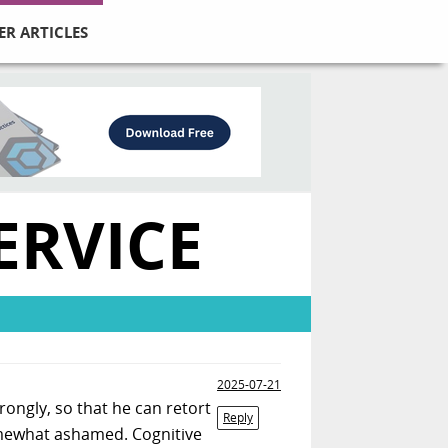
ER ARTICLES
ERVICE
2025-07-21
ngly, so that he can retort
Reply
somewhat ashamed. Cognitive