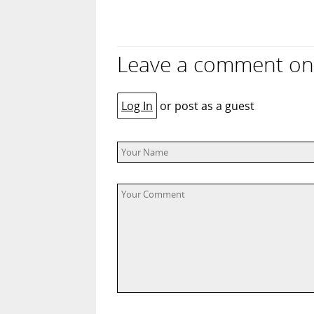
Leave a comment on “
Log In
or post as a guest