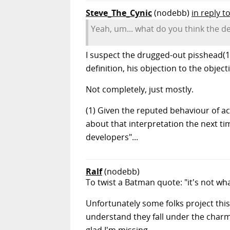
Steve_The_Cynic
(nodebb)
in reply t
Yeah, um... what do you think the de
I suspect the drugged-out pisshead(1)
definition, his objection to the obje
Not completely, just mostly.
(1) Given the reputed behaviour of ac
about that interpretation the next ti
developers"...
Ralf
(nodebb)
To twist a Batman quote: "it's not w
Unfortunately some folks project thi
understand they fall under the charm,