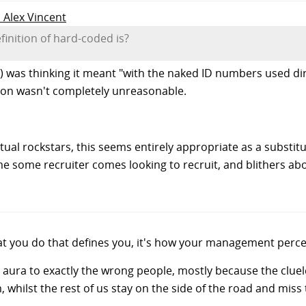
o Alex Vincent
finition of hard-coded is?
 was thinking it meant "with the naked ID numbers used dire
ction wasn't completely unreasonable.
tual rockstars, this seems entirely appropriate as a substitu
me some recruiter comes looking to recruit, and blithers abo
hat you do that defines you, it's how your management perce
s aura to exactly the wrong people, mostly because the clu
 whilst the rest of us stay on the side of the road and miss