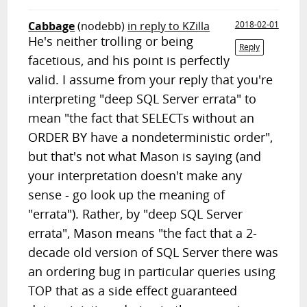
Cabbage
(nodebb)
in reply to KZilla
2018-02-01
He's neither trolling or being
Reply
facetious, and his point is perfectly
valid. I assume from your reply that you're
interpreting "deep SQL Server errata" to
mean "the fact that SELECTs without an
ORDER BY have a nondeterministic order",
but that's not what Mason is saying (and
your interpretation doesn't make any
sense - go look up the meaning of
"errata"). Rather, by "deep SQL Server
errata", Mason means "the fact that a 2-
decade old version of SQL Server there was
an ordering bug in particular queries using
TOP that as a side effect guaranteed