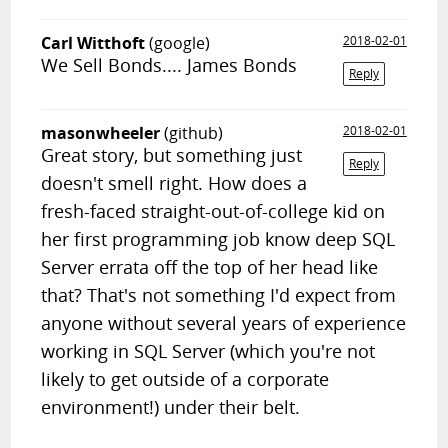
Carl Witthoft
(google)
2018-02-01
We Sell Bonds.... James Bonds
Reply
masonwheeler
(github)
2018-02-01
Great story, but something just
Reply
doesn't smell right. How does a
fresh-faced straight-out-of-college kid on
her first programming job know deep SQL
Server errata off the top of her head like
that? That's not something I'd expect from
anyone without several years of experience
working in SQL Server (which you're not
likely to get outside of a corporate
environment!) under their belt.