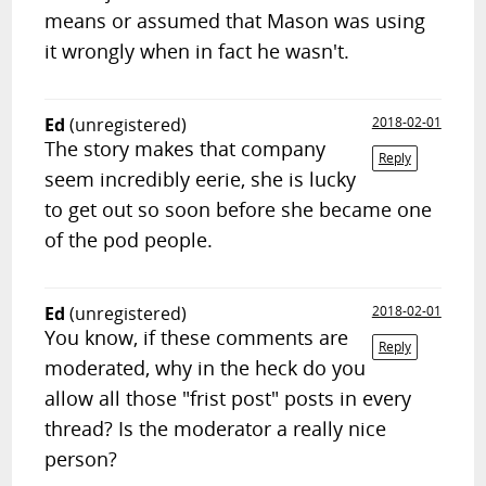
means or assumed that Mason was using
it wrongly when in fact he wasn't.
Ed
(unregistered)
2018-02-01
The story makes that company
Reply
seem incredibly eerie, she is lucky
to get out so soon before she became one
of the pod people.
Ed
(unregistered)
2018-02-01
You know, if these comments are
Reply
moderated, why in the heck do you
allow all those "frist post" posts in every
thread? Is the moderator a really nice
person?