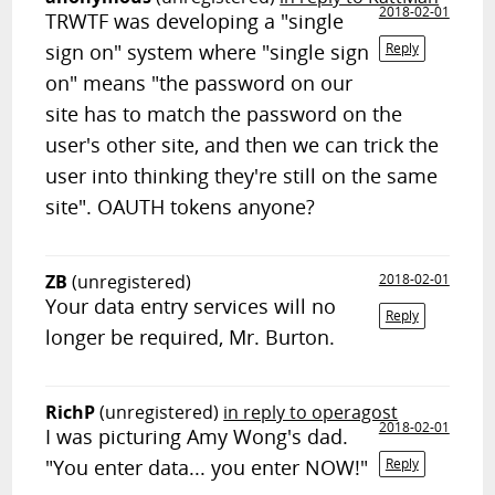
2018-02-01
TRWTF was developing a "single
sign on" system where "single sign
Reply
on" means "the password on our
site has to match the password on the
user's other site, and then we can trick the
user into thinking they're still on the same
site". OAUTH tokens anyone?
ZB
(unregistered)
2018-02-01
Your data entry services will no
Reply
longer be required, Mr. Burton.
RichP
(unregistered)
in reply to operagost
2018-02-01
I was picturing Amy Wong's dad.
"You enter data... you enter NOW!"
Reply