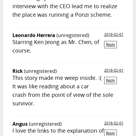
interview with the CEO lead me to realize
the place was running a Ponzi scheme.
Leonardo Herrera
(unregistered)
2018-02-01
Starring Ken Jeong as Mr. Chen, of
Reply
course.
Rick
(unregistered)
2018-02-01
This story made me weep inside. :(
Reply
It was like reading about a car
crash from the point of view of the sole
survivor.
Angus
(unregistered)
2018-02-01
I love the links to the explanation of
Reply