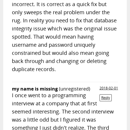
incorrect. It is correct as a quick fix but
only sweeps the real problem under the
rug. In reality you need to fix that database
integrity issue which was the original issue
spotted. That would mean having
username and password uniquely
constrained but would also mean going
back through and changing or deleting
duplicate records.
my name is missing
(unregistered)
2018-02-01
I once went to a programming
Reply
interview at a company that at first
seemed interesting. The second interview
was a little odd but I figured it was
something I just didn't realize. The third