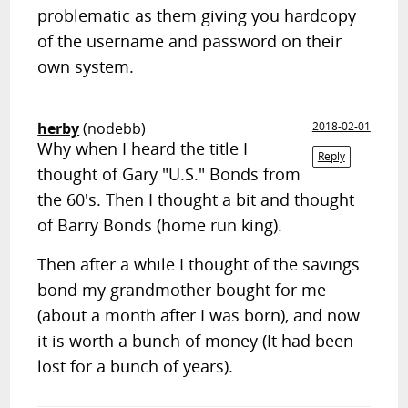
problematic as them giving you hardcopy
of the username and password on their
own system.
herby
(nodebb)
2018-02-01
Why when I heard the title I
Reply
thought of Gary "U.S." Bonds from
the 60's. Then I thought a bit and thought
of Barry Bonds (home run king).
Then after a while I thought of the savings
bond my grandmother bought for me
(about a month after I was born), and now
it is worth a bunch of money (It had been
lost for a bunch of years).