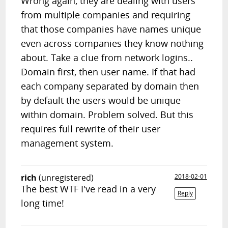
Wrong again, they are dealing with users
from multiple companies and requiring
that those companies have names unique
even across companies they know nothing
about. Take a clue from network logins..
Domain first, then user name. If that had
each company separated by domain then
by default the users would be unique
within domain. Problem solved. But this
requires full rewrite of their user
management system.
rich
(unregistered)
2018-02-01
The best WTF I've read in a very
Reply
long time!