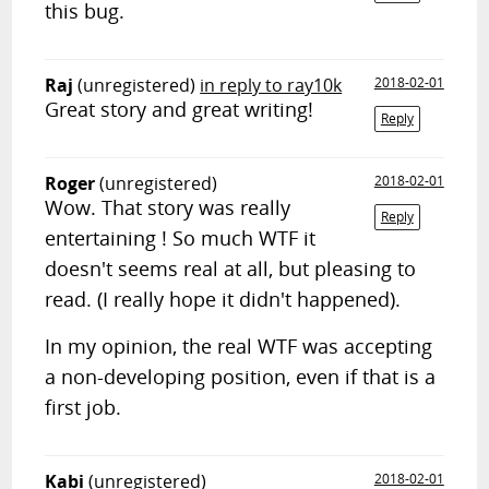
this bug.
Raj
(unregistered)
in reply to ray10k
2018-02-01
Great story and great writing!
Reply
Roger
(unregistered)
2018-02-01
Wow. That story was really
Reply
entertaining ! So much WTF it
doesn't seems real at all, but pleasing to
read. (I really hope it didn't happened).
In my opinion, the real WTF was accepting
a non-developing position, even if that is a
first job.
Kabi
(unregistered)
2018-02-01