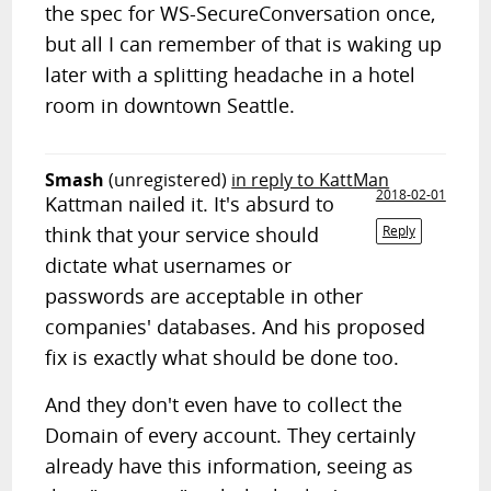
the spec for WS-SecureConversation once,
but all I can remember of that is waking up
later with a splitting headache in a hotel
room in downtown Seattle.
Smash
(unregistered)
in reply to KattMan
2018-02-01
Kattman nailed it. It's absurd to
think that your service should
Reply
dictate what usernames or
passwords are acceptable in other
companies' databases. And his proposed
fix is exactly what should be done too.
And they don't even have to collect the
Domain of every account. They certainly
already have this information, seeing as