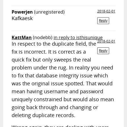
Powerjen
(unregistered)
2018-02-01
Kafkaesk
Reply
KattMan
(nodebb)
in reply to isthisunique
2018-02-01
In respect to the duplicate field, the
fix is incorrect. It is correct as a
Reply
quick fix but only sweeps the real
problem under the rug. In reality you need
to fix that database integrity issue which
was the original issue spotted. That would
mean having username and password
uniquely constrained but would also mean
going back through and changing or
deleting duplicate records.