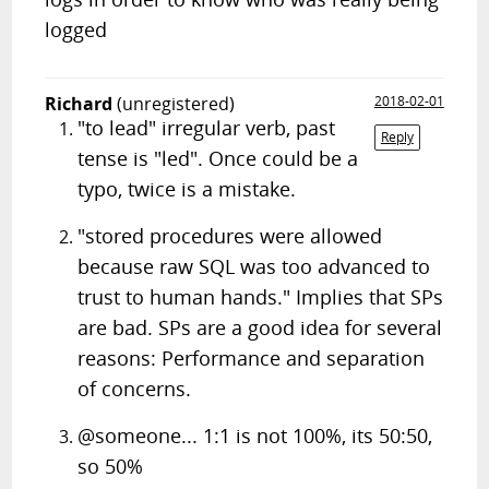
logged
Richard
(unregistered)
2018-02-01
"to lead" irregular verb, past
Reply
tense is "led". Once could be a
typo, twice is a mistake.
"stored procedures were allowed
because raw SQL was too advanced to
trust to human hands." Implies that SPs
are bad. SPs are a good idea for several
reasons: Performance and separation
of concerns.
@someone... 1:1 is not 100%, its 50:50,
so 50%