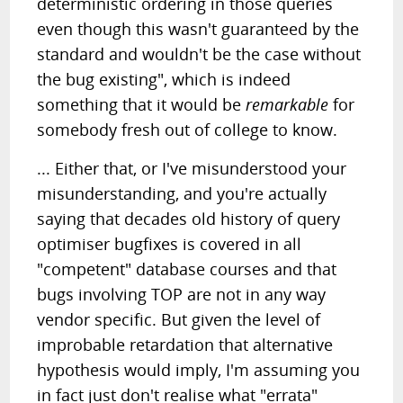
deterministic ordering in those queries
even though this wasn't guaranteed by the
standard and wouldn't be the case without
the bug existing", which is indeed
something that it would be
remarkable
for
somebody fresh out of college to know.
... Either that, or I've misunderstood your
misunderstanding, and you're actually
saying that decades old history of query
optimiser bugfixes is covered in all
"competent" database courses and that
bugs involving TOP are not in any way
vendor specific. But given the level of
improbable retardation that alternative
hypothesis would imply, I'm assuming you
in fact just don't realise what "errata"