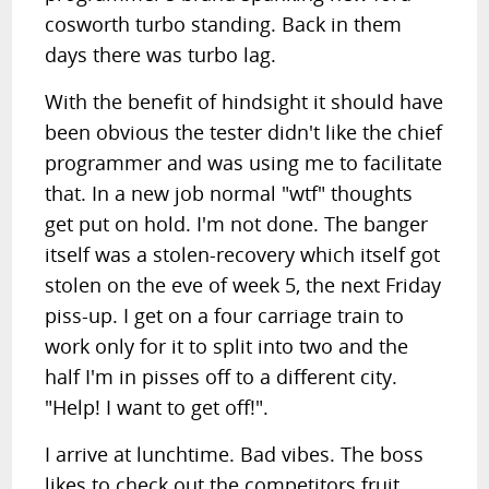
cosworth turbo standing. Back in them
days there was turbo lag.
With the benefit of hindsight it should have
been obvious the tester didn't like the chief
programmer and was using me to facilitate
that. In a new job normal "wtf" thoughts
get put on hold. I'm not done. The banger
itself was a stolen-recovery which itself got
stolen on the eve of week 5, the next Friday
piss-up. I get on a four carriage train to
work only for it to split into two and the
half I'm in pisses off to a different city.
"Help! I want to get off!".
I arrive at lunchtime. Bad vibes. The boss
likes to check out the competitors fruit