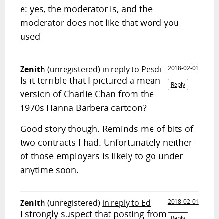
e: yes, the moderator is, and the
moderator does not like that word you
used
Zenith
(unregistered)
in reply to Pesdi
2018-02-01
Is it terrible that I pictured a mean
Reply
version of Charlie Chan from the
1970s Hanna Barbera cartoon?
Good story though. Reminds me of bits of
two contracts I had. Unfortunately neither
of those employers is likely to go under
anytime soon.
Zenith
(unregistered)
in reply to Ed
2018-02-01
I strongly suspect that posting from
Reply