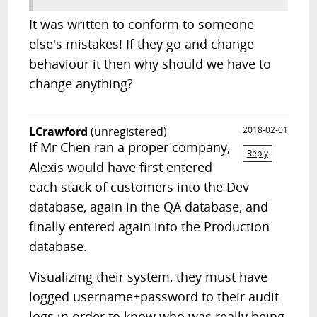
It was written to conform to someone
else's mistakes! If they go and change
behaviour it then why should we have to
change anything?
LCrawford
(unregistered)
2018-02-01
If Mr Chen ran a proper company,
Reply
Alexis would have first entered
each stack of customers into the Dev
database, again in the QA database, and
finally entered again into the Production
database.
Visualizing their system, they must have
logged username+password to their audit
logs in order to know who was really being