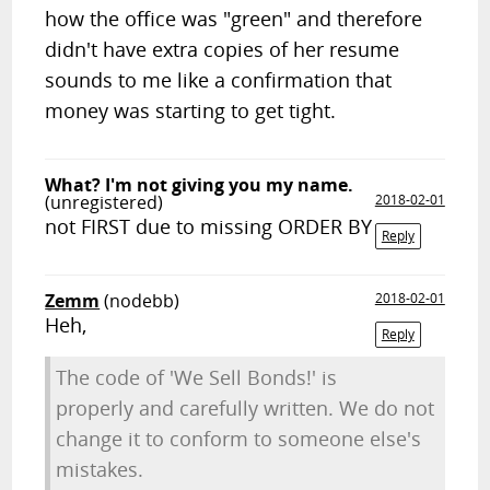
how the office was "green" and therefore
didn't have extra copies of her resume
sounds to me like a confirmation that
money was starting to get tight.
What? I'm not giving you my name.
(unregistered)
2018-02-01
not FIRST due to missing ORDER BY
Reply
Zemm
(nodebb)
2018-02-01
Heh,
Reply
The code of 'We Sell Bonds!' is
properly and carefully written. We do not
change it to conform to someone else's
mistakes.