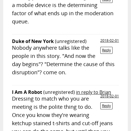
a mobile device is the determining
factor of what ends up in the moderation
queue.
Duke of New York
(unregistered)
2018-02-01
Nobody anywhere talks like the
Reply
people in this story. "And now the
day begins"? "Determine the cause of this
disruption"? come on.
I Am A Robot
(unregistered)
in reply to Brian
2018-02-01
Dressing to match who you are
meeting is the polite thing to do.
Reply
Once you know they're wearing
ketchup stained t-shirts and cut-off jeans