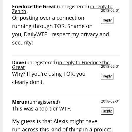
Friedrice the Great
(unregistered)
in reply to
Zenith
2018-02-01
Or posting over a connection
Reply
running through TOR. Shame on
you, DailyWTF - respect my privacy and
security!
Dave
(unregistered)
in reply to Friedrice the
Great
2018-02-01
Why? If you're using TOR, you
Reply
clearly don't.
Merus
(unregistered)
2018-02-01
This was a top-tier WTF.
Reply
My guess is that Alexis might have
run across this kind of thing in a project.