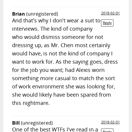
Brian
(unregistered)
2018-02-01
And that's why I don't wear a suit to
Reply
interviews. The kind of company
who would dismiss someone for not
dressing up, as Mr. Chen most certainly
would have, is not the kind of company I
want to work for. As the saying goes, dress
for the job you want; had Alexis worn
something more casual to match the sort
of work environment she was looking for,
she would likely have been spared from
this nightmare.
Bill
(unregistered)
2018-02-01
One of the best WTFs I've read in a
Reply