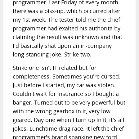
programmer. Last Friday of every month
there was a piss-up, which occurred after
my 1st week. The tester told me the chief
programmer had exalted his authorita by
claiming the result was unknown and that
I'd basically shat upon an in-company
long-standing joke. Strike two.
Strike one isn't IT related but for
completeness. Sometimes you're cursed.
Just before I started, my car was stolen.
Couldn't wait for insurance so I bought a
banger. Turned out to be very powerful but
with the wrong gearbox in it, very low
geared. Day one when I turn up in it, it's all
jokes. Lunchtime drag race. It left the chief
programmer's brand spanking new ford