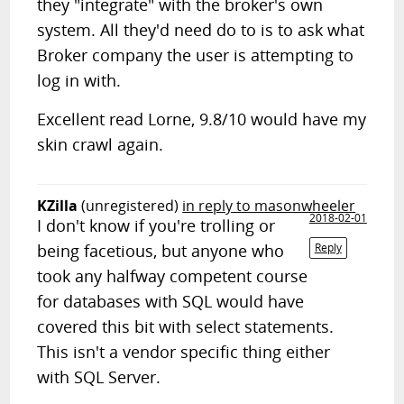
they "integrate" with the broker's own
system. All they'd need do to is to ask what
Broker company the user is attempting to
log in with.
Excellent read Lorne, 9.8/10 would have my
skin crawl again.
KZilla
(unregistered)
in reply to masonwheeler
2018-02-01
I don't know if you're trolling or
being facetious, but anyone who
Reply
took any halfway competent course
for databases with SQL would have
covered this bit with select statements.
This isn't a vendor specific thing either
with SQL Server.