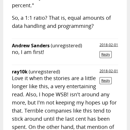
percent."
So, a 1:1 ratio? That is, equal amounts of
data handling and programming?
Andrew Sanders
(unregistered)
2018-02-01
no, I am first!
Reply
ray10k
(unregistered)
2018-02-01
Love it when the stories are a little
Reply
longer like this, a very entertaining
read. Also, I hope WSB! isn't around any
more, but I'm not keeping my hopes up for
that. Terrible companies like this tend to
stick around until the last cent has been
spent. On the other hand, that mention of