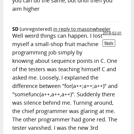
you can do the same, but until then you
aim higher
SD
(unregistered)
in reply to masonwheeler
2018-02-01
Well weird things can happen. I lost
myself a small-shop fruit machine
Reply
programming job simply by
knowing about sequence points in C. One
of the testers was teaching himself C and
asked me. Loosely, I explained the
difference between "for(a++;a++;a++)" and
"somefunc(a++,a++,a++)". Suddenly there
was silence behind me. Turning around,
the chief programmer was glaring at me.
The other programmer had gone red. The
tester vanished. I was the new 3rd