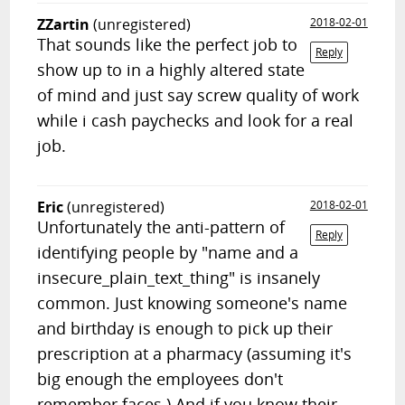
ZZartin
(unregistered)
2018-02-01
That sounds like the perfect job to
Reply
show up to in a highly altered state
of mind and just say screw quality of work
while i cash paychecks and look for a real
job.
Eric
(unregistered)
2018-02-01
Unfortunately the anti-pattern of
Reply
identifying people by "name and a
insecure_plain_text_thing" is insanely
common. Just knowing someone's name
and birthday is enough to pick up their
prescription at a pharmacy (assuming it's
big enough the employees don't
remember faces.) And if you know their