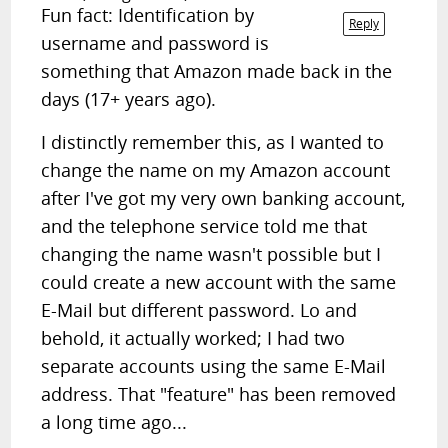
Fun fact: Identification by
Reply
username and password is
something that Amazon made back in the
days (17+ years ago).
I distinctly remember this, as I wanted to
change the name on my Amazon account
after I've got my very own banking account,
and the telephone service told me that
changing the name wasn't possible but I
could create a new account with the same
E-Mail but different password. Lo and
behold, it actually worked; I had two
separate accounts using the same E-Mail
address. That "feature" has been removed
a long time ago...