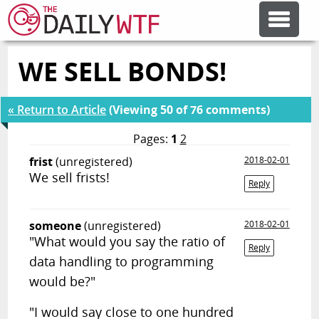
WE SELL BONDS!
FEATURE ARTICLES
« Return to Article
(Viewing 50 of 76 comments)
CODESOD
Pages:
1
2
frist
(unregistered)
2018-02-01
ERROR'D
We sell frists!
Reply
FORUMS
someone
(unregistered)
2018-02-01
"What would you say the ratio of
Reply
OTHER ARTICLES
data handling to programming
would be?"
RANDOM ARTICLE
"I would say close to one hundred