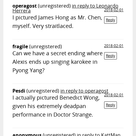
operagost
(unregistered)
in reply to Leonardo
Herrera
2018-02-01
I pictured James Hong as Mr. Chen,
Reply
myself. Very straitlaced.
fragile
(unregistered)
2018-02-01
Can we have a secret ending where
Reply
Alexis ends up singing karokee in
Pyong Yang?
Pesdi
(unregistered)
in reply to operagost
2018-02-01
I actually pictured Benedict Wong,
given his extremely deadpan
Reply
performance in Doctor Strange.
anonymous
(unregistered)
in reply to KattMan