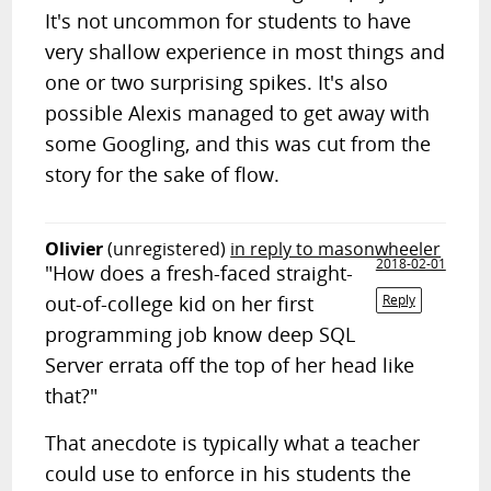
It's not uncommon for students to have
very shallow experience in most things and
one or two surprising spikes. It's also
possible Alexis managed to get away with
some Googling, and this was cut from the
story for the sake of flow.
Olivier
(unregistered)
in reply to masonwheeler
2018-02-01
"How does a fresh-faced straight-
out-of-college kid on her first
Reply
programming job know deep SQL
Server errata off the top of her head like
that?"
That anecdote is typically what a teacher
could use to enforce in his students the