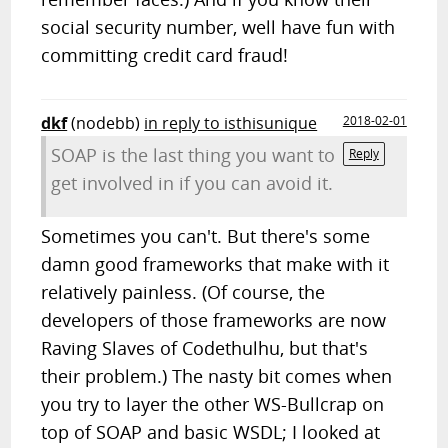
social security number, well have fun with
committing credit card fraud!
dkf
(nodebb)
in reply to isthisunique
2018-02-01
SOAP is the last thing you want to
Reply
get involved in if you can avoid it.
Sometimes you can't. But there's some
damn good frameworks that make with it
relatively painless. (Of course, the
developers of those frameworks are now
Raving Slaves of Codethulhu, but that's
their problem.) The nasty bit comes when
you try to layer the other WS-Bullcrap on
top of SOAP and basic WSDL; I looked at