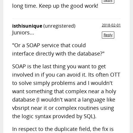
long time. Keep up the good work!
isthisunique
(unregistered)
2018-02-01
Juniors...
Reply
"Or a SOAP service that could
interface directly with the database?"
SOAP is the last thing you want to get
involved in if you can avoid it. Its often OTT
to solve simply problems and I wouldn't
want something that complex near a holy
database (I wouldn't want a language like
vbsript near it or complex routines using
the logic syntax provided by SQL).
In respect to the duplicate field, the fix is