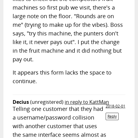
machines so first pub we visit, there's a
large note on the floor. "Rounds are on
me" (trying to make up for the vibes). Boss
says, "try this machine, the punters don't
like it, it never pays out". I put the change
in the fruit machine and it did nothing but
pay out.
It appears this form lacks the space to
continue.
Decius
(unregistered)
in reply to KattMan
2018-02-01
Telling one customer that they had
a username/password collision
Reply
with another customer that uses
the same interface seems almost as