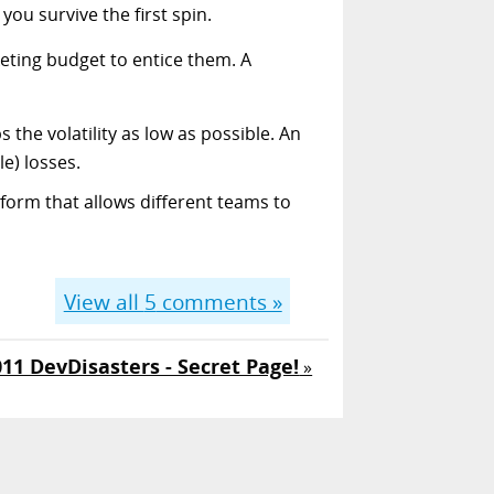
you survive the first spin.
keting budget to entice them. A
the volatility as low as possible. An
le) losses.
form that allows different teams to
View all
5
comments »
1 DevDisasters - Secret Page!
»