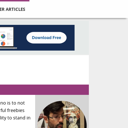
ER ARTICLES
no is to not
ful freebies
ity to stand in