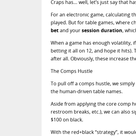
Craps has… well, let’s just say that 
For an electronic game, calculating t
played. But for table games, where ch
bet
and your
session duration
, whi
When a game has enough volatility, if 
betting it all on 12, and hope it hits)
after all. Obviously, these increase th
The Comps Hustle
To pull off a comps hustle, we simply 
the human-driven table names.
Aside from applying the core comp hus
restroom breaks, etc.), we can also si
$100 on black.
With the red+black “strategy”, it wou