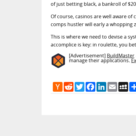
of just betting black, a bankroll of $
Of course, casinos are well aware of
comps hustler will early a whopping z
This is where we need to devise a sys
accomplice is key: in roulette, you be
[Advertisement]
BuildMaster
manage their applications.
E
Hacker
Reddit
Twitter
Facebook
LinkedIn
Email
My
News