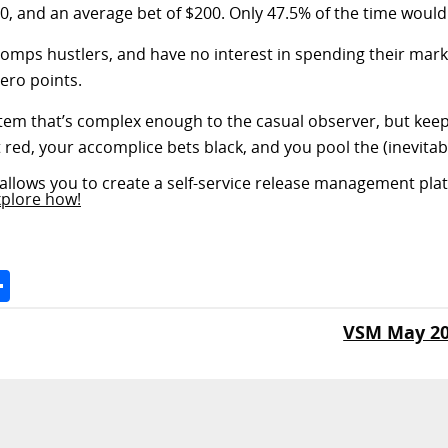
200, and an average bet of $200. Only 47.5% of the time would 
 comps hustlers, and have no interest in spending their mar
ero points.
tem that’s complex enough to the casual observer, but keeps 
t red, your accomplice bets black, and you pool the (inevitab
allows you to create a self-service release management plat
xplore how!
Space
Share
VSM May 201