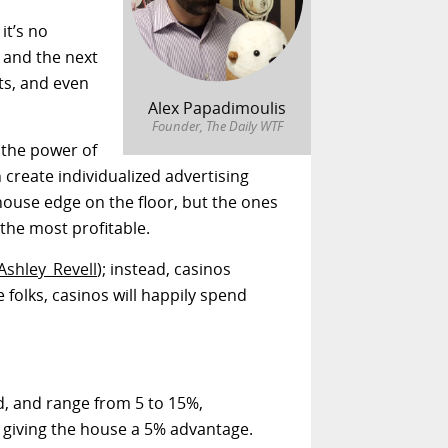
it’s no
, and the next
ets, and even
Alex Papadimoulis
Founder, The Daily WTF
 the power of
 create individualized advertising
ouse edge on the floor, but the ones
the most profitable.
/Ashley_Revell
); instead, casinos
folks, casinos will happily spend
ed, and range from 5 to 15%,
, giving the house a 5% advantage.