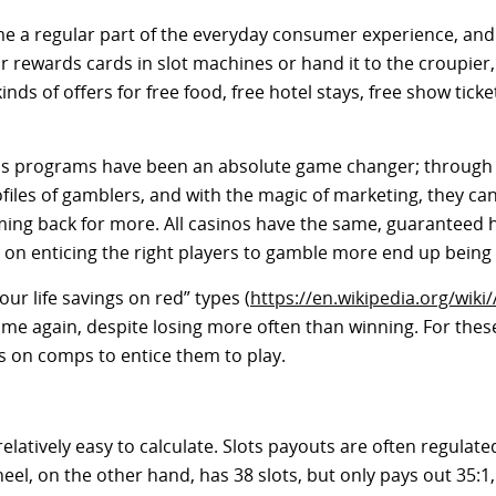
 a regular part of the everyday consumer experience, and 
ur rewards cards in slot machines or hand it to the croupier
inds of offers for free food, free hotel stays, free show tick
ds programs have been an absolute game changer; through
ofiles of gamblers, and with the magic of marketing, they can
ing back for more. All casinos have the same, guaranteed h
 on enticing the right players to gamble more end up being 
our life savings on red” types (
https://en.wikipedia.org/wiki
e again, despite losing more often than winning. For these 
es on comps to entice them to play.
relatively easy to calculate. Slots payouts are often regulat
eel, on the other hand, has 38 slots, but only pays out 35:1