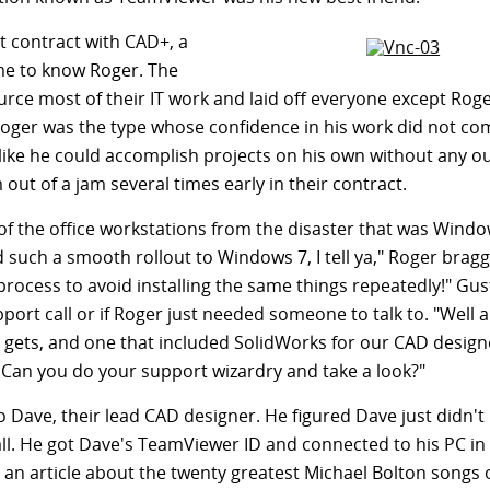
 contract with CAD+, a
me to know Roger. The
rce most of their IT work and laid off everyone except Rog
 Roger was the type whose confidence in his work did not co
elt like he could accomplish projects on his own without any o
out of a jam several times early in their contract.
l of the office workstations from the disaster that was Windo
 such a smooth rollout to Windows 7, I tell ya," Roger brag
g process to avoid installing the same things repeatedly!" Gus
pport call or if Roger just needed someone to talk to. "Well
 gets, and one that included SolidWorks for our CAD design
. Can you do your support wizardry and take a look?"
 Dave, their lead CAD designer. He figured Dave just didn'
all. He got Dave's TeamViewer ID and connected to his PC in
an article about the twenty greatest Michael Bolton songs of