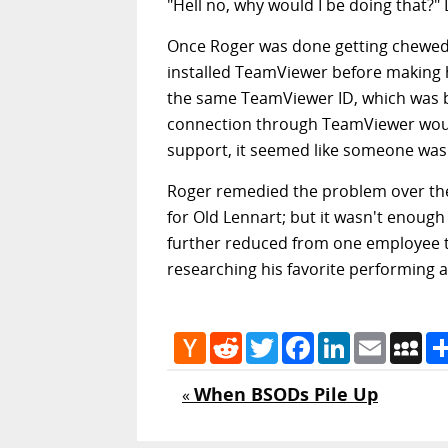
"Hell no, why would I be doing that?"
Once Roger was done getting chewed o
installed TeamViewer before making 
the same TeamViewer ID, which was ba
connection through TeamViewer would
support, it seemed like someone was 
Roger remedied the problem over the 
for Old Lennart; but it wasn't enough
further reduced from one employee t
researching his favorite performing ar
Hacker
Reddit
Twitter
Facebook
LinkedIn
Email
My
News
When BSODs Pile Up
«