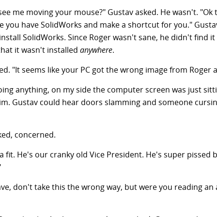
o see me moving your mouse?" Gustav asked. He wasn't. "Ok 
re you have SolidWorks and make a shortcut for you." Gusta
stall SolidWorks. Since Roger wasn't sane, he didn't find it 
at it wasn't installed
anywhere
.
d. "It seems like your PC got the wrong image from Roger a
ing anything, on my side the computer screen was just sittin
him. Gustav could hear doors slamming and someone cursin
sked, concerned.
 a fit. He's our cranky old Vice President. He's super pisse
"
ve, don't take this the wrong way, but were you reading an 