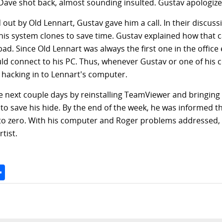
 Dave shot back, almost sounding insulted. Gustav apologized
ut by Old Lennart, Gustav gave him a call. In their discus
his system clones to save time. Gustav explained how that 
d. Since Old Lennart was always the first one in the offic
 connect to his PC. Thus, whenever Gustav or one of his 
hacking in to Lennart's computer.
next couple days by reinstalling TeamViewer and bringing i
 to save his hide. By the end of the week, he was informed 
o zero. With his computer and Roger problems addressed, 
tist.
Space
Share