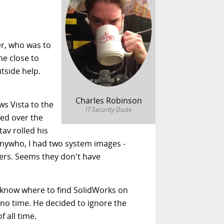
er, who was to
me close to
utside help.
Charles Robinson
ws Vista to the
IT Security Dude
ged over the
tav rolled his
 anywho, I had two system images -
ers. Seems they don't have
t know where to find SolidWorks on
 no time. He decided to ignore the
 all time.