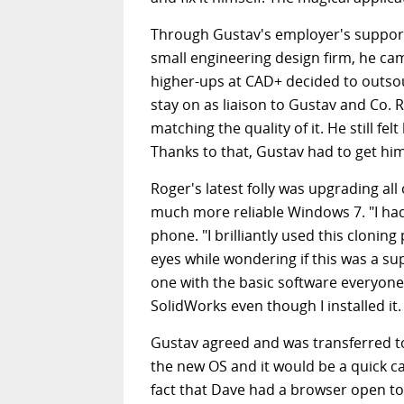
Through Gustav's employer's support
small engineering design firm, he ca
higher-ups at CAD+ decided to outsou
stay on as liaison to Gustav and Co.
matching the quality of it. He still f
Thanks to that, Gustav had to get him 
Roger's latest folly was upgrading al
much more reliable Windows 7. "I had
phone. "I brilliantly used this clonin
eyes while wondering if this was a su
one with the basic software everyone
SolidWorks even though I installed it
Gustav agreed and was transferred to
the new OS and it would be a quick c
fact that Dave had a browser open to 