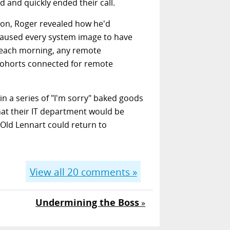
 and quickly ended their call.
sion, Roger revealed how he'd
caused every system image to have
e each morning, any remote
cohorts connected for remote
n a series of "I'm sorry" baked goods
that their IT department would be
Old Lennart could return to
View all
20
comments »
Undermining the Boss
»