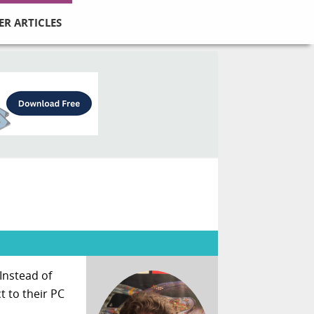
ER ARTICLES
Instead of
t to their PC