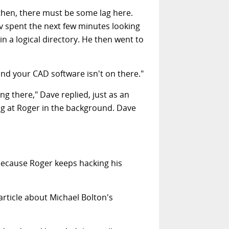
then, there must be some lag here.
v spent the next few minutes looking
in a logical directory. He then went to
nd your CAD software isn't on there."
g there," Dave replied, just as an
g at Roger in the background. Dave
d because Roger keeps hacking his
article about Michael Bolton's