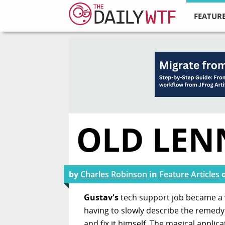
FEATURE
OLD LEN
by
Charles Robinson
in
Feature Articles
Gustav's
tech support job became a w
having to slowly describe the remedy 
and fix it himself. The magical appli