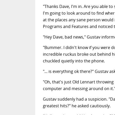
"Thanks Dave, I'm in. Are you able t
I'm going to look around to find whe
at the places any sane person would in
Programs and Features and noticed th
"Hey Dave, bad news," Gustav informe
"Bummer. I didn't know if you were do
incredible ruckus broke out behind 
chuckled quietly into the phone.
"... is everything ok there?" Gustav a
"Oh, that's just Old Lennart throwing
computer and messing around on it.
Gustav suddenly had a suspicion. "Da
greatest hits?" he asked cautiously.