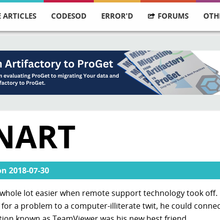
 ARTICLES
CODESOD
ERROR'D
FORUMS
OTH
NART
on
2018-07-30
hole lot easier when remote support technology took off. 
for a problem to a computer-illiterate twit, he could connec
cation known as TeamViewer was his new best friend.