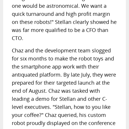
one would be astronomical. We want a
quick turnaround and high profit margin
on these robots!" Stellan clearly showed he
was far more qualified to be a CFO than
CTO.
Chaz and the development team slogged
for six months to make the robot toys and
the smartphone app work with their
antiquated platform. By late July, they were
prepared for their targeted launch at the
end of August. Chaz was tasked with
leading a demo for Stellan and other C-
level executives. "Stellan, how to you like
your coffee?" Chaz queried, his custom
robot proudly displayed on the conference