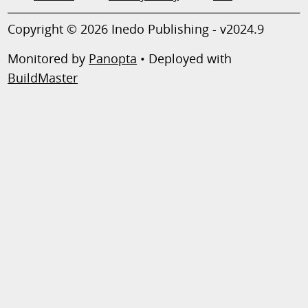
Copyright © 2026 Inedo Publishing - v2024.9
Monitored by
Panopta
• Deployed with
BuildMaster