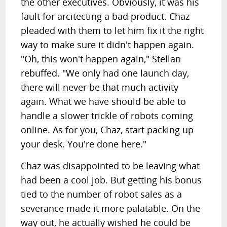
the other executives. Obviously, it was his
fault for arcitecting a bad product. Chaz
pleaded with them to let him fix it the right
way to make sure it didn't happen again.
"Oh, this won't happen again," Stellan
rebuffed. "We only had one launch day,
there will never be that much activity
again. What we have should be able to
handle a slower trickle of robots coming
online. As for you, Chaz, start packing up
your desk. You're done here."
Chaz was disappointed to be leaving what
had been a cool job. But getting his bonus
tied to the number of robot sales as a
severance made it more palatable. On the
way out, he actually wished he could be