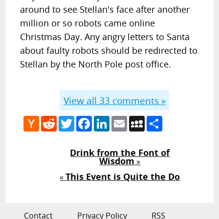
around to see Stellan's face after another
million or so robots came online
Christmas Day. Any angry letters to Santa
about faulty robots should be redirected to
Stellan by the North Pole post office.
View all
33
comments »
Hacker
Reddit
Twitter
Facebook
LinkedIn
Email
MySpace
Share
News
Drink from the Font of
Wisdom
»
This Event is Quite the Do
«
Contact
Privacy Policy
RSS