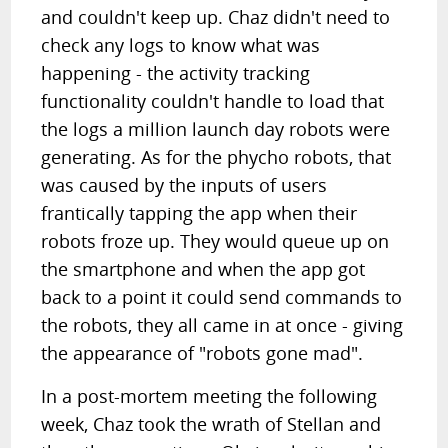
and couldn't keep up. Chaz didn't need to
check any logs to know what was
happening - the activity tracking
functionality couldn't handle to load that
the logs a million launch day robots were
generating. As for the phycho robots, that
was caused by the inputs of users
frantically tapping the app when their
robots froze up. They would queue up on
the smartphone and when the app got
back to a point it could send commands to
the robots, they all came in at once - giving
the appearance of "robots gone mad".
In a post-mortem meeting the following
week, Chaz took the wrath of Stellan and