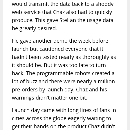
would transmit the data back to a shoddy
web service that Chaz also had to quickly
produce. This gave Stellan the usage data
he greatly desired.
He gave another demo the week before
launch but cautioned everyone that it
hadn't been tested nearly as thoroughly as
it should be. But it was too late to turn
back. The programmable robots created a
lot of buzz and there were nearly a million
pre-orders by launch day. Chaz and his
warnings didn't matter one bit.
Launch day came with long lines of fans in
cities across the globe eagerly waiting to
get their hands on the product Chaz didn't