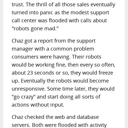
trust. The thrill of all those sales eventually
turned into panic as the modest support
call center was flooded with calls about
"robots gone mad."
Chaz got a report from the support
manager with a common problem
consumers were having. Their robots
would be working fine, then every so often,
about 23 seconds or so, they would freeze
up. Eventually the robots would become
unresponsive. Some time later, they would
"go crazy" and start doing all sorts of
actions without input.
Chaz checked the web and database
servers. Both were flooded with activity