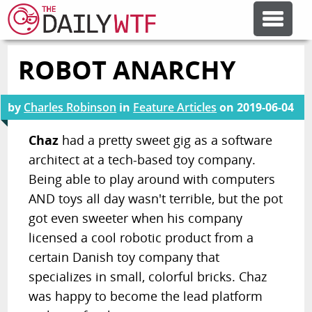
ROBOT ANARCHY
FEATURE ARTICLES
by
Charles Robinson
in
Feature Articles
on
2019-06-04
CODESOD
Chaz
had a pretty sweet gig as a software
architect at a tech-based toy company.
ERROR'D
Being able to play around with computers
AND toys all day wasn't terrible, but the pot
FORUMS
got even sweeter when his company
licensed a cool robotic product from a
OTHER ARTICLES
certain Danish toy company that
specializes in small, colorful bricks. Chaz
was happy to become the lead platform
RANDOM ARTICLE