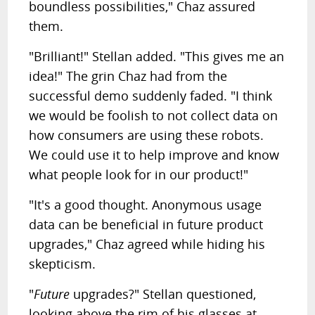
boundless possibilities," Chaz assured
them.
"Brilliant!" Stellan added. "This gives me an
idea!" The grin Chaz had from the
successful demo suddenly faded. "I think
we would be foolish to not collect data on
how consumers are using these robots.
We could use it to help improve and know
what people look for in our product!"
"It's a good thought. Anonymous usage
data can be beneficial in future product
upgrades," Chaz agreed while hiding his
skepticism.
"
Future
upgrades?" Stellan questioned,
looking above the rim of his glasses at