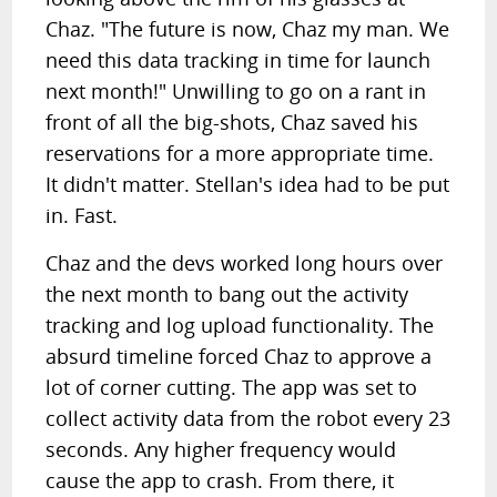
Chaz. "The future is now, Chaz my man. We
need this data tracking in time for launch
next month!" Unwilling to go on a rant in
front of all the big-shots, Chaz saved his
reservations for a more appropriate time.
It didn't matter. Stellan's idea had to be put
in. Fast.
Chaz and the devs worked long hours over
the next month to bang out the activity
tracking and log upload functionality. The
absurd timeline forced Chaz to approve a
lot of corner cutting. The app was set to
collect activity data from the robot every 23
seconds. Any higher frequency would
cause the app to crash. From there, it