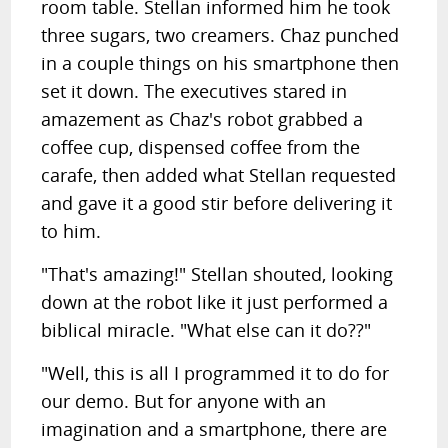
room table. Stellan informed him he took
three sugars, two creamers. Chaz punched
in a couple things on his smartphone then
set it down. The executives stared in
amazement as Chaz's robot grabbed a
coffee cup, dispensed coffee from the
carafe, then added what Stellan requested
and gave it a good stir before delivering it
to him.
"That's amazing!" Stellan shouted, looking
down at the robot like it just performed a
biblical miracle. "What else can it do??"
"Well, this is all I programmed it to do for
our demo. But for anyone with an
imagination and a smartphone, there are