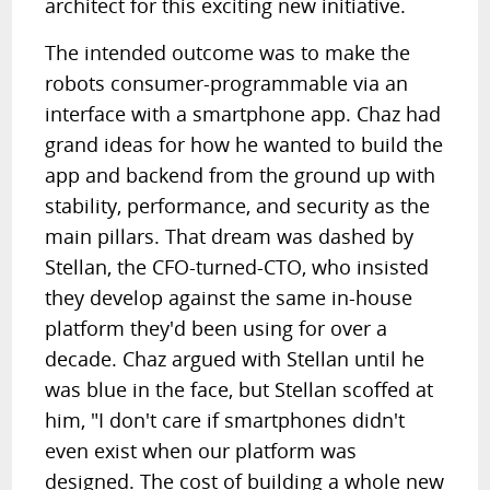
architect for this exciting new initiative.
The intended outcome was to make the
robots consumer-programmable via an
interface with a smartphone app. Chaz had
grand ideas for how he wanted to build the
app and backend from the ground up with
stability, performance, and security as the
main pillars. That dream was dashed by
Stellan, the CFO-turned-CTO, who insisted
they develop against the same in-house
platform they'd been using for over a
decade. Chaz argued with Stellan until he
was blue in the face, but Stellan scoffed at
him, "I don't care if smartphones didn't
even exist when our platform was
designed. The cost of building a whole new