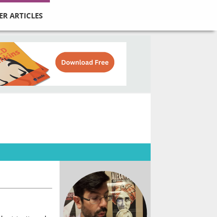
ER ARTICLES