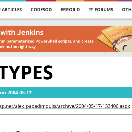
 ARTICLES
CODESOD
ERROR'D
FORUMS
OTH
TYPES
on
2004-05-17
asp.net/alex_papadimoulis/archive/2004/05/17/133406.aspx