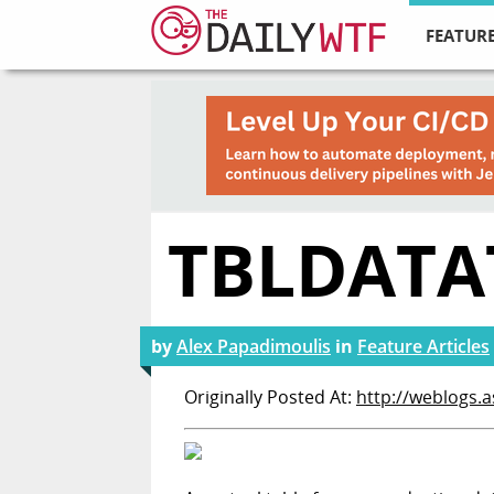
FEATURE
TBLDATA
by
Alex Papadimoulis
in
Feature Articles
Originally Posted At:
http://weblogs.