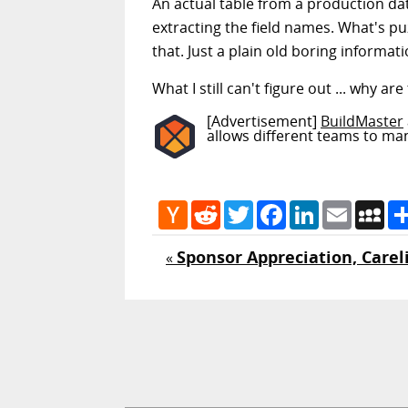
An actual table from a production data
extracting the field names. What's puz
that. Just a plain old boring informat
What I still can't figure out ... why 
[Advertisement]
BuildMaster
allows different teams to ma
Hacker
Reddit
Twitter
Facebook
LinkedIn
Email
My
News
Sponsor Appreciation, Careli
«