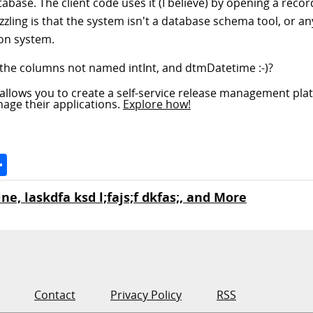
base. The client code uses it (I believe) by opening a recor
zling is that the system isn't a database schema tool, or an
ion system.
are the columns not named intInt, and dtmDatetime :-)?
allows you to create a self-service release management pla
nage their applications.
Explore how!
Space
Share
ne, laskdfa ksd l;fajs;f dkfas;, and More
Contact
Privacy Policy
RSS