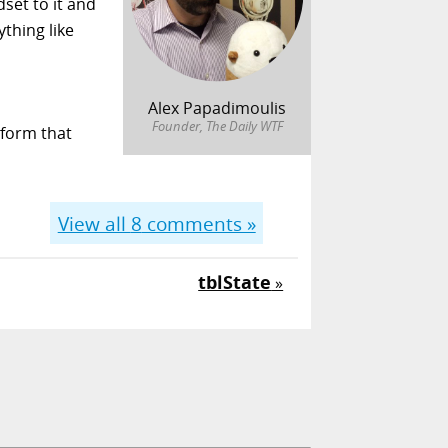
dset to it and
ything like
Alex Papadimoulis
Founder, The Daily WTF
tform that
View all
8
comments »
tblState
»