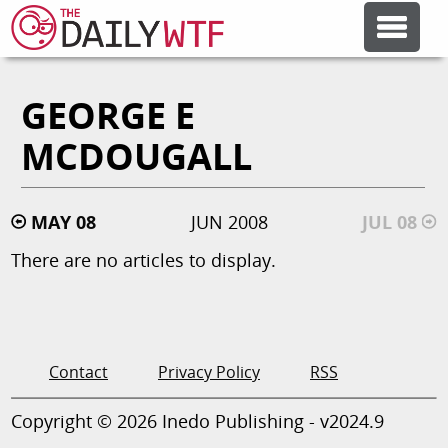
GEORGE E
FEATURE ARTICLES
MCDOUGALL
CODESOD
MAY 08
JUN 2008
JUL 08
ERROR'D
There are no articles to display.
FORUMS
OTHER ARTICLES
Contact
Privacy Policy
RSS
Copyright © 2026 Inedo Publishing - v2024.9
RANDOM ARTICLE