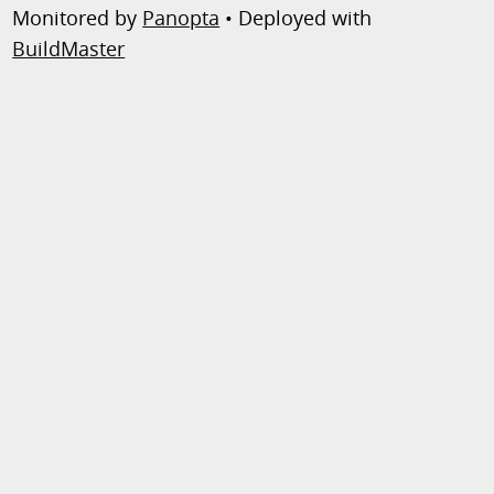
Monitored by
Panopta
• Deployed with
BuildMaster