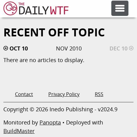
RECENT OFF TOPIC
FEATURE ARTICLES
OCT 10
NOV 2010
DEC 10
CODESOD
There are no articles to display.
ERROR'D
FORUMS
Contact
Privacy Policy
RSS
Copyright © 2026 Inedo Publishing - v2024.9
OTHER ARTICLES
Monitored by
Panopta
• Deployed with
BuildMaster
RANDOM ARTICLE