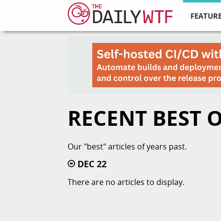
FEATURE
RECENT BEST 
Our "best" articles of years past.
DEC 22
There are no articles to display.