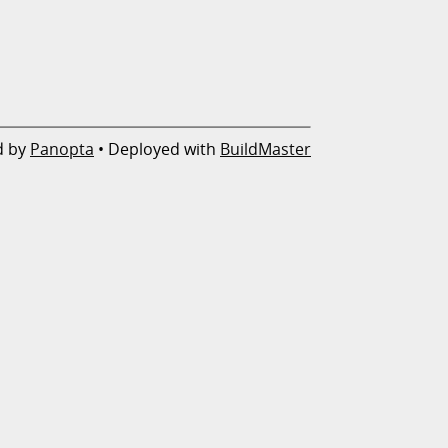
d by
Panopta
• Deployed with
BuildMaster