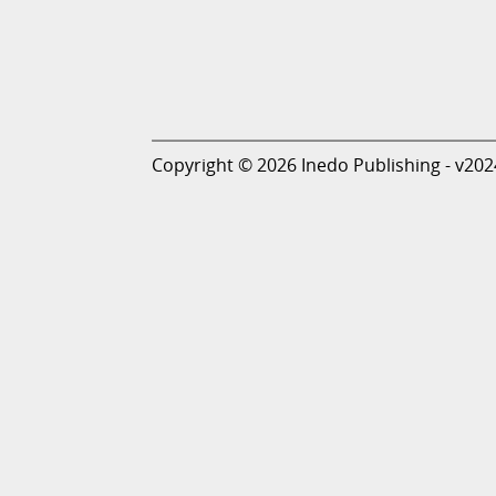
Copyright © 2026 Inedo Publishing - v202