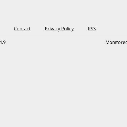
Contact
Privacy Policy
RSS
4.9
Monitore