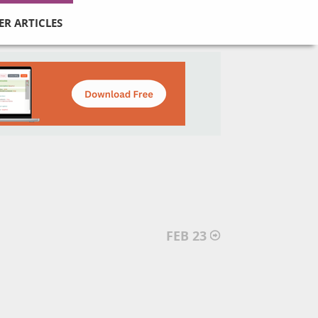
ER ARTICLES
FEB 23