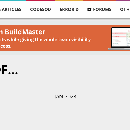
 ARTICLES
CODESOD
ERROR'D
FORUMS
OTH
OF…
JAN 2023