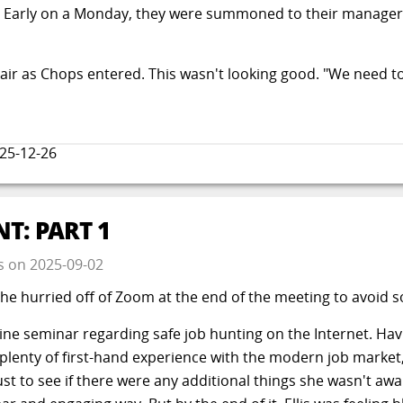
. Early on a Monday, they were summoned to their manager G
air as Chops entered. This wasn't looking good. "We need to
25-12-26
T: PART 1
s
on
2025-09-02
e hurried off of Zoom at the end of the meeting to avoid so
line seminar regarding safe job hunting on the Internet. Ha
 plenty of first-hand experience with the modern job market,
st to see if there were any additional things she wasn't awa