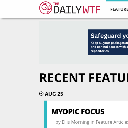
FEATURE
RECENT FEATU
AUG 25
MYOPIC FOCUS
by
Ellis Morning
in
Feature Article