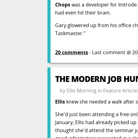
Chops
was a developer for Initrode
had even hit their brain.
Gary glowered up from his office ch
Taskmaster."
20
comments
- Last comment @
20
THE MODERN JOB HUN
by
Ellis Morning
in
Feature Article
Ellis
knew she needed a walk after sh
She'd just been attending a free on
January, Ellis had already picked up
thought she'd attend the seminar ju