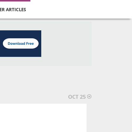
ER ARTICLES
OCT 25