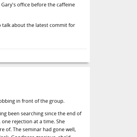
ary's office before the caffeine
 talk about the latest commit for
bbing in front of the group.
ving been searching since the end of
 one rejection at a time. She
re of. The seminar had gone well,