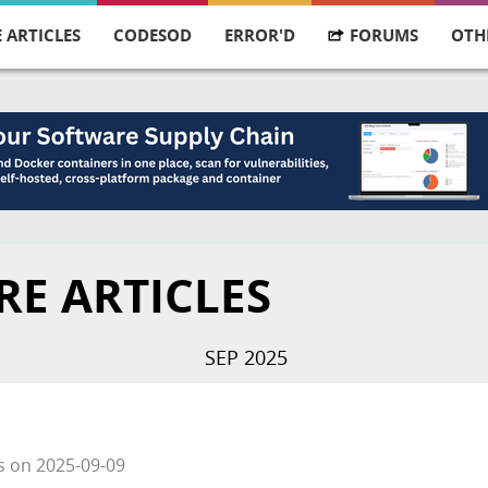
 ARTICLES
CODESOD
ERROR'D
FORUMS
OTH
RE ARTICLES
SEP 2025
s
on
2025-09-09