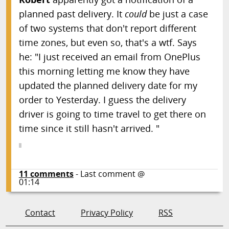
planned past delivery. It
could
be just a case
of two systems that don't report different
time zones, but even so, that's a wtf. Says
he: "I just received an email from OnePlus
this morning letting me know they have
updated the planned delivery date for my
order to Yesterday. I guess the delivery
driver is going to time travel to get there on
time since it still hasn't arrived. "
11
comments
- Last comment @
01:14
Contact
Privacy Policy
RSS