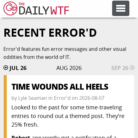
RECENT ERROR'D
FEATURE ARTICLES
Error'd features fun error messages and other visual
CODESOD
oddities from the world of IT.
JUL 26
AUG 2026
SEP 26
ERROR'D
TIME WOUNDS ALL HEELS
FORUMS
by
Lyle Seaman
in
Error'd
on
2026-08-07
Looked to the past for some time-traveling
OTHER ARTICLES
entries to round out a themed post. They're
25% fresh.
RANDOM ARTICLE
Robert
apparently got a notification of a