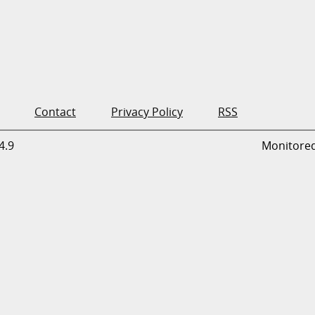
Contact
Privacy Policy
RSS
4.9
Monitore