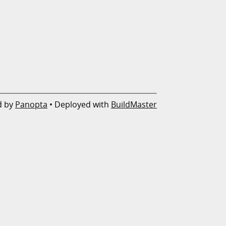
d by
Panopta
• Deployed with
BuildMaster