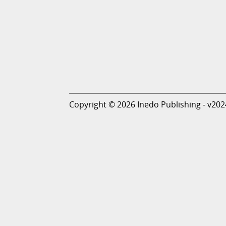
Copyright © 2026 Inedo Publishing - v202