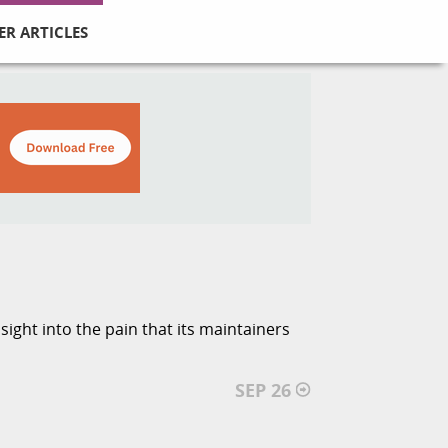
ER ARTICLES
ight into the pain that its maintainers
SEP 26