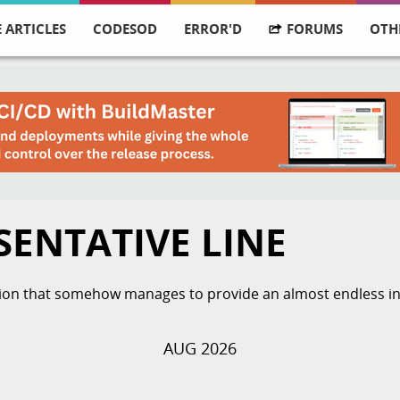
 ARTICLES
CODESOD
ERROR'D
FORUMS
OTH
SENTATIVE LINE
ation that somehow manages to provide an almost endless ins
AUG 2026