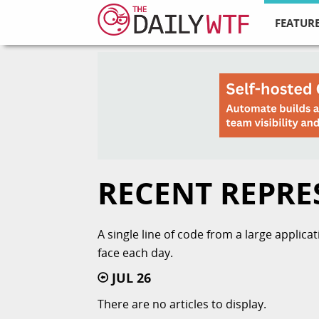
FEATURE
RECENT REPRE
A single line of code from a large applic
face each day.
JUL 26
There are no articles to display.