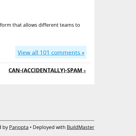
form that allows different teams to
View all
101
comments »
CAN-(ACCIDENTALLY)-SPAM
»
d by
Panopta
• Deployed with
BuildMaster