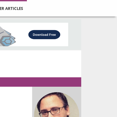
ER ARTICLES