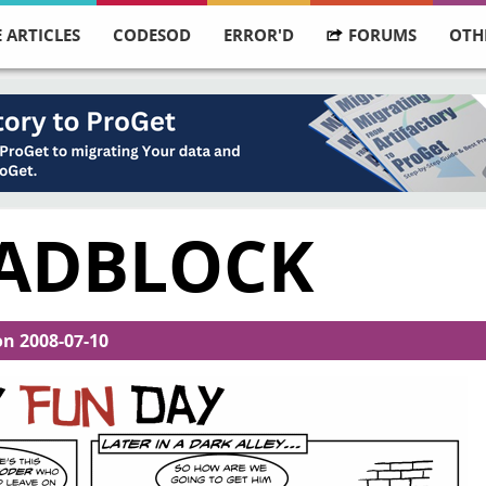
 ARTICLES
CODESOD
ERROR'D
FORUMS
OTH
OADBLOCK
on
2008-07-10