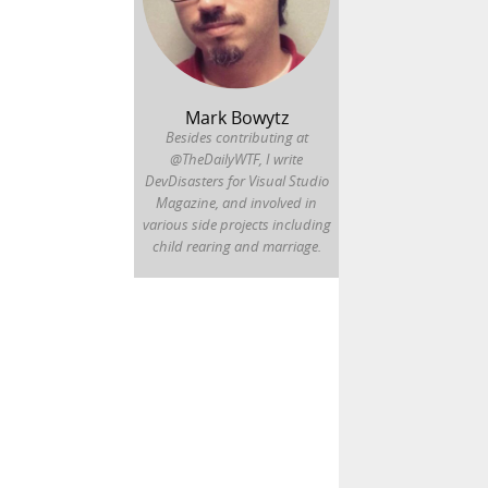
Mark Bowytz
Besides contributing at
@TheDailyWTF, I write
DevDisasters for Visual Studio
Magazine, and involved in
various side projects including
child rearing and marriage.