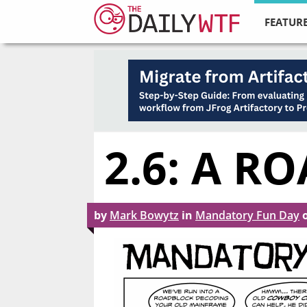
FEATURE
2.6: A R
by
Mark Bowytz
in
Mandatory Fun Day