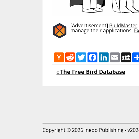
[Advertisement]
BuildMaster
manage their applications.
E
Hacker
Reddit
Twitter
Facebook
LinkedIn
Email
My
News
The Free Bird Database
«
Copyright © 2026 Inedo Publishing - v202