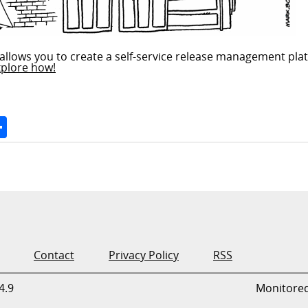
allows you to create a self-service release management plat
xplore how!
Space
Share
Contact
Privacy Policy
RSS
4.9
Monitore