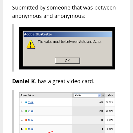
Submitted by someone that was between
anonymous and anonymous:
Daniel K.
has a great video card.