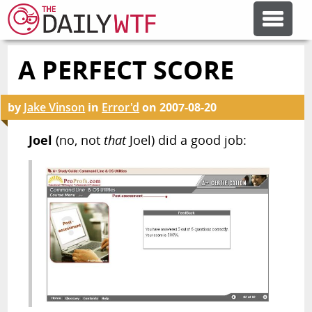
A PERFECT SCORE
FEATURE ARTICLES
by
Jake Vinson
in
Error'd
on
2007-08-20
CODESOD
Joel
(no, not
that
Joel) did a good job:
ERROR'D
FORUMS
OTHER ARTICLES
RANDOM ARTICLE