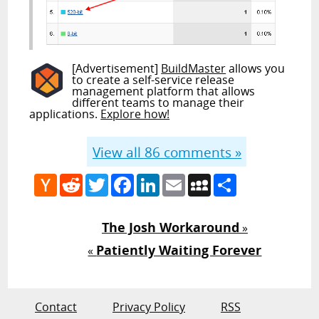
[Advertisement]
BuildMaster
allows you
to create a self-service release
management platform that allows
different teams to manage their
applications.
Explore how!
View all
86
comments »
Hacker
Reddit
Twitter
Facebook
LinkedIn
Email
MySpace
Share
News
The Josh Workaround
»
Patiently Waiting Forever
«
Contact
Privacy Policy
RSS