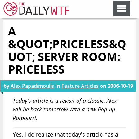
A
FEATURE ARTICLES
&QUOT;PRICELESS&Q
CODESOD
UOT; SERVER ROOM:
PRICELESS
ERROR'D
by
Alex Papadimoulis
in
Feature Articles
on
2006-10-19
FORUMS
Today's article is a revisit of a classic. Alex
will be back tomorrow with a new Pop-up
OTHER ARTICLES
Potpourri.
RANDOM ARTICLE
Yes, I do realize that today's article has a