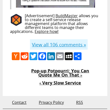
[Advertisement]
BuildMaster
allows you
to create a self-service release
management platform that allows
different teams to manage their
applications.
Explore how!
View all
106
comments »
Hacker
Reddit
Twitter
Facebook
LinkedIn
Email
MySpace
Share
News
Pop-up Potpourri: You Can
Quote Me On That
»
Very Slow Service
«
Contact
Privacy Policy
RSS