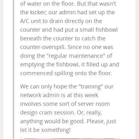
of water on the floor. But that wasn't
the kicker; our admin had set up the
A/C unit to drain directly on the
counter and had put a small fishbowl
beneath the counter to catch the
counter-overspill. Since no one was
doing the "regular maintenance" of
emptying the fishbowl, it filled up and
commenced spilling onto the floor.
We can only hope the "training" our
network admin is at this week
involves some sort of server room
design cram session. Or, really,
anything would be good. Please, just
let it be something!