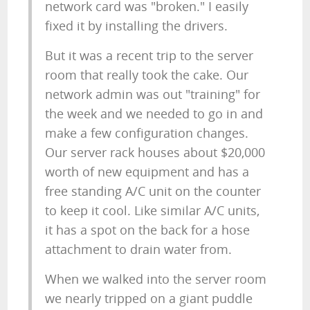
network card was "broken." I easily
fixed it by installing the drivers.
But it was a recent trip to the server
room that really took the cake. Our
network admin was out "training" for
the week and we needed to go in and
make a few configuration changes.
Our server rack houses about $20,000
worth of new equipment and has a
free standing A/C unit on the counter
to keep it cool. Like similar A/C units,
it has a spot on the back for a hose
attachment to drain water from.
When we walked into the server room
we nearly tripped on a giant puddle