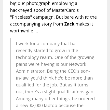
big ole' photograph employing a
hackneyed spoof of MasterCard's
"Priceless" campaign. But bare with it; the
accompanying story from
Zack
makes it
worthwhile ...
I work for a company that has
recently started to grow in the
technology realm. One of the growing
pains we're having is our Network
Administrator. Being the CEO's son-
in-law, you'd think he'd be more than
qualified for the job. But as it turns
out, there's a slight qualifications gap.
Among many other things, he ordered
a new $2,000 laptop because the