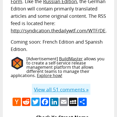
Form
. Like the
Russian Edition
, the German
Edition will contain primarily translated
articles and some original content. The RSS
feed is located here:
http://syndication.thedailywtf.com/WTF/DE
.
Coming soon: French Edition and Spanish
Edition.
[Advertisement]
BuildMaster
allows you
to create a self-service release
management platform that allows
different teams to manage their
applications.
Explore how!
View all
51
comments »
Hacker
Reddit
Twitter
Facebook
LinkedIn
Email
MySpace
Share
News