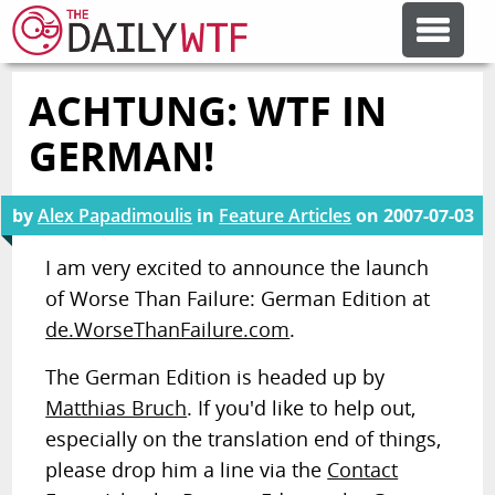
ACHTUNG: WTF IN
FEATURE ARTICLES
GERMAN!
CODESOD
by
Alex Papadimoulis
in
Feature Articles
on
2007-07-03
ERROR'D
I am very excited to announce the launch
of Worse Than Failure: German Edition at
de.WorseThanFailure.com
.
FORUMS
The German Edition is headed up by
OTHER ARTICLES
Matthias Bruch
. If you'd like to help out,
especially on the translation end of things,
please drop him a line via the
Contact
RANDOM ARTICLE