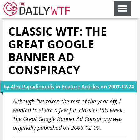
CLASSIC WTF: THE
FEATURE ARTICLES
GREAT GOOGLE
CODESOD
BANNER AD
CONSPIRACY
ERROR'D
by
Alex Papadimoulis
in
Feature Articles
on
2007-12-24
FORUMS
Although I've taken the rest of the year off, I
wanted to share a few fun classics this week.
OTHER ARTICLES
The Great Google Banner Ad Conspiracy was
originally published on 2006-12-09.
RANDOM ARTICLE