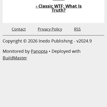
Classic WTF: What Is
«
Truth?
Contact
Privacy Policy
RSS
Copyright © 2026 Inedo Publishing - v2024.9
Monitored by
Panopta
• Deployed with
BuildMaster