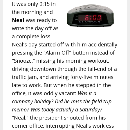
It was only 9:15 in
the morning and
Neal
was ready to
write the day off as
a complete loss.
Neal's day started off with him accidentally
pressing the "Alarm Off" button instead of
"Snooze," missing his morning workout,
driving downtown through the tail-end of a
traffic jam, and arriving forty-five minutes
late to work. But when he stepped in the
office, it was oddly vacant:
Was it a
company holiday? Did he miss the field trip
memo? Was today actually a Saturday?
"Neal," the president shouted from his
corner office, interrupting Neal's workless