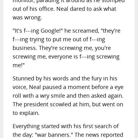
monitor, parading it around as he stomped
out of his office. Neal dared to ask what
was wrong.
"It's f---ing Google!" he screamed, "they're
f---ing trying to put me out of f---ing
business. They're screwing me, you're
screwing me, everyone is f---ing screwing
me!"
Stunned by his words and the fury in his
voice, Neal paused a moment before a eye
roll with a wry smile and then asked again.
The president scowled at him, but went on
to explain.
Everything started with his first search of
the day: "war banners." The news reported