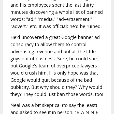
and his employees spent the last thirty
minutes discovering a whole list of banned
words: "ad," "media," "advertisement,"
"advert," etc. It was official: he'd be ruined.
He'd uncovered a great Google banner ad
conspiracy to allow them to control
advertising revenue and put all the little
guys out of business. Sure, he could sue,
but Google's team of overpriced lawyers
would crush him. His only hope was that
Google would quit because of the bad
publicity. But why should they? Why would
they? They could just ban those words, too!
Neal was a bit skeptical (to say the least)
and asked to see it in person. "B-A-N-N-E-