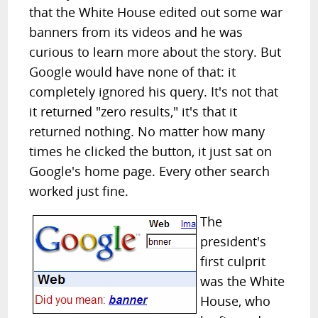
that the White House edited out some war
banners from its videos and he was
curious to learn more about the story. But
Google would have none of that: it
completely ignored his query. It's not that
it returned "zero results," it's that it
returned nothing. No matter how many
times he clicked the button, it just sat on
Google's home page. Every other search
worked just fine.
The
president's
first culprit
was the White
House, who