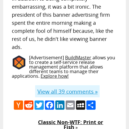
embarrassing, it was a bit ironic. The
president of this banner advertising firm
spent the entire morning making a
complete fool of himself because, like the
rest of us, he didn't like viewing banner
ads.
[Advertisement]
BuildMaster
allows you
to create a self-service release
management platform that allows
different teams to manage their
applications.
Explore how!
View all
39
comments »
Hacker
Reddit
Twitter
Facebook
LinkedIn
Email
MySpace
Share
News
Classic Non-WTF: Print or
Fish
»