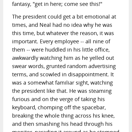
fantasy, "get in here; come see this!"
The president could get a bit emotional at
times, and Neal had no idea why he was
this time, but whatever the reason, it was
important. Every employee -- all nine of
them -- were huddled in his little office,
awkwardly watching him as he yelled out
swear words, grunted random advertising
terms, and scowled in disappointment. It
was a somewhat familiar sight, watching
the president like that. He was steaming
furious and on the verge of taking his
keyboard, chomping off the spacebar,
breaking the whole thing across his knee,
and then smashing his head through his