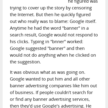
he figured was
trying to cover up the story by censoring
the Internet. But then he quickly figured
out who really was to blame: Google itself.
Anytime he had the word "banner" in a
search result, Google would not respond to
his clicks. Typing in "bnner" worked:
Google suggested "banner" and then
would not do anything when he clicked on
the suggestion.
It was obvious what as was going on.
Google wanted to put him and all other
banner advertising companies like him out
of business. If people couldn't search for
or find any banner advertising services,
then they'd use Google's advertising. He