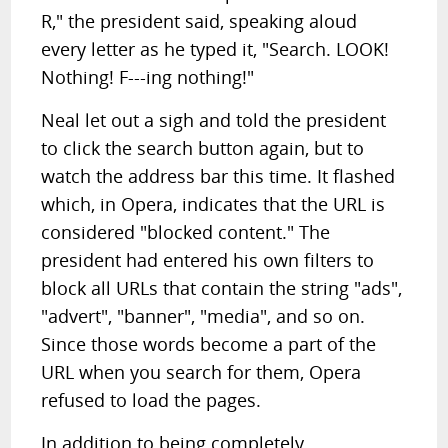
R," the president said, speaking aloud
every letter as he typed it, "Search. LOOK!
Nothing! F---ing nothing!"
Neal let out a sigh and told the president
to click the search button again, but to
watch the address bar this time. It flashed
which, in Opera, indicates that the URL is
considered "blocked content." The
president had entered his own filters to
block all URLs that contain the string "ads",
"advert", "banner", "media", and so on.
Since those words become a part of the
URL when you search for them, Opera
refused to load the pages.
In addition to being completely