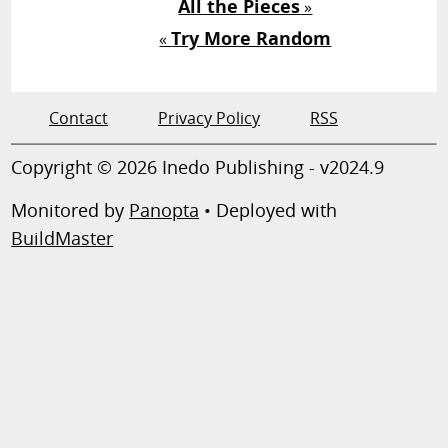
All the Pieces
»
Try More Random
«
Contact
Privacy Policy
RSS
Copyright © 2026 Inedo Publishing - v2024.9
Monitored by
Panopta
• Deployed with
BuildMaster