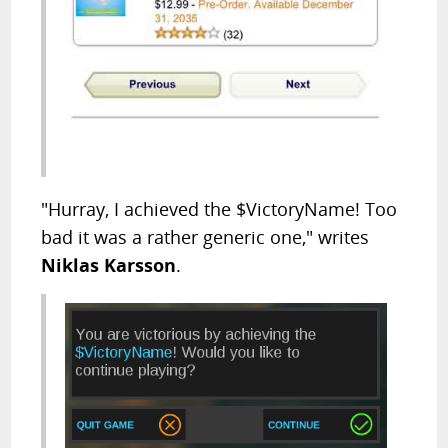
"Hurray, I achieved the $VictoryName! Too
bad it was a rather generic one," writes
Niklas Karsson
.