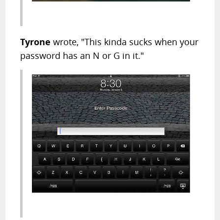
Tyrone
wrote, "This kinda sucks when your
password has an N or G in it."