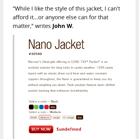
"While I like the style of this jacket, I can't
afford it...or anyone else can for that
matter," writes
John W.