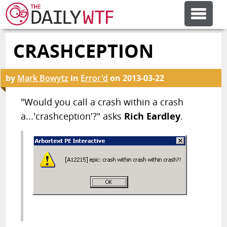
CRASHCEPTION
FEATURE ARTICLES
by
Mark Bowytz
in
Error'd
on
2013-03-22
CODESOD
"Would you call a crash within a crash
a...'crashception'?" asks
Rich Eardley
.
ERROR'D
FORUMS
OTHER ARTICLES
RANDOM ARTICLE