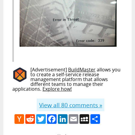
[Advertisement]
BuildMaster
allows you
to create a self-service release
management platform that allows
different teams to manage their
applications.
Explore how!
View all
80
comments »
Hacker
Reddit
Twitter
Facebook
LinkedIn
Email
MySpace
Share
News