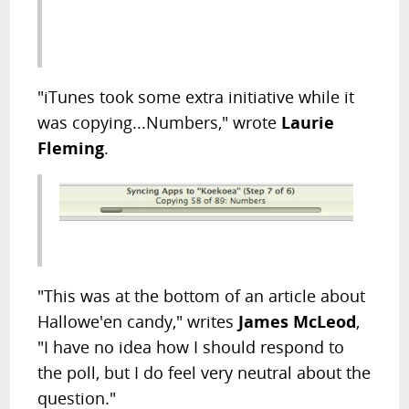
"iTunes took some extra initiative while it
was copying...Numbers," wrote
Laurie
Fleming
.
"This was at the bottom of an article about
Hallowe'en candy," writes
James McLeod
,
"I have no idea how I should respond to
the poll, but I do feel very neutral about the
question."