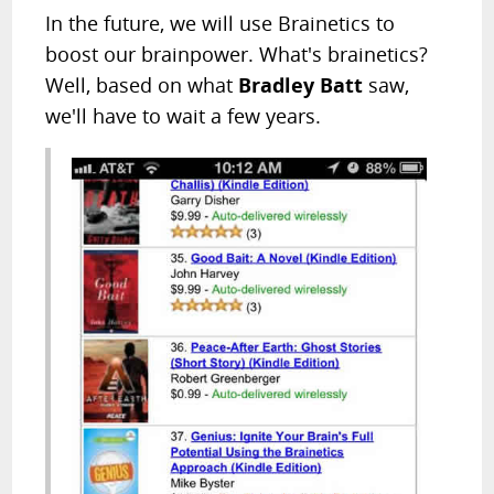
In the future, we will use Brainetics to
boost our brainpower. What's brainetics?
Well, based on what
Bradley Batt
saw,
we'll have to wait a few years.