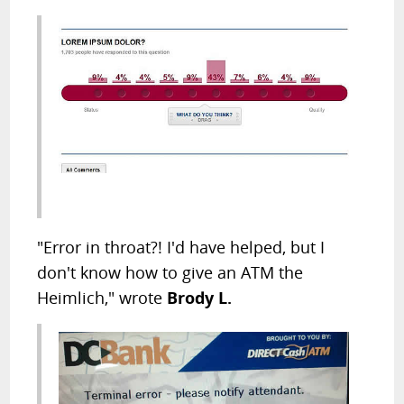
"Error in throat?! I'd have helped, but I
don't know how to give an ATM the
Heimlich," wrote
Brody L.