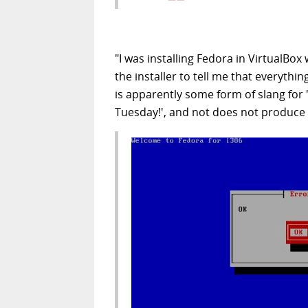
"I was installing Fedora in VirtualBox
the installer to tell me that everythi
is apparently some form of slang for 
Tuesday!', and not does not produce th