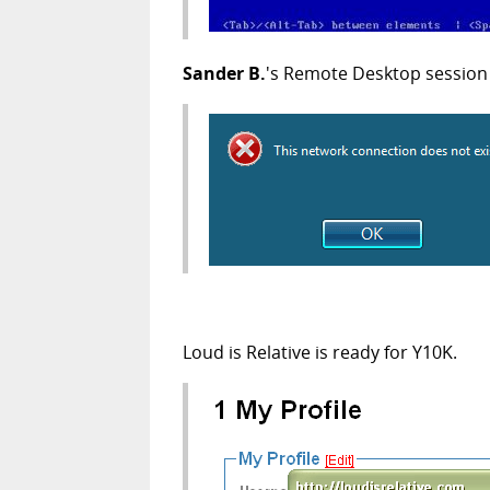
Sander B.
's Remote Desktop session 
Loud is Relative is ready for Y10K.