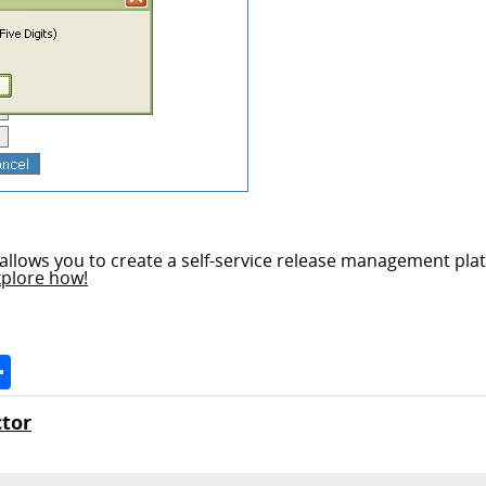
allows you to create a self-service release management plat
xplore how!
Space
Share
tor