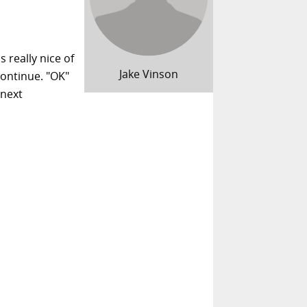
s really nice of
Jake Vinson
continue. "OK"
 next