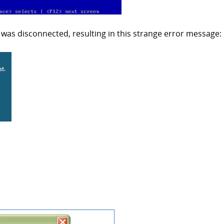
was disconnected, resulting in this strange error message: