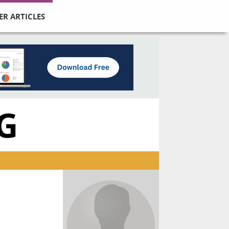
ER ARTICLES
G