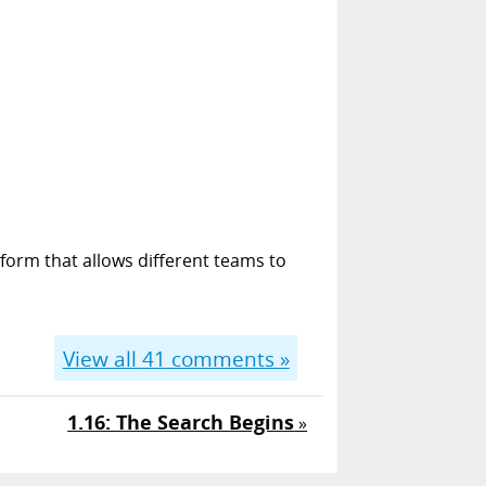
form that allows different teams to
View all
41
comments »
1.16: The Search Begins
»