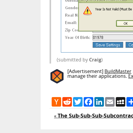
(submitted by
Craig
)
[Advertisement]
BuildMaster
manage their applications.
E
Hacker
Reddit
Twitter
Facebook
LinkedIn
Email
My
News
The Sub-Sub-Sub-Subcontrac
«