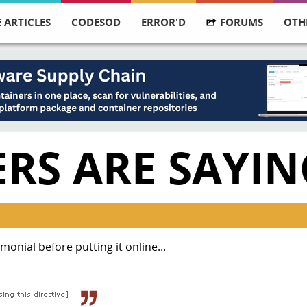
 ARTICLES
CODESOD
ERROR'D
FORUMS
OTH
RS ARE SAYIN
monial before putting it online...