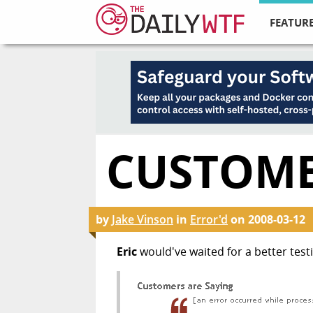
FEATURE
CUSTOME
by
Jake Vinson
in
Error'd
on
2008-03-12
Eric
would've waited for a better testi