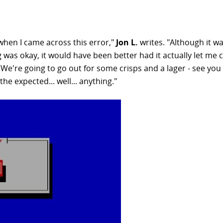
 when I came across this error,"
Jon L.
writes. "Although it wa
ng was okay, it would have been better had it actually let me 
'We're going to go out for some crisps and a lager - see you
e expected... well... anything."