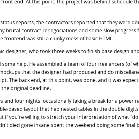
 front end. At this point, the project was behind schedule 
status reports, the contractors reported that they were d
y brutal contract renegociations and some slow progress 
e frontend was still a clunky mess of basic HTML.
hic designer, who took three weeks to finish base design an
d some help. He assembled a team of four freelancers (of w
 mockups that the designer had produced and do miscellane
ipt. The back end, at this point, was done, and it was expect
the original deadline.
s and four nights, occasionally taking a break for a power na
able-based layout that had nested tables in the double digits.
t if you're willing to stretch your interpretation of what "d
't died gone insane spent the weekend doing some final bug