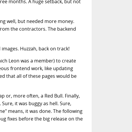
three months. A huge setback, but not
oing well, but needed more money.
from the contractors. The backend
d images. Huzzah, back on track!
hich Leon was a member) to create
ous frontend work, like updating
ed that all of these pages would be
p or, more often, a Red Bull. Finally,
 Sure, it was buggy as hell. Sure,
one" means, it was done. The following
 fixes before the big release on the