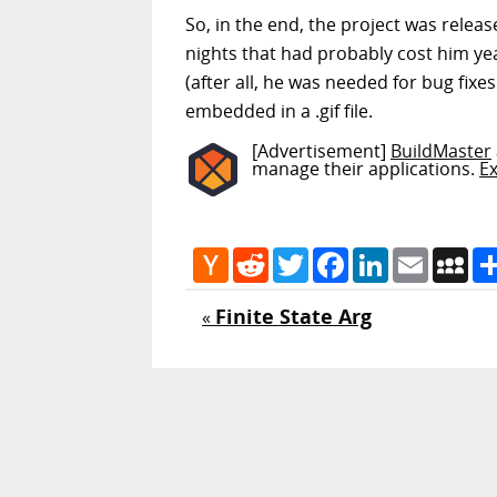
So, in the end, the project was relea
nights that had probably cost him year
(after all, he was needed for bug fix
embedded in a .gif file.
[Advertisement]
BuildMaster
manage their applications.
E
Hacker
Reddit
Twitter
Facebook
LinkedIn
Email
My
News
Finite State Arg
«