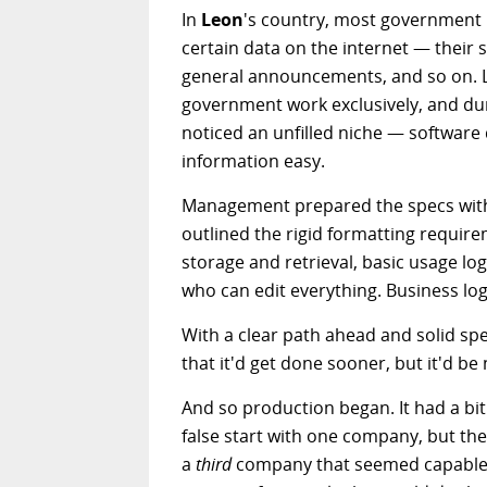
In
Leon
's country, most government in
certain data on the internet — their s
general announcements, and so on. 
government work exclusively, and duri
noticed an unfilled niche — software 
information easy.
Management prepared the specs with
outlined the rigid formatting require
storage and retrieval, basic usage lo
who can edit everything. Business lo
With a clear path ahead and solid spe
that it'd get done sooner, but it'd b
And so production began. It had a bit
false start with one company, but th
a
third
company that seemed capable o