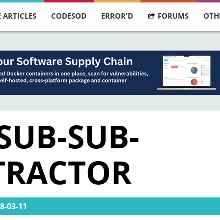
 ARTICLES
CODESOD
ERROR'D
FORUMS
OTH
SUB-SUB-
TRACTOR
8-03-11