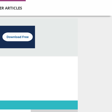
ER ARTICLES