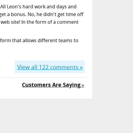
. All Leon's hard work and days and
get a bonus. No, he didn't get time off
e web site! In the form of a comment
form that allows different teams to
View all
122
comments »
Customers Are Saying
»