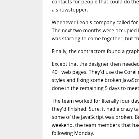
contacts for people that could do the
a showstopper.
Whenever Leon's company called for 
The next two months were occupied b
was starting to come together, but th
Finally, the contractors found a grap
Except that the designer then neede
40+ web pages. They'd use the Corel
styles and fixing some broken JavaScr
done in the remaining 5 days to meet 
The team worked for literally four day
they'd finished. Sure, it had a crazy t
some of the JavaScript was broken. Bu
weekend, the team members that hadn
following Monday.