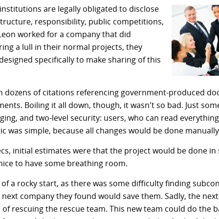
stitutions are legally obligated to disclose
tructure, responsibility, public competitions,
Leon worked for a company that did
ng a lull in their normal projects, they
designed specifically to make sharing of this
 dozens of citations referencing government-produced do
ments. Boiling it all down, though, it wasn't so bad. Just s
gging, and two-level security: users, who can read everythin
gic was simple, because all changes would be done manuall
cs, initial estimates were that the project would be done in
e nice to have some breathing room.
 of a rocky start, as there was some difficulty finding subco
e next company they found would save them. Sadly, the next
f rescuing the rescue team. This new team could do the 