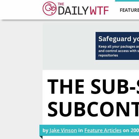
FEATURE
THE SUB-
SUBCON
by
Jake Vinson
in
Feature Articles
on
200