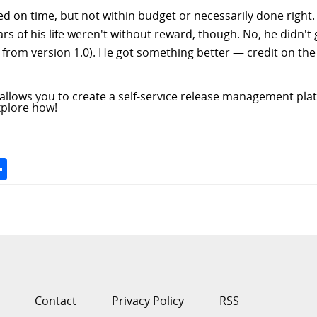
sed on time, but not within budget or necessarily done right
s of his life weren't without reward, though. No, he didn't 
es from version 1.0). He got something better — credit on th
allows you to create a self-service release management plat
xplore how!
Space
Share
Contact
Privacy Policy
RSS