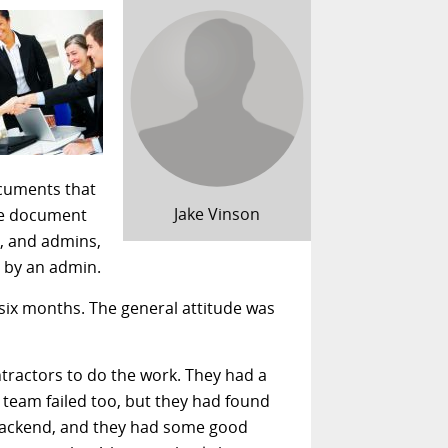
cuments that
Jake Vinson
ome document
g, and admins,
y by an admin.
 six months. The general attitude was
ntractors to do the work. They had a
 team failed too, but they had found
backend, and they had some good