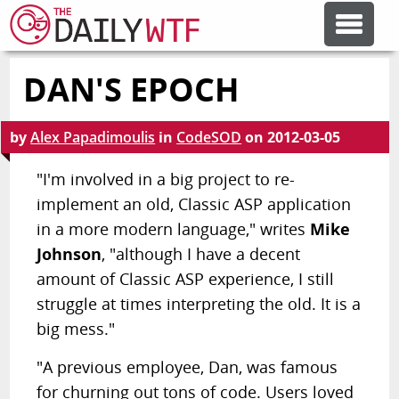
DAN'S EPOCH
FEATURE ARTICLES
by
Alex Papadimoulis
in
CodeSOD
on
2012-03-05
CODESOD
"I'm involved in a big project to re-
implement an old, Classic ASP application
ERROR'D
in a more modern language," writes
Mike
Johnson
, "although I have a decent
FORUMS
amount of Classic ASP experience, I still
struggle at times interpreting the old. It is a
OTHER ARTICLES
big mess."
"A previous employee, Dan, was famous
RANDOM ARTICLE
for churning out tons of code. Users loved