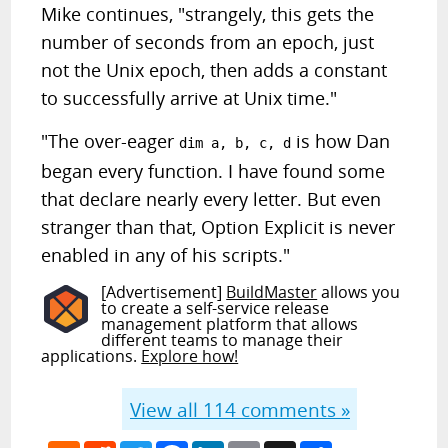
Mike continues, "strangely, this gets the
number of seconds from an epoch, just
not the Unix epoch, then adds a constant
to successfully arrive at Unix time."
"The over-eager
is how Dan
dim a, b, c, d
began every function. I have found some
that declare nearly every letter. But even
stranger than that, Option Explicit is never
enabled in any of his scripts."
[Advertisement]
BuildMaster
allows you
to create a self-service release
management platform that allows
different teams to manage their
applications.
Explore how!
View all
114
comments »