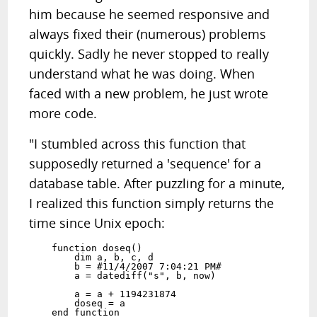
him because he seemed responsive and
always fixed their (numerous) problems
quickly. Sadly he never stopped to really
understand what he was doing. When
faced with a new problem, he just wrote
more code.
"I stumbled across this function that
supposedly returned a 'sequence' for a
database table. After puzzling for a minute,
I realized this function simply returns the
time since Unix epoch:
    function doseq()

        dim a, b, c, d

        b = #11/4/2007 7:04:21 PM#

        a = datediff("s", b, now)

        a = a + 1194231874

        doseq = a
