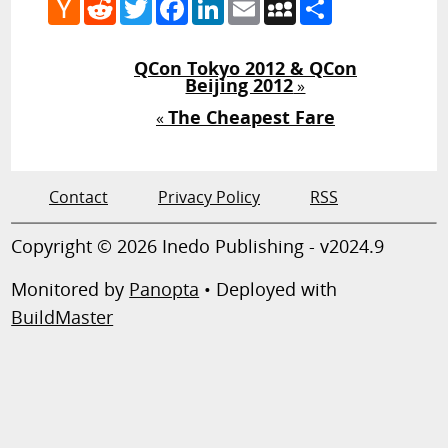
Hacker
Reddit
Twitter
Facebook
LinkedIn
Email
MySpace
Share
News
QCon Tokyo 2012 & QCon
Beijing 2012
»
The Cheapest Fare
«
Contact
Privacy Policy
RSS
Copyright © 2026 Inedo Publishing - v2024.9
Monitored by
Panopta
• Deployed with
BuildMaster