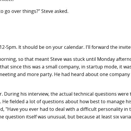
to go over things?" Steve asked.
12-5pm
. It should be on your calendar. I'll forward the invite
 morning, so that meant Steve was stuck until Monday afternoon
that since this was a small company, in startup mode, it wa
 meeting and more party. He had heard about one company i
. During his interview, the actual technical questions were
t. He fielded a lot of questions about how best to manage his
d, "Have you ever had to deal with a difficult personality i
he question itself was unusual, but because at least six va