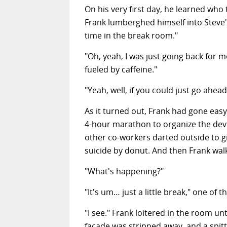
On his very first day, he learned who
Frank lumberghed
himself into Steve'
time in the break room."
"Oh, yeah, I was just going back for 
fueled by caffeine."
"Yeah, well, if you could just go ahe
As it turned out, Frank had gone easy 
4-hour marathon to organize the deve
other co-workers darted outside to 
suicide by donut. And then Frank walk
"What's happening?"
"It's um… just a little break," one of th
"I see." Frank loitered in the room un
facade was stripped away, and a spit