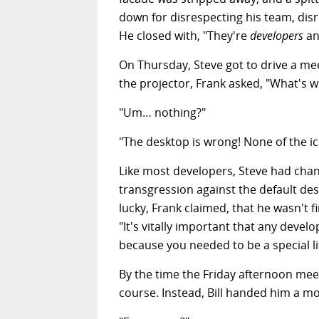
down for disrespecting his team, dis
He closed with, "They're
developers
an
On Thursday, Steve got to drive a me
the projector, Frank asked, "What's 
"Um… nothing?"
"The desktop is wrong! None of the ico
Like most developers, Steve had chang
transgression against the default des
lucky, Frank claimed, that he wasn't 
"It's vitally important that any deve
because you needed to be a special li
By the time the Friday afternoon me
course. Instead, Bill handed him a m