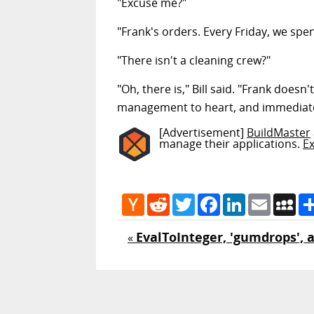
"Excuse me?"
"Frank's orders. Every Friday, we spe
"There isn't a cleaning crew?"
"Oh, there is," Bill said. "Frank does
management to heart, and immediately
[Advertisement]
BuildMaster
manage their applications.
E
Hacker
Reddit
Twitter
Facebook
LinkedIn
Email
My
News
EvalToInteger, 'gumdrops',
«