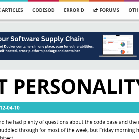
 ARTICLES
CODESOD
ERROR'D
FORUMS
OTH
T PERSONALIT
12-04-10
 and he had plenty of questions about the code base and the
ddled through for most of the week, but Friday morning he
hitect.