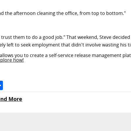
nd the afternoon cleaning the office, from top to bottom."
n't trust them to do a good job." That weekend, Steve decided
 left to seek employment that didn't involve wasting his t
allows you to create a self-service release management plat
xplore how!
Space
Share
 and More