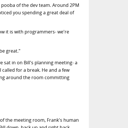
igh pooba of the dev team. Around 2PM
noticed you spending a great deal of
ow it is with programmers- we're
be great."
e sat in on Bill's planning meeting- a
called for a break. He and a few
hung around the room committing
old of the meeting room, Frank's human
ill down, back up and right back