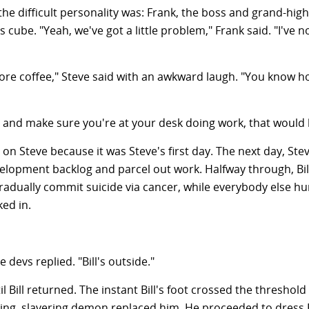
 the difficult personality was: Frank, the boss and grand-h
s cube. "Yeah, we've got a little problem," Frank said. "I've 
more coffee," Steve said with an awkward laugh. "You know h
ad and make sure you're at your desk doing work, that would 
on Steve because it was Steve's first day. The next day, Stev
lopment backlog and parcel out work. Halfway through, Bill 
gradually commit suicide via cancer, while everybody else 
ed in.
e devs replied. "Bill's outside."
til Bill returned. The instant Bill's foot crossed the thresh
ting, slavering demon replaced him. He proceeded to dress B