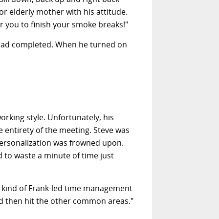
r elderly mother with his attitude.
r you to finish your smoke breaks!"
m had completed. When he turned on
rking style. Unfortunately, his
e entirety of the meeting. Steve was
 personalization was frowned upon.
d to waste a minute of time just
e kind of Frank-led time management
nd then hit the other common areas."