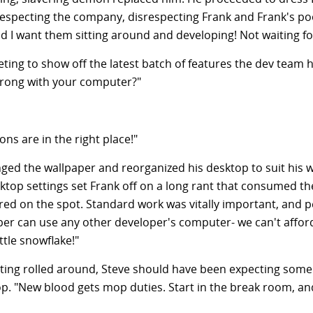
respecting the company, disrespecting Frank and Frank's poo
d I want them sitting around and developing! Not waiting fo
eting to show off the latest batch of features the dev tea
wrong with your computer?"
ns are in the right place!"
ed the wallpaper and reorganized his desktop to suit his wo
ktop settings set Frank off on a long rant that consumed th
fired on the spot. Standard work was vitally important, and
loper can use any other developer's computer- we can't affor
ttle snowflake!"
eting rolled around, Steve should have been expecting som
op. "New blood gets mop duties. Start in the break room, a