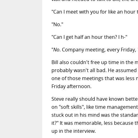
"Can I meet with you for like an hour 
"No."
"Can I get half an hour then? I h-"
"
No
. Company meeting, every Friday,
Bill also couldn't free up time in the
probably wasn't all bad. He assumed 
one of those meetings that was less
Friday afternoon.
Steve really should have known better
on "soft skills", like time managemen
stuck out in his mind was the standar
it?" It was memorable, less because t
up in the interview.