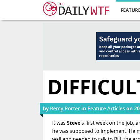
FEATURE
DIFFICUL
by
Remy Porter
in
Feature Articles
on
20
It was
Steve
's first week on the job,
he was supposed to implement. He mu
wall and needed to talk to Bill, the arc