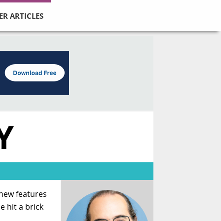
ER ARTICLES
Y
 new features
 hit a brick