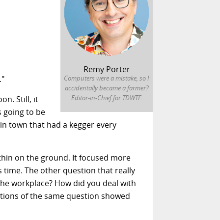
Remy Porter
."
Computers were a mistake, so I
accidentally became a farmer?
Editor-in-Chief for TDWTF.
. Still, it
s going to be
n town that had a kegger every
 thin on the ground. It focused more
 time. The other question that really
n the workplace? How did you deal with
riations of the same question showed