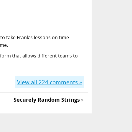
 to take Frank's lessons on time
ime.
form that allows different teams to
View all
224
comments »
Securely Random Strings
»