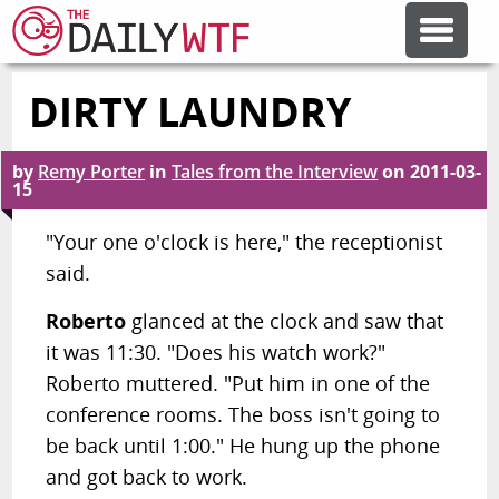
DIRTY LAUNDRY
FEATURE ARTICLES
by
Remy Porter
in
Tales from the Interview
on
2011-03-
CODESOD
15
"Your one o'clock is here," the receptionist
ERROR'D
said.
Roberto
glanced at the clock and saw that
FORUMS
it was 11:30. "Does his watch work?"
Roberto muttered. "Put him in one of the
OTHER ARTICLES
conference rooms. The boss isn't going to
be back until 1:00." He hung up the phone
and got back to work.
RANDOM ARTICLE