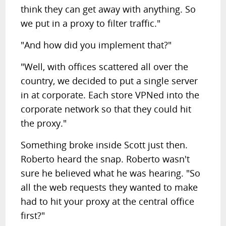
think they can get away with anything. So
we put in a proxy to filter traffic."
"And how did you implement that?"
"Well, with offices scattered all over the
country, we decided to put a single server
in at corporate. Each store VPNed into the
corporate network so that they could hit
the proxy."
Something broke inside Scott just then.
Roberto heard the snap. Roberto wasn't
sure he believed what he was hearing. "So
all the web requests they wanted to make
had to hit your proxy at the central office
first?"