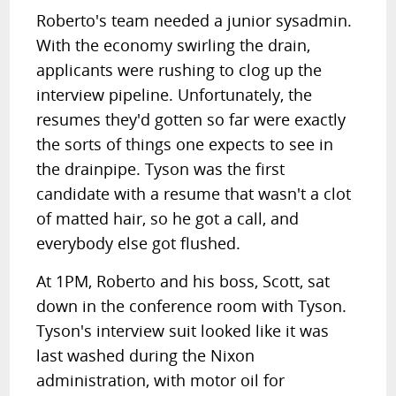
Roberto's team needed a junior sysadmin.
With the economy swirling the drain,
applicants were rushing to clog up the
interview pipeline. Unfortunately, the
resumes they'd gotten so far were exactly
the sorts of things one expects to see in
the drainpipe. Tyson was the first
candidate with a resume that wasn't a clot
of matted hair, so he got a call, and
everybody else got flushed.
At 1PM, Roberto and his boss, Scott, sat
down in the conference room with Tyson.
Tyson's interview suit looked like it was
last washed during the Nixon
administration, with motor oil for