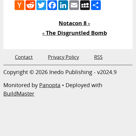
Hacker
Reddit
Twitter
Facebook
LinkedIn
Email
MySpace
Share
News
Notacon 8
»
The Disgruntled Bomb
«
Contact
Privacy Policy
RSS
Copyright © 2026 Inedo Publishing - v2024.9
Monitored by
Panopta
• Deployed with
BuildMaster