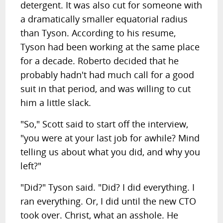
detergent. It was also cut for someone with
a dramatically smaller equatorial radius
than Tyson. According to his resume,
Tyson had been working at the same place
for a decade. Roberto decided that he
probably hadn't had much call for a good
suit in that period, and was willing to cut
him a little slack.
"So," Scott said to start off the interview,
"you were at your last job for awhile? Mind
telling us about what you did, and why you
left?"
"Did?" Tyson said. "Did? I did everything. I
ran everything. Or, I did until the new CTO
took over. Christ, what an asshole. He