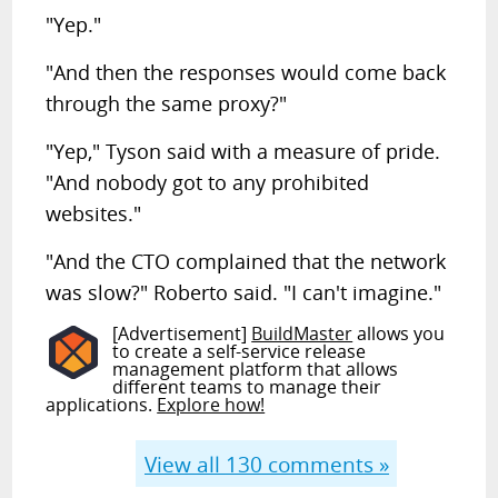
"Yep."
"And then the responses would come back
through the same proxy?"
"Yep," Tyson said with a measure of pride.
"And nobody got to any prohibited
websites."
"And the CTO complained that the network
was slow?" Roberto said. "I can't imagine."
[Advertisement]
BuildMaster
allows you
to create a self-service release
management platform that allows
different teams to manage their
applications.
Explore how!
View all
130
comments »