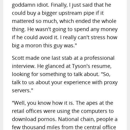
goddamn idiot. Finally, I just said that he
could buy a bigger upstream pipe if it
mattered so much, which ended the whole
thing. He wasn't going to spend any money
if he could avoid it. I really can't stress how
big a moron this guy was."
Scott made one last stab at a professional
interview. He glanced at Tyson's resume,
looking for something to talk about. "So,
talk to us about your experience with proxy
servers."
"Well, you know how it is. The apes at the
retail offices were using the computers to
download pornos. National chain, people a
few thousand miles from the central office