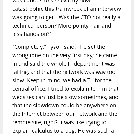
was curious to see exactly how
catastrophic this trainwreck of an interview
was going to get. "Was the CTO not really a
technical person? More pointy-hair and
less hands on?"
"Completely," Tyson said. "He set the
wrong tone on the very first day; he came
in and said the whole IT department was
failing, and that the network was way too
slow. Keep in mind, we had a T1 for the
central office. I tried to explain to him that
websites can just be slow sometimes, and
that the slowdown could be anywhere on
the Internet between our network and the
remote site, right? It was like trying to
explain calculus to a dog. He was such a