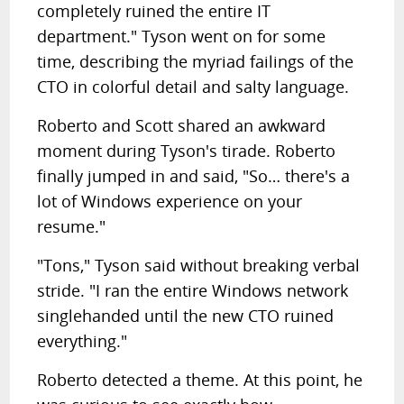
completely ruined the entire IT
department." Tyson went on for some
time, describing the myriad failings of the
CTO in colorful detail and
salty language
.
Roberto and Scott shared an awkward
moment during Tyson's tirade. Roberto
finally jumped in and said, "So… there's a
lot of Windows experience on your
resume."
"Tons," Tyson said without breaking verbal
stride. "I ran the entire Windows network
singlehanded until the new CTO ruined
everything."
Roberto detected a theme.
At this point, he