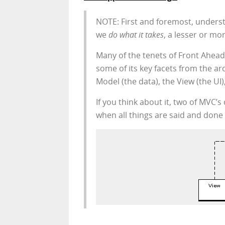
NOTE: First and foremost, unders
we
do what it takes
, a lesser or m
Many of the tenets of Front Ahead
some of its key facets from the a
Model (the data), the View (the UI)
If you think about it, two of MVC’
when all things are said and done 