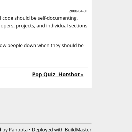
2008-04-01
ll code should be self-documenting,
pers, projects, and individual sections
slow people down when they should be
Pop Quiz, Hotshot
»
d by
Panopta
• Deployed with
BuildMaster