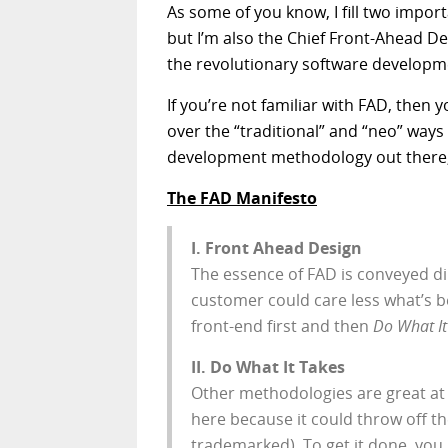
As some of you know, I fill two import
but I’m also the Chief Front-Ahead Des
the revolutionary software develo
If you’re not familiar with FAD, then 
over the “traditional” and “neo” ways
development methodology out there, i
The FAD Manifesto
I. Front Ahead Design
The essence of FAD is conveyed dir
customer could care less what’s b
front-end first and then
Do What It
II. Do What It Takes
Other methodologies are great at 
here because it could throw off t
trademarked). To get it done, you