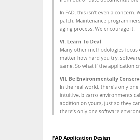
In FAD, this isn’t even a concern.
patch. Maintenance programmers
aging process. We encourage it.
VI. Learn To Deal
Many other methodologies focus on 
matter how hard you try, software 
same. So what if the application c
VII. Be Environmentally Conserv
In the real world, there’s only o
intuitive, bizarro environments c
addition on yours, just so they can
there’s only one software environm
FAD Application Design