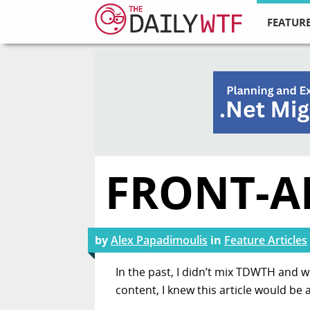
FEATURE
FRONT-A
by
Alex Papadimoulis
in
Feature Articles
In the past, I didn’t mix TDWTH and w
content, I knew this article would be a 