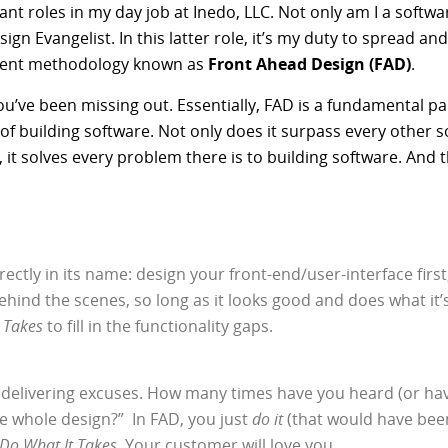
ant roles in my day job at Inedo, LLC. Not only am I a softw
ign Evangelist. In this latter role, it’s my duty to spread a
pment methodology known as
Front Ahead Design (FAD)
.
you’ve been missing out. Essentially, FAD is a fundamental p
 of building software. Not only does it surpass every other 
t solves every problem there is to building software. And 
ectly in its name: design your front-end/user-interface first
ehind the scenes, so long as it looks good and does what it’
 Takes
to fill in the functionality gaps.
delivering excuses. How many times have you heard (or have
he whole design?” In FAD, you just
do it
(that would have been 
Do What It Takes
. Your customer will love you.