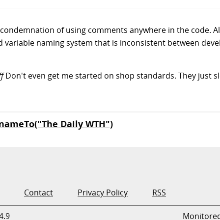
is a condemnation of using comments anywhere in the code. A
 variable naming system that is inconsistent between develo
ff
Don't even get me started on shop standards. They just 
nameTo("The Daily WTH")
Contact
Privacy Policy
RSS
4.9
Monitore