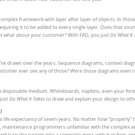
complex framework with layer after layer of objects. In thos
quiring it to be added to every single layer. Does that sou
 but what about your customer? With FAD, you just
Do What It 
ou’ve drawn over the years. Sequence diagrams, context diag
customer ever see any of those? Were those diagrams even re
 a disposable medium. Whiteboards, napkins, even your fore
 just
Do What It Takes
to draw and explain your design to oth
)
 life expectancy of seven years. No matter how “properly” 
s life, maintenance programmers unfamiliar with the complex 
ill turn the system into a complete mess with bug fixes an