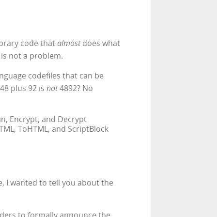
library code that
almost
does what
 is not a problem.
language codefiles that can be
 48 plus 92 is
not
4892? No
oin, Encrypt, and Decrypt
HTML, ToHTML, and ScriptBlock
, I wanted to tell you about the
eaders to formally announce the