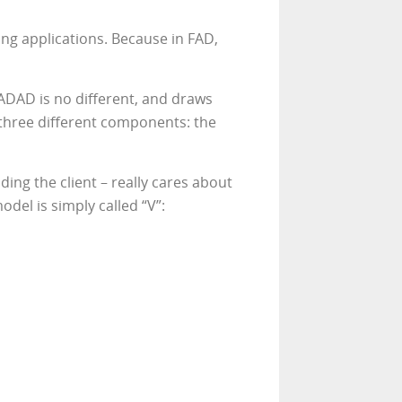
ng applications. Because in FAD,
ADAD is no different, and draws
 three different components: the
ing the client – really cares about
del is simply called “V”: