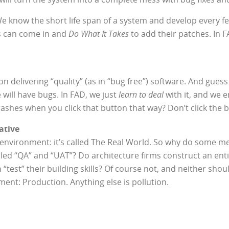
 We know the short life span of a system and develop every fe
 can come in and
Do What It Takes
to add their patches. In F
delivering “quality” (as in “bug free”) software. And guess 
will have bugs. In FAD, we just
learn to deal
with it, and we e
rashes when you click that button that way? Don’t click the
ative
ne environment: it’s called The Real World. So why do some 
alled “QA” and “UAT”? Do architecture firms construct an en
 “test” their building skills? Of course not, and neither sho
ent: Production. Anything else is pollution.