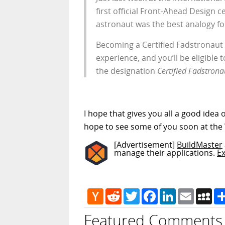
first official Front-Ahead Design 
astronaut was the best analogy for
Becoming a Certified Fadstronaut i
experience, and you’ll be eligible 
the designation
Certified Fadstrona
I hope that gives you all a good idea 
hope to see some of you soon at the
[Advertisement]
BuildMaster
manage their applications.
E
Hacker
Reddit
Twitter
Facebook
LinkedIn
Email
My
News
Featured Comments