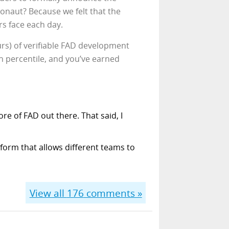
ronaut? Because we felt that the
rs face each day.
urs) of verifiable FAD development
0th percentile, and you’ve earned
re of FAD out there. That said, I
form that allows different teams to
View all
176
comments »