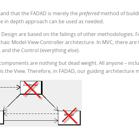
tand that the FADAD is merely the
preferred
method of buildi
ore in depth approach can be used as needed.
 Design are based on the failings of other methodologies. F
rchaic Model-View-Controller architecture. In MVC, there are
, and the Control (everything else).
s components are nothing but dead weight. All anyone – includ
is the View. Therefore, in FADAD, our guiding architecture mo