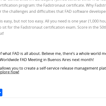
certification program: the Fadstronaut certificate. Why Fadst
 the challenges and difficulties that FAD software develope
s easy, but not too easy. All you need is one year (1,000 ho
to sit for the Fadstronaut certification exam. Score in the 5
ut
!
of what FAD is all about. Believe me, there’s a whole world mo
 Worldwide FAD Meeting in Buenos Aires next month!
allows you to create a self-service release management plat
xplore how!
Space
Share