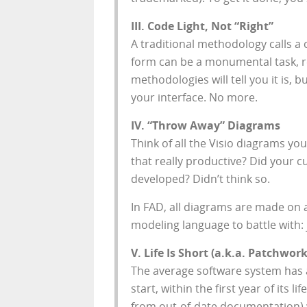
III. Code Light, Not “Right”
A traditional methodology calls a 
form can be a monumental task, re
methodologies will tell you it is,
your interface. No more.
IV. “Throw Away” Diagrams
Think of all the Visio diagrams y
that really productive? Did your 
developed? Didn’t think so.
In FAD, all diagrams are made on
modeling language to battle with:
V. Life Is Short (a.k.a. Patchwork
The average software system has a
start, within the first year of it
from out-of-date documentation) w