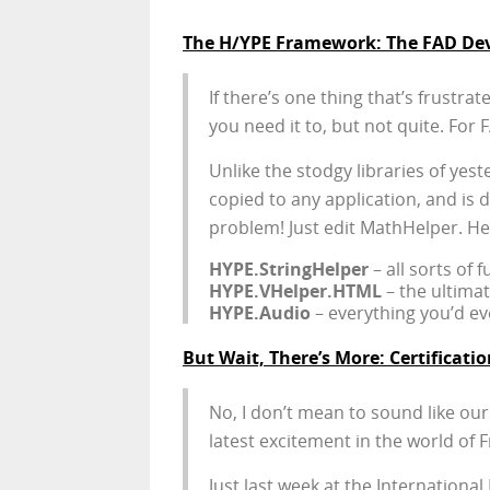
The H/YPE Framework: The FAD Deve
If there’s one thing that’s frustra
you need it to, but not quite. Fo
Unlike the stodgy libraries of yest
copied to any application, and is de
problem! Just edit MathHelper. He
HYPE.StringHelper
– all sorts of 
HYPE.VHelper.HTML
– the ultima
HYPE.Audio
– everything you’d e
But Wait, There’s More: Certificatio
No, I don’t mean to sound like our
latest excitement in the world of F
Just last week at the Internationa