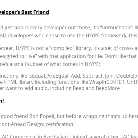
loper’s Best Friend
ted just about every developer out there, it’s “untouchable” 
r FAD developers who chose to use the H/YPE framework, this
eryear, H/YPE is not a “compiled” library. It’s a set of cross-
signed to “live” with that application for life. Don’t like that
re’s a small subset of what comes in H/YPE:
functions like IsEqual, AreEqual, Add, Subtract, Join, DoubleJ
te HTML library including functions like WrapInCENTER, Un
ver want to add audio, including Beep and BeepMore
n!
 good friend Ron Popeil, but before wrapping things up here
ront-Ahead Design: certification!
l FAD Conference in Azerbaijan, I joined several other FAD l