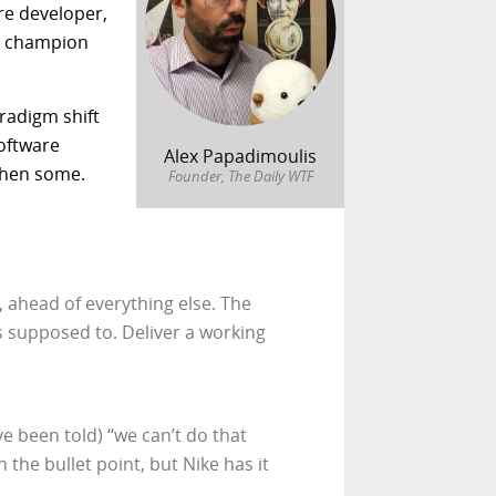
are developer,
nd champion
aradigm shift
software
Alex Papadimoulis
then some.
Founder, The Daily WTF
, ahead of everything else. The
s supposed to. Deliver a working
 been told) “we can’t do that
the bullet point, but Nike has it