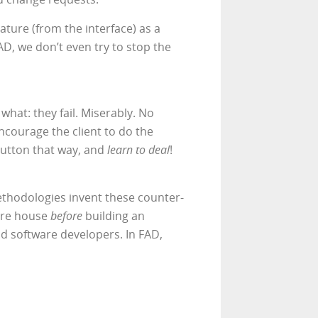
ature (from the interface) as a
AD, we don’t even try to stop the
what: they fail. Miserably. No
ncourage the client to do the
 button that way, and
learn to deal
!
methodologies invent these counter-
tire house
before
building an
uld software developers. In FAD,