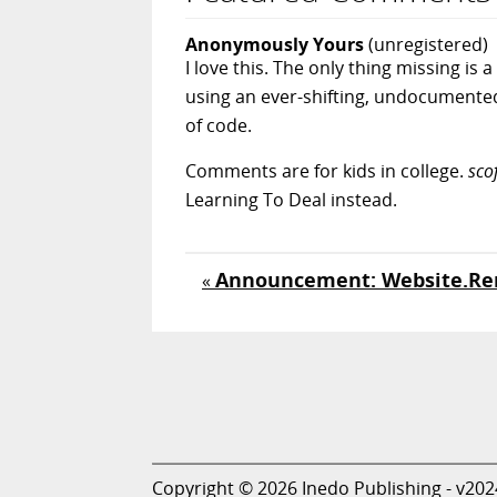
Anonymously Yours
(unregistered)
I love this. The only thing missing 
using an ever-shifting, undocumented
of code.
Comments are for kids in college.
sco
Learning To Deal instead.
Announcement: Website.Re
«
Copyright © 2026 Inedo Publishing - v202