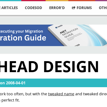
 ARTICLES
CODESOD
ERROR'D
FORUMS
OTH
HEAD DESIGN
on
2008-04-01
ork too often, but with the
tweaked name
and tweaked dire
perfect fit.