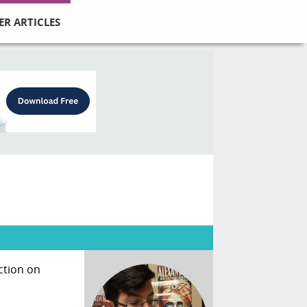
ER ARTICLES
ction on