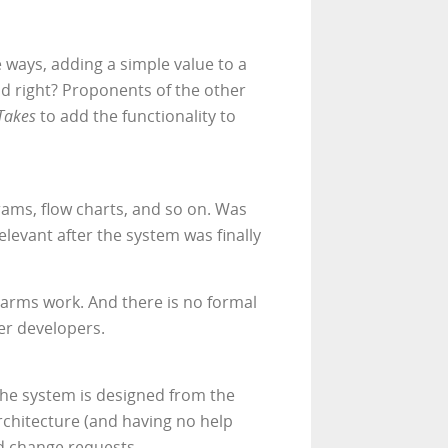
e ways, adding a simple value to a
nd right? Proponents of the other
Takes
to add the functionality to
rams, flow charts, and so on. Was
levant after the system was finally
arms work. And there is no formal
er developers.
the system is designed from the
architecture (and having no help
d change requests.