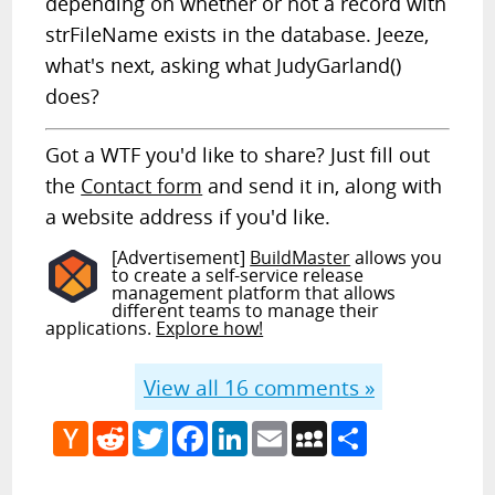
depending on whether or not a record with
strFileName exists in the database. Jeeze,
what's next, asking what JudyGarland()
does?
Got a WTF you'd like to share? Just fill out
the
Contact form
and send it in, along with
a website address if you'd like.
[Advertisement]
BuildMaster
allows you
to create a self-service release
management platform that allows
different teams to manage their
applications.
Explore how!
View all
16
comments »
Hacker
Reddit
Twitter
Facebook
LinkedIn
Email
MySpace
Share
News