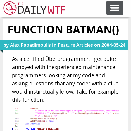
FUNCTION BATMAN()
FEATURE ARTICLES
by
Alex Papadimoulis
in
Feature Articles
on
2004-05-24
CODESOD
As a certified Überprogrammer, I get quite
annoyed with inexperienced maintenance
ERROR'D
programmers looking at my code and
asking questions that any coder with a clue
FORUMS
would instinctually know. Take for example
this function:
OTHER ARTICLES
RANDOM ARTICLE