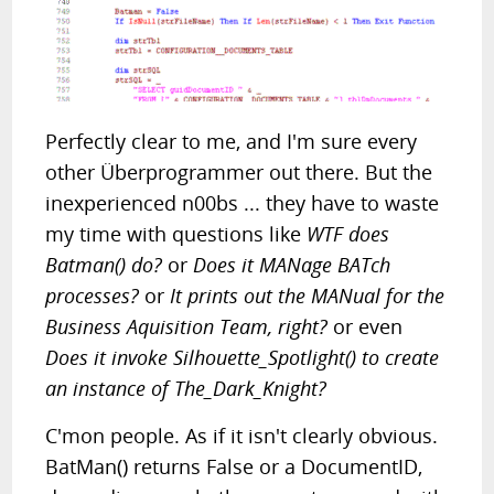
Perfectly clear to me, and I'm sure every
other Überprogrammer out there. But the
inexperienced n00bs ... they have to waste
my time with questions like
WTF does
Batman() do?
or
Does it MANage BATch
processes?
or
It prints out the MANual for the
Business Aquisition Team, right?
or even
Does it invoke Silhouette_Spotlight() to create
an instance of The_Dark_Knight?
C'mon people. As if it isn't clearly obvious.
BatMan() returns False or a DocumentID,