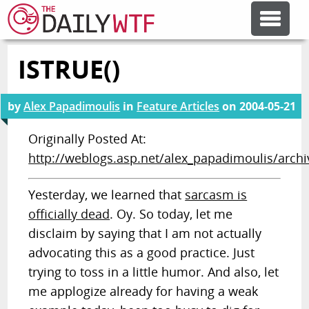
ISTRUE()
FEATURE ARTICLES
by
Alex Papadimoulis
in
Feature Articles
on
2004-05-21
CODESOD
Originally Posted At:
http://weblogs.asp.net/alex_papadimoulis/arch
ERROR'D
Yesterday, we learned that
sarcasm is
FORUMS
officially dead
. Oy. So today, let me
disclaim by saying that I am not actually
OTHER ARTICLES
advocating this as a good practice. Just
trying to toss in a little humor. And also, let
me applogize already for having a weak
RANDOM ARTICLE