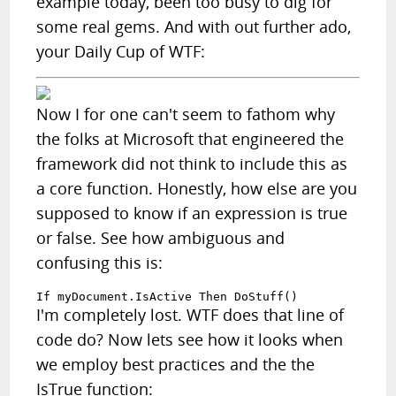
example today, been too busy to dig for
some real gems. And with out further ado,
your Daily Cup of WTF:
Now I for one can't seem to fathom why
the folks at Microsoft that engineered the
framework did not think to include this as
a core function. Honestly, how else are you
supposed to know if an expression is true
or false. See how ambiguous and
confusing this is:
If myDocument.IsActive Then DoStuff()
I'm completely lost. WTF does that line of
code do? Now lets see how it looks when
we employ best practices and the the
IsTrue function: