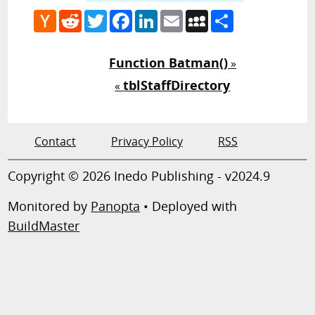
Hacker
Reddit
Twitter
Facebook
LinkedIn
Email
MySpace
Share
News
Function Batman()
»
tblStaffDirectory
«
Contact
Privacy Policy
RSS
Copyright © 2026 Inedo Publishing - v2024.9
Monitored by
Panopta
• Deployed with
BuildMaster