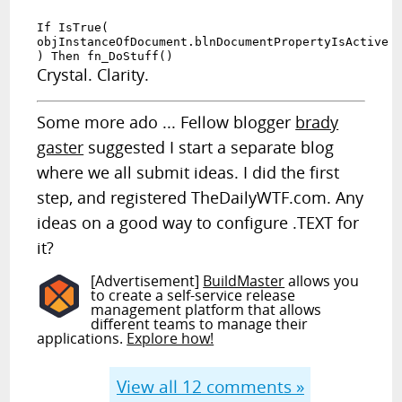
If IsTrue(
objInstanceOfDocument.blnDocumentPropertyIsActive
) Then fn_DoStuff()
Crystal. Clarity.
Some more ado ... Fellow blogger
brady
gaster
suggested I start a separate blog
where we all submit ideas. I did the first
step, and registered TheDailyWTF.com. Any
ideas on a good way to configure .TEXT for
it?
[Advertisement]
BuildMaster
allows you
to create a self-service release
management platform that allows
different teams to manage their
applications.
Explore how!
View all
12
comments »