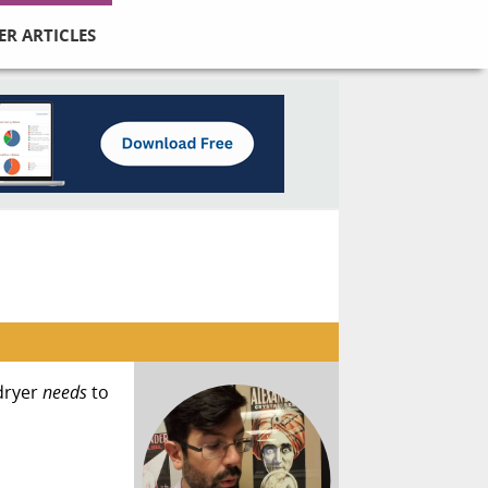
ER ARTICLES
dryer
needs
to