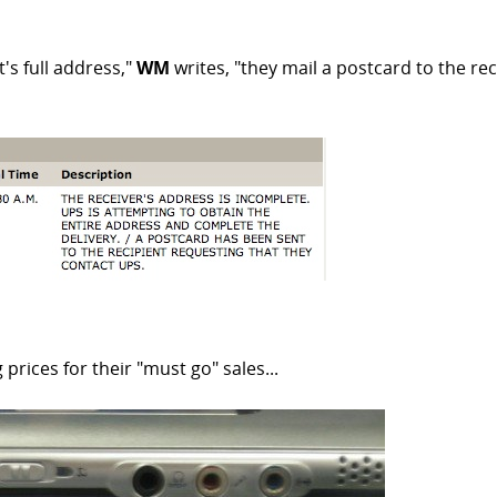
's full address,"
WM
writes, "they mail a postcard to the reci
prices for their "must go" sales...