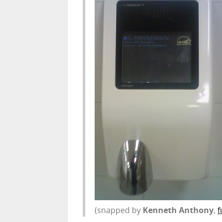
(snapped by
Kenneth Anthony
,
f