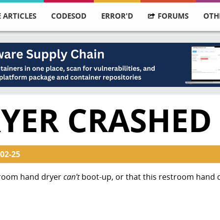
 ARTICLES
CODESOD
ERROR'D
FORUMS
OTH
YER CRASHED
02-25
troom hand dryer
can't
boot-up, or that this restroom hand 