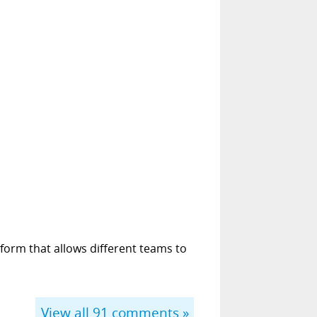
form that allows different teams to
View all
91
comments »