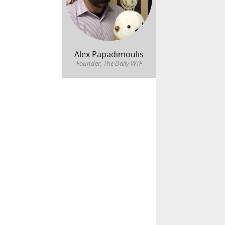
Alex Papadimoulis
Founder, The Daily WTF