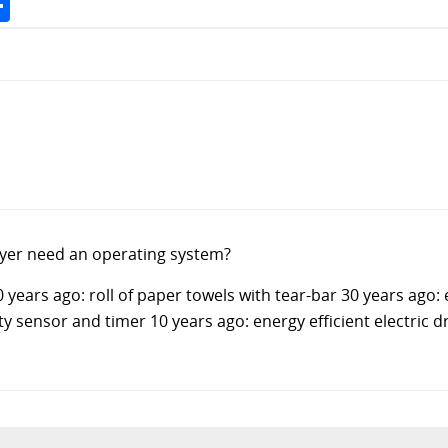
yer need an operating system?
 years ago: roll of paper towels with tear-bar 30 years ago: 
ty sensor and timer 10 years ago: energy efficient electric 