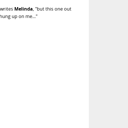
 writes
Melinda
, "but this one out
 hung up on me..."