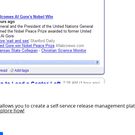
allows you to create a self-service release management plat
xplore how!
Space
Share