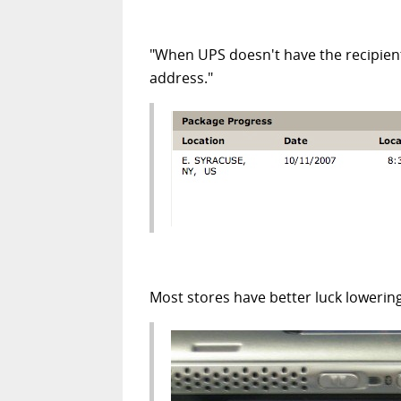
"When UPS doesn't have the recipient
address."
Most stores have better luck lowering 