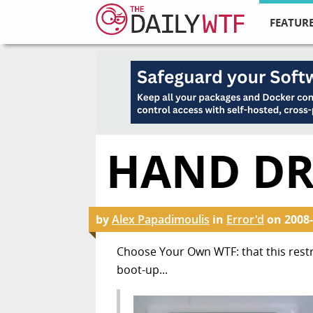
FEATURE
HAND DR
by
Alex Papadimoulis
in
Error'd
on
2008-
Choose Your Own WTF: that this res
boot-up...