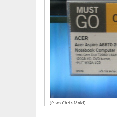
(from
Chris Maki
)