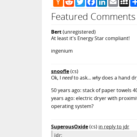
News
Featured Comments
Bert
(unregistered)
At least it's Energy Star compliant!
ingenium
snoofle
(cs)
Ok, I
need
to ask...
why
does a hand dr
50 years ago: stack of paper towels 40
years ago: electric dryer with proximi
operating system?
SuperousOxide
(cs)
in reply to jdr
jdr: