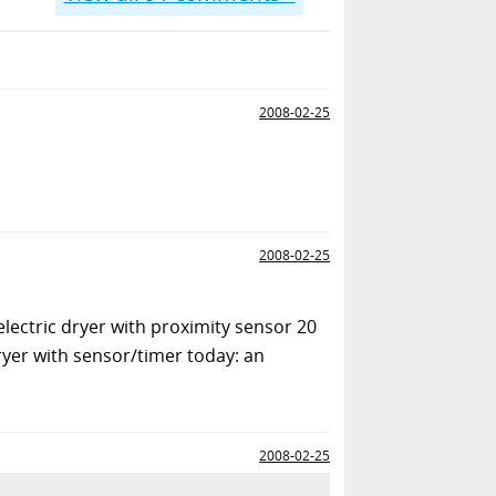
2008-02-25
2008-02-25
electric dryer with proximity sensor 20
dryer with sensor/timer today: an
2008-02-25