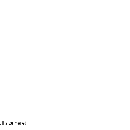
ull size here
)