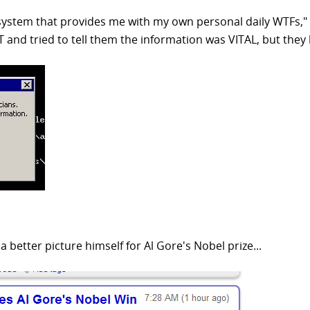
 system that provides me with my own personal daily WTFs,"
 IT and tried to tell them the information was VITAL, but they
 better picture himself for Al Gore's Nobel prize...