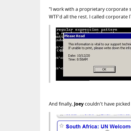
"I work with a proprietary corporate
WTF'd all the rest. I called corporate
And finally,
Joey
couldn't have picked a