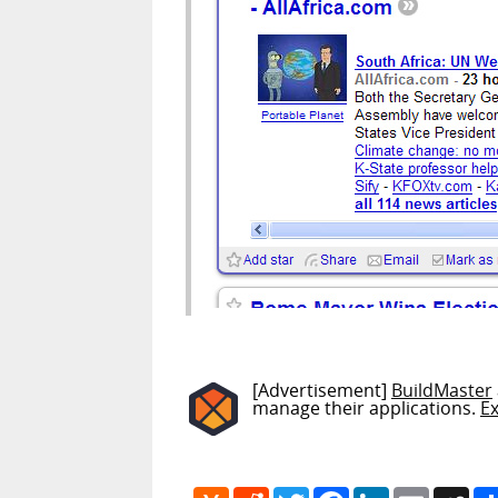
[Advertisement]
BuildMaster
manage their applications.
E
Hacker
Reddit
Twitter
Facebook
LinkedIn
Email
My