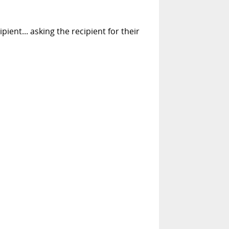
pient... asking the recipient for their