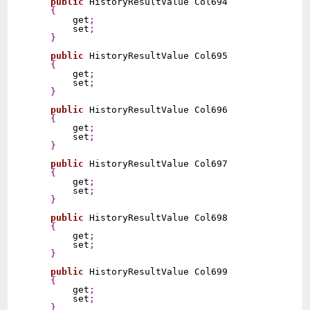
public
 HistoryResultValue Col694

{
        get
;
        set
;
}
public
 HistoryResultValue Col695

{
        get
;
        set
;
}
public
 HistoryResultValue Col696

{
        get
;
        set
;
}
public
 HistoryResultValue Col697

{
        get
;
        set
;
}
public
 HistoryResultValue Col698

{
        get
;
        set
;
}
public
 HistoryResultValue Col699

{
        get
;
        set
;
}