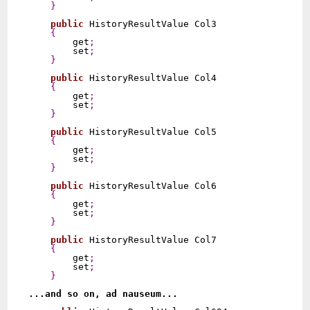
}
public
 HistoryResultValue Col3

{
        get
;
        set
;
}
public
 HistoryResultValue Col4

{
        get
;
        set
;
}
public
 HistoryResultValue Col5

{
        get
;
        set
;
}
public
 HistoryResultValue Col6

{
        get
;
        set
;
}
public
 HistoryResultValue Col7

{
        get
;
        set
;
}
...and so on, ad nauseum...