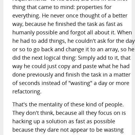
thing that came to mind: properties for
everything. He never once thought of a better
way, because he finished the task as fast as
humanly possible and forgot all about it. When
he had to add things, he couldn't ask for the day
or so to go back and change it to an array, so he
did the next logical thing: Simply add to it, that
way he could just copy and paste what he had
done previously and finish the task in a matter
of seconds instead of "wasting" a day or more
refactoring.
That's the mentality of these kind of people.
They don't think, because all they focus on is
hacking up a solution as fast as possible
because they dare not appear to be wasting