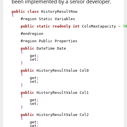
been implemented by a senior developer.
public
class
{
    #region Static Variables

public
static
readonly
int
 ColsMaxCapacity 
=
7
    #endregion

    #region Public Properties

public
 DateTime Date

{
        get
;
        set
;
}
public
 HistoryResultValue Col0

{
        get
;
        set
;
}
public
 HistoryResultValue Col1

{
        get
;
        set
;
}
public
 HistoryResultValue Col2

{
        get
;
        set
;