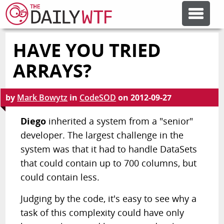
HAVE YOU TRIED
FEATURE ARTICLES
ARRAYS?
CODESOD
by
Mark Bowytz
in
CodeSOD
on
2012-09-27
ERROR'D
Diego
inherited a system from a "senior"
developer. The largest challenge in the
system was that it had to handle DataSets
FORUMS
that could contain up to 700 columns, but
could contain less.
OTHER ARTICLES
Judging by the code, it's easy to see why a
task of this complexity could have only
RANDOM ARTICLE