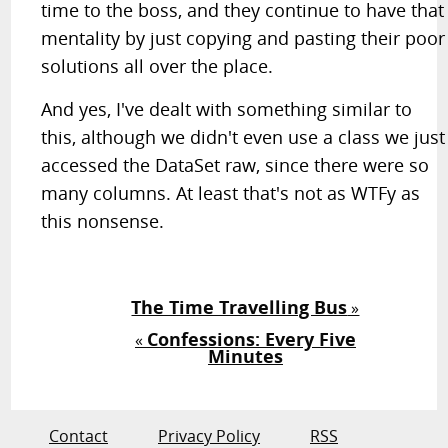
time to the boss, and they continue to have that
mentality by just copying and pasting their poor
solutions all over the place.
And yes, I've dealt with something similar to
this, although we didn't even use a class we just
accessed the DataSet raw, since there were so
many columns. At least that's not as WTFy as
this nonsense.
The Time Travelling Bus
»
Confessions: Every Five
«
Minutes
Contact
Privacy Policy
RSS