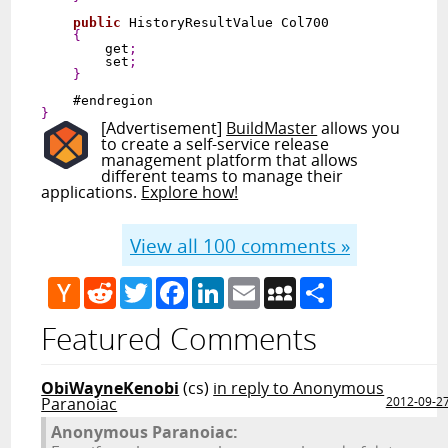
public
 HistoryResultValue Col700

{
        get
;
        set
;
}
}
[Advertisement]
BuildMaster
allows you
to create a self-service release
management platform that allows
different teams to manage their
applications.
Explore how!
View all
100
comments »
Hacker
Reddit
Twitter
Facebook
LinkedIn
Email
MySpace
Share
News
Featured Comments
ObiWayneKenobi
(cs)
in reply to Anonymous
Paranoiac
2012-09-2
Anonymous Paranoiac: