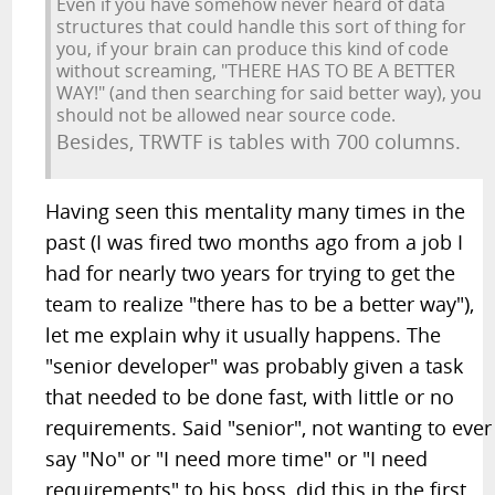
Even if you have somehow never heard of data
structures that could handle this sort of thing for
you, if your brain can produce this kind of code
without screaming, "THERE HAS TO BE A BETTER
WAY!" (and then searching for said better way), you
should not be allowed near source code.
Besides, TRWTF is tables with 700 columns.
Having seen this mentality many times in the
past (I was fired two months ago from a job I
had for nearly two years for trying to get the
team to realize "there has to be a better way"),
let me explain why it usually happens. The
"senior developer" was probably given a task
that needed to be done fast, with little or no
requirements. Said "senior", not wanting to ever
say "No" or "I need more time" or "I need
requirements" to his boss, did this in the first