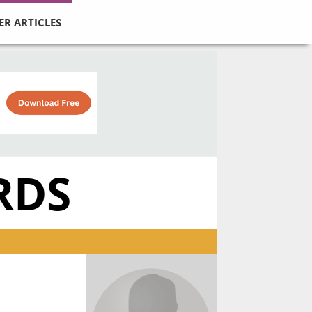
ER ARTICLES
RDS