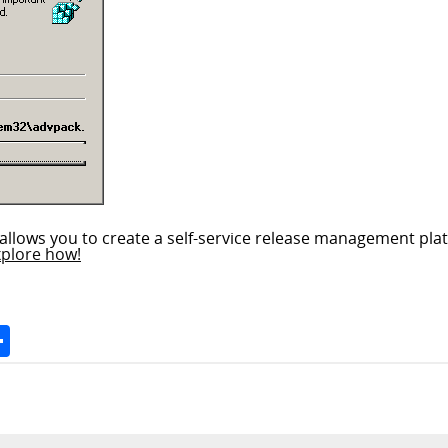
allows you to create a self-service release management plat
xplore how!
Space
Share