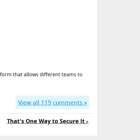
form that allows different teams to
View all
119
comments »
That's One Way to Secure It
»