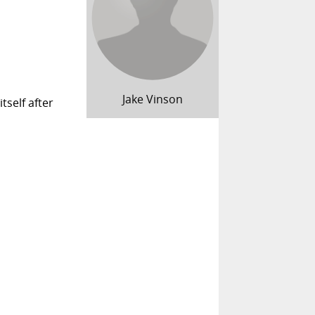
Jake Vinson
tself after