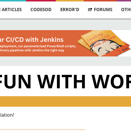
 ARTICLES
CODESOD
ERROR'D
FORUMS
OTH
FUN WITH WO
lation!