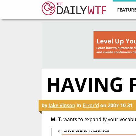
FEATURE
HAVING 
by
Jake Vinson
in
Error'd
on
2007-10-31
M. T.
wants to expandify your vocabu