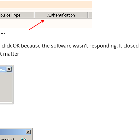
 click OK because the software wasn't responding. It closed i
t matter.