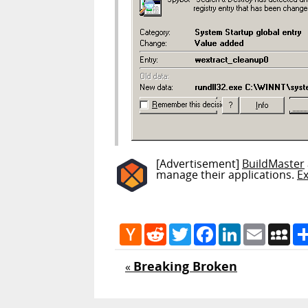
[Advertisement]
BuildMaster
manage their applications.
E
Hacker
Reddit
Twitter
Facebook
LinkedIn
Email
My
News
Breaking Broken
«