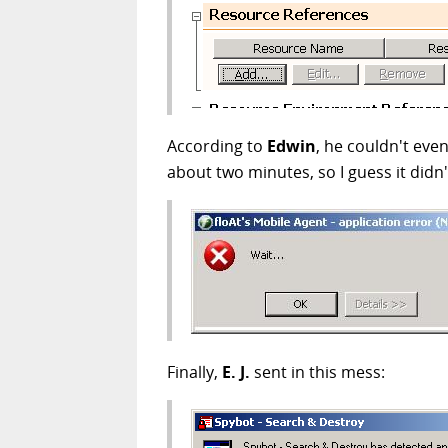
According to
Edwin
, he couldn't even
about two minutes, so I guess it didn'
Finally,
E. J.
sent in this mess: