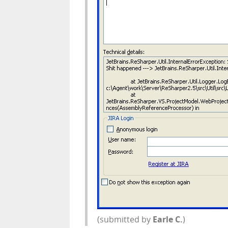
(submitted by
Earle C.
)