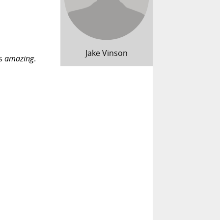
Jake Vinson
's
amazing
.