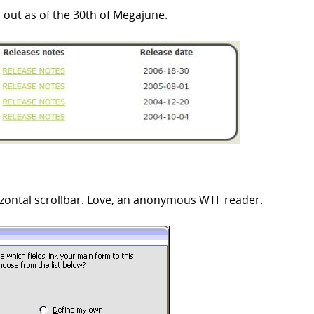
 out as of the 30th of Megajune.
izontal scrollbar. Love, an anonymous WTF reader.