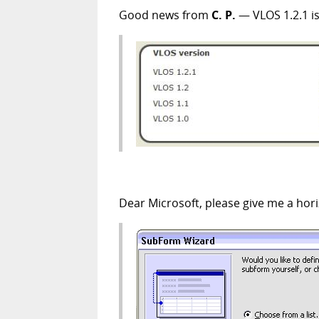
Good news from
C. P.
— VLOS 1.2.1 is
Dear Microsoft, please give me a hor