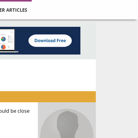
ER ARTICLES
would be close