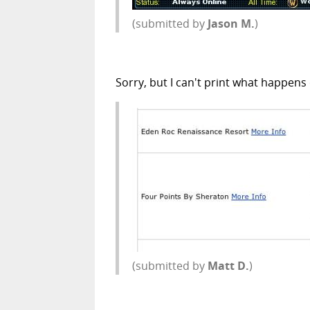
(submitted by
Jason M.
)
Sorry, but I can't print what happens
(submitted by
Matt D.
)