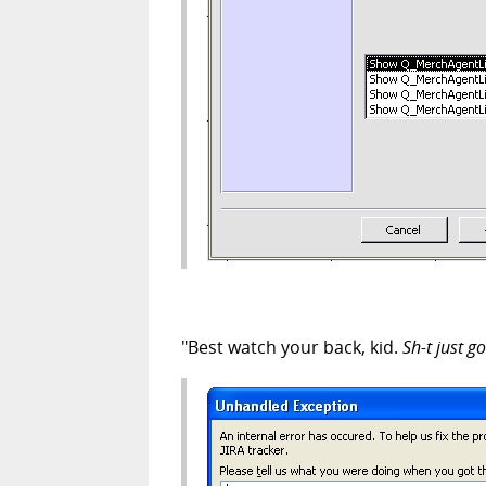
"Best watch your back, kid.
Sh-t just go