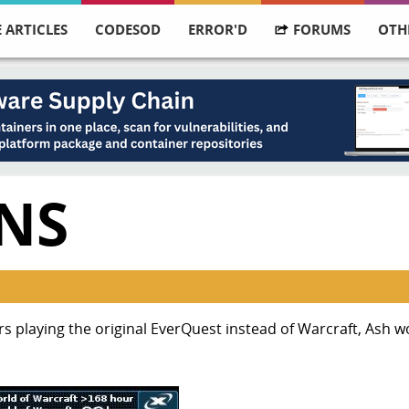
 ARTICLES
CODESOD
ERROR'D
FORUMS
OTH
ENS
urs playing the original EverQuest instead of Warcraft, Ash 