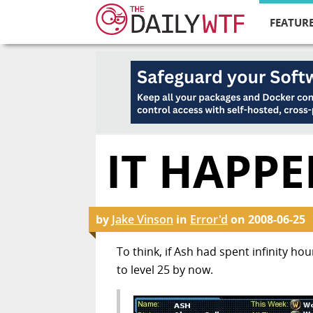
FEATURE
IT HAPP
by
Jake Vinson
in
Error'd
on
2008-06-25
To think, if Ash had spent infinity ho
to level 25 by now.