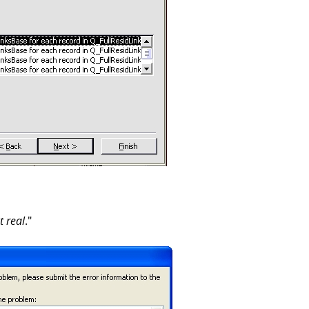
t real
."