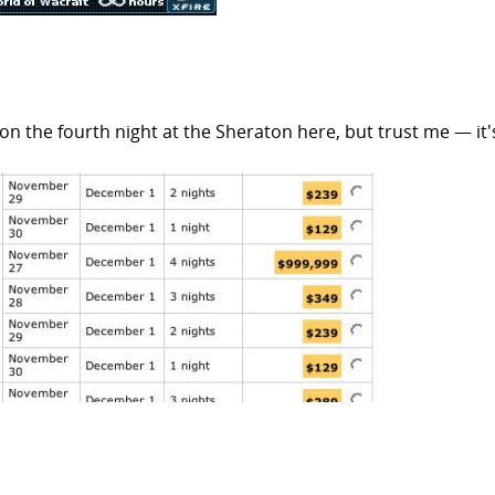
 on the fourth night at the Sheraton here, but trust me — it