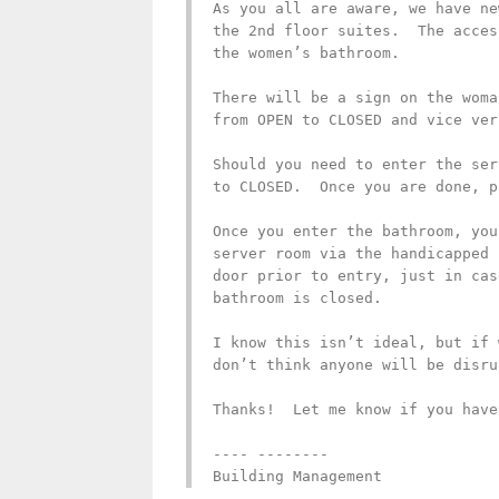
As you all are aware, we have ne
the 2nd floor suites.  The acces
the women’s bathroom.

There will be a sign on the woma
from OPEN to CLOSED and vice vers
Should you need to enter the ser
to CLOSED.  Once you are done, p
Once you enter the bathroom, you
server room via the handicapped 
door prior to entry, just in cas
bathroom is closed.

I know this isn’t ideal, but if 
don’t think anyone will be disru
Thanks!  Let me know if you have
---- --------

Building Management