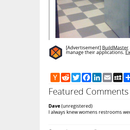
[Advertisement]
BuildMaster
manage their applications.
E
Hacker
Reddit
Twitter
Facebook
LinkedIn
Email
My
News
Featured Comments
Dave
(unregistered)
I always knew womens restrooms were 