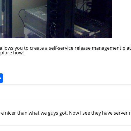
allows you to create a self-service release management plat
xplore how!
Space
Share
nicer than what we guys got. Now I see they have server r