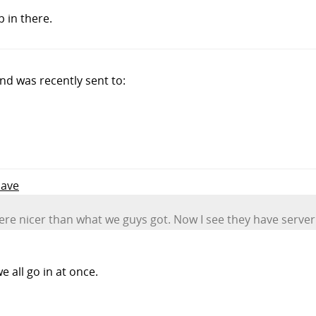
 in there.
d was recently sent to:
Dave
e nicer than what we guys got. Now I see they have server 
 all go in at once.