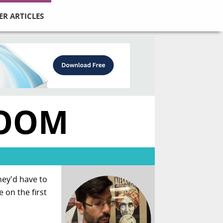
ER ARTICLES
ROOM
ey'd have to
 on the first