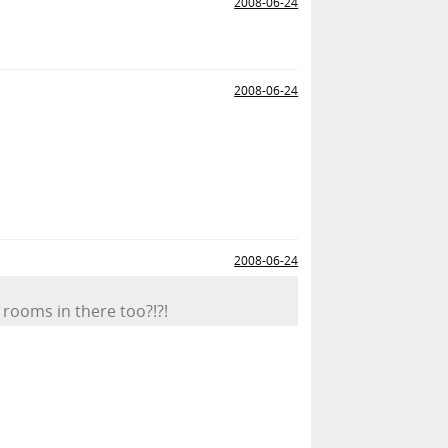
2008-06-24
2008-06-24
2008-06-24
rooms in there too?!?!