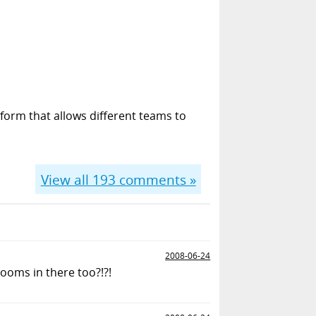
form that allows different teams to
View all
193
comments »
2008-06-24
ooms in there too?!?!