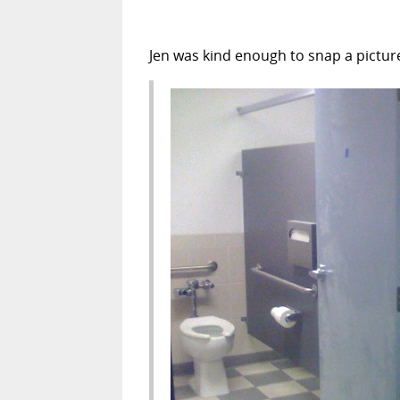
Jen was kind enough to snap a picture