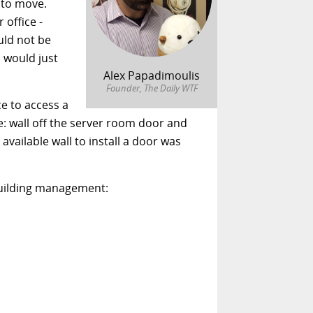
 to move.
 office -
uld not be
 would just
Alex Papadimoulis
Founder, The Daily WTF
e to access a
: wall off the server room door and
vailable wall to install a door was
 building management: