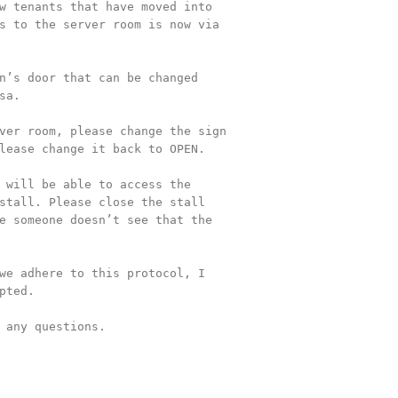
w tenants that have moved into 

s to the server room is now via 

n’s door that can be changed 

a.

ver room, please change the sign 

lease change it back to OPEN.

 will be able to access the 

stall. Please close the stall 

e someone doesn’t see that the 

we adhere to this protocol, I 

pted.

 any questions.
