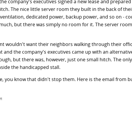
so the company's executives signed a new lease and prepared
ch. The nice little server room they built in the back of their
 ventilation, dedicated power, backup power, and so on - co
 much, but there was simply no room for it. The server room
t wouldn't want their neighbors walking through their offic
 and the company's executives came up with an alternative
ugh, but there was, however, just one small hitch. The only a
side the handicapped stall.
re, you know that didn't stop them. Here is the email from

