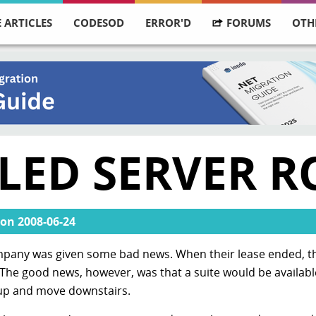
 ARTICLES
CODESOD
ERROR'D
FORUMS
OTH
LLED SERVER 
on
2008-06-24
pany was given some bad news. When their lease ended, th
 The good news, however, was that a suite would be available
k up and move downstairs.