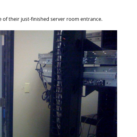
 of their just-finished server room entrance.