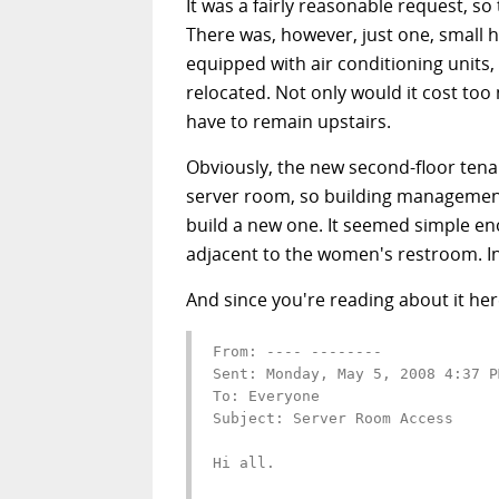
It was a fairly reasonable request, 
There was, however, just one, small hit
equipped with air conditioning units,
relocated. Not only would it cost too
have to remain upstairs.
Obviously, the new second-floor tenan
server room, so building management
build a new one. It seemed simple eno
adjacent to the women's restroom. In
And since you're reading about it he
From: ---- --------

Sent: Monday, May 5, 2008 4:37 PM
To: Everyone

Subject: Server Room Access

Hi all.
