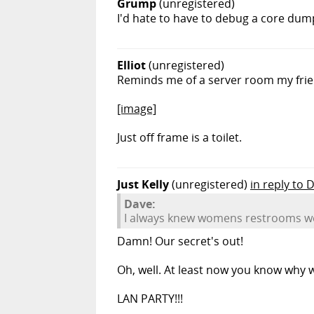
Grump
(unregistered)
I'd hate to have to debug a core dump
Elliot
(unregistered)
Reminds me of a server room my frien
[image]
Just off frame is a toilet.
Just Kelly
(unregistered)
in reply to 
Dave:
I always knew womens restrooms wer
Damn! Our secret's out!
Oh, well. At least now you know why we
LAN PARTY!!!