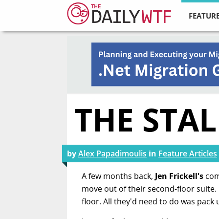
FEATURE
THE STA
by
Alex Papadimoulis
in
Feature Articles
A few months back,
Jen Frickell's
com
move out of their second-floor suite.
floor. All they'd need to do was pac