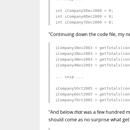
int iCompany5Dec2009 = 0;

int iCompany6Dec2009 = 0;

int iCompany7Dec2009 = 0;
"Continuing down the code file, my ne
iCompany1Nov2003 = getTotals(con
iCompany2Nov2003 = getTotals(con
iCompany3Nov2003 = getTotals(con
iCompany4Nov2003 = getTotals(con
... snip ...

iCompany5Oct2005 = getTotals(con
iCompany6Oct2005 = getTotals(con
iCompany7Oct2005 = getTotals(con
"And below
that
was a few hundred mor
should come as no surprise what getTo