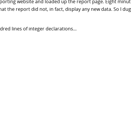
eporting website and loaded up the report page. Eight minut
hat the report did not, in fact, display any new data. So I dug
red lines of integer declarations...