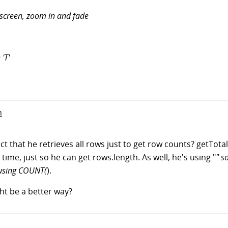
screen, zoom in and fade
 'T'
n
that he retrieves all rows just to get row counts? getTotals 
time, just so he can get rows.length. As well, he's using "
" s
 using COUNT(
).
ht be a better way?