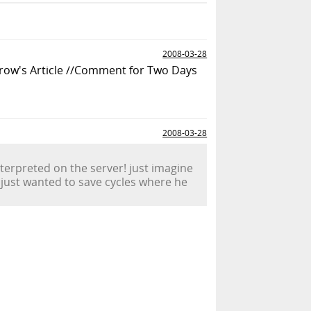
2008-03-28
row's Article //Comment for Two Days
2008-03-28
nterpreted on the server! just imagine
d just wanted to save cycles where he