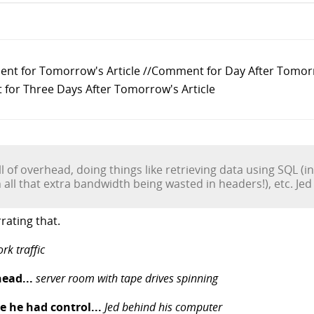
ent for Tomorrow's Article //Comment for Day After Tomor
for Three Days After Tomorrow's Article
ll of overhead, doing things like retrieving data using SQL (i
h all that extra bandwidth being wasted in headers!), etc. Je
rating that.
rk traffic
head...
server room with tape drives spinning
e he had control...
Jed behind his computer