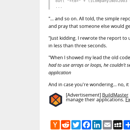
out( "<td>" + (iCompany1Nov2003 
...
"... and so on. All told, the simple 
and pray that someone else would get
"Just kidding. I rewrote the report t
in less than three seconds.
"When I showed my lead the old cod
had to use arrays or loops, he couldn't
application
And in case you're wondering... no, i
[Advertisement]
BuildMaster
manage their applications.
E
Hacker
Reddit
Twitter
Facebook
LinkedIn
Email
My
News