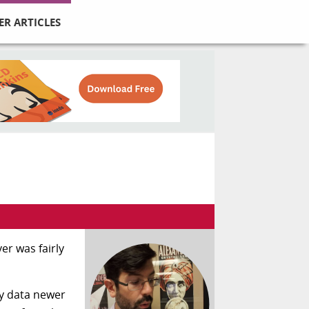
ER ARTICLES
er was fairly
ny data newer