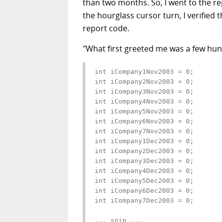
than two months. So, I went to the r
the hourglass cursor turn, I verified t
report code.
"What first greeted me was a few hund
int iCompany1Nov2003 = 0;

int iCompany2Nov2003 = 0;

int iCompany3Nov2003 = 0;

int iCompany4Nov2003 = 0;

int iCompany5Nov2003 = 0;

int iCompany6Nov2003 = 0;

int iCompany7Nov2003 = 0;

int iCompany1Dec2003 = 0;

int iCompany2Dec2003 = 0;

int iCompany3Dec2003 = 0;

int iCompany4Dec2003 = 0;

int iCompany5Dec2003 = 0;

int iCompany6Dec2003 = 0;

int iCompany7Dec2003 = 0;

... snip ...
