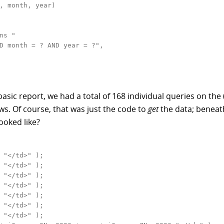
, month, year)

s "

D month = ? AND year = ?",

e basic report, we had a total of 168 individual queries on t
s. Of course, that was just the code to
get
the data; beneath
ooked like?
 "</td>" );

 "</td>" );

 "</td>" );

 "</td>" );

 "</td>" );

 "</td>" );

 "</td>" );
