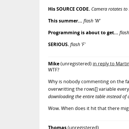
His SOURCE CODE.
Camera rotates to 
This summer...
flash 'W'
Programming is about to get...
flash
SERIOUS.
flash 'F'
Mike
(unregistered)
in reply to Marti
WTF?
Why is nobody commenting on the fact 
overwritting the rows[] variable every 
downloading the entire table instead of
Wow. When does it hit that there mig
Thomas
(unregistered)