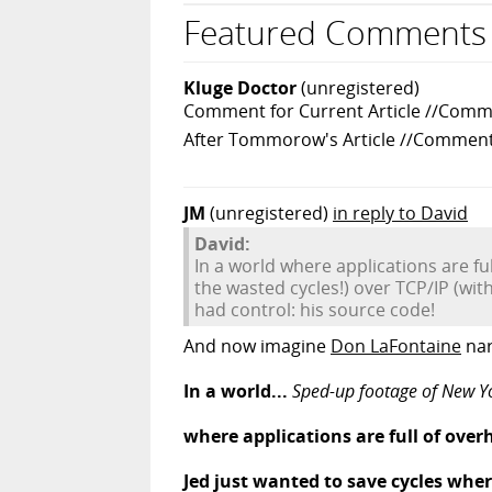
Featured Comments
Kluge Doctor
(unregistered)
Comment for Current Article //Comm
After Tommorow's Article //Comment 
JM
(unregistered)
in reply to David
David:
In a world where applications are fu
the wasted cycles!) over TCP/IP (wit
had control: his source code!
And now imagine
Don LaFontaine
nar
In a world...
Sped-up footage of New Yo
where applications are full of over
Jed just wanted to save cycles wher