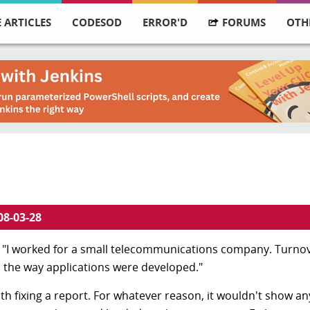
 ARTICLES
CODESOD
ERROR'D
FORUMS
OTH
08-03-28
 "I worked for a small telecommunications company. Turnov
n the way applications were developed."
with fixing a report. For whatever reason, it wouldn't show a