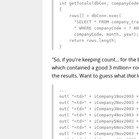
int getTotals(dbCon, companyCode
{

    rows[] = dbConn.exec(

      "SELECT * FROM company_tran
      " WHERE companyCode = ? AN
      companyCode, month, year);

    return rows.length;

}
"So, if you're keeping count... for th
which contained a good 3 million+ row
the results. Want to guess what
that
l
...

out( "<td>" + iCompany1Nov2003 +
out( "<td>" + iCompany2Nov2003 +
out( "<td>" + iCompany3Nov2003 +
out( "<td>" + iCompany4Nov2003 +
out( "<td>" + iCompany5Nov2003 +
out( "<td>" + iCompany6Nov2003 +
out( "<td>" + iCompany7Nov2003 +