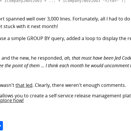
+ iCompany2Nov2003 + ... + iCompany7Nov2003 "</td>" );

report spanned well over 3,000 lines. Fortunately, all I had 
 stuck with it next month!
o use a simple GROUP BY query, added a loop to display the r
e and the new, he responded,
ah, that must have been Jed Code
 see the point of them ... I think each month he would uncomment
t wasn't
that Jed
. Clearly, there weren't enough comments.
allows you to create a self-service release management plat
xplore how!
Space
Share