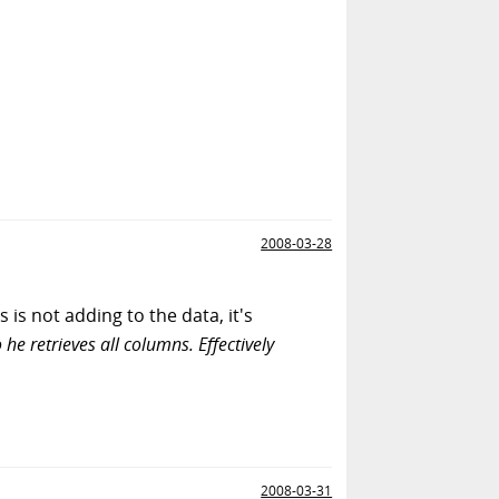
2008-03-28
is not adding to the data, it's
o he retrieves all columns. Effectively
2008-03-31