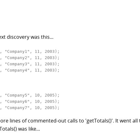
xt discovery was this...
, "Company1", 11, 2003);

, "Company2", 11, 2003);

, "Company3", 11, 2003);

, "Company4", 11, 2003);

, "Company5", 10, 2005);

, "Company6", 10, 2005);

, "Company7", 10, 2005);
e lines of commented-out calls to 'getTotals()'. It went all
tals() was like...