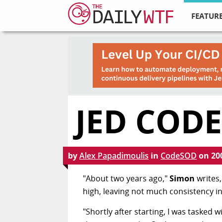
FEATURE
JED CODE
by
Alex Papadimoulis
in
CodeSOD
on
20
"About two years ago,"
Simon
writes,
high, leaving not much consistency i
"Shortly after starting, I was tasked 