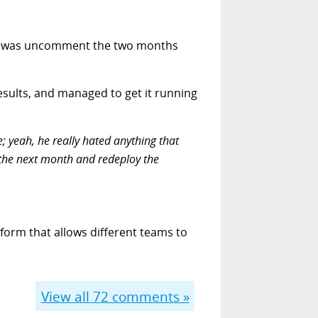
to do was uncomment the two months
esults, and managed to get it running
; yeah, he really hated anything that
 the next month and redeploy the
form that allows different teams to
View all
72
comments »