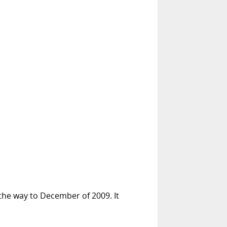
 the way to December of 2009. It