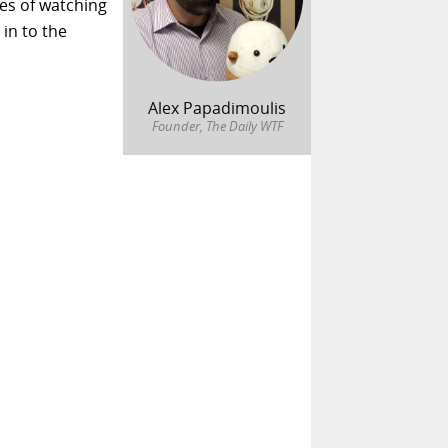
es of watching
 in to the
Alex Papadimoulis
Founder, The Daily WTF