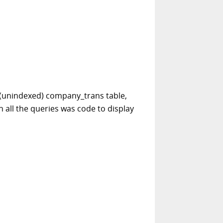
he (unindexed) company_trans table,
 all the queries was code to display