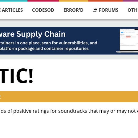
 ARTICLES
CODESOD
ERROR'D
FORUMS
OTH
IC!
2
nds of positive ratings for soundtracks that may or may not e