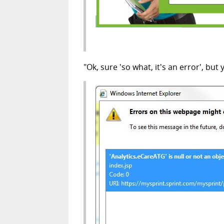
"Ok, sure 'so what, it's an error', but