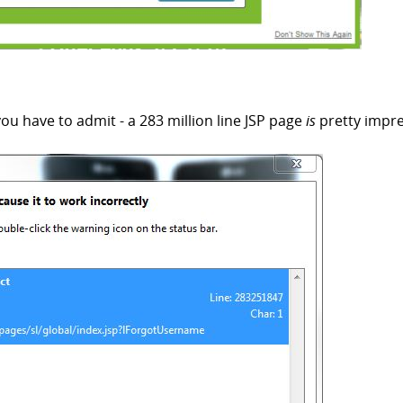
 you have to admit - a 283 million line JSP page
is
pretty impre