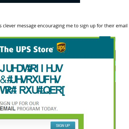
his clever message encouraging me to sign up for their email