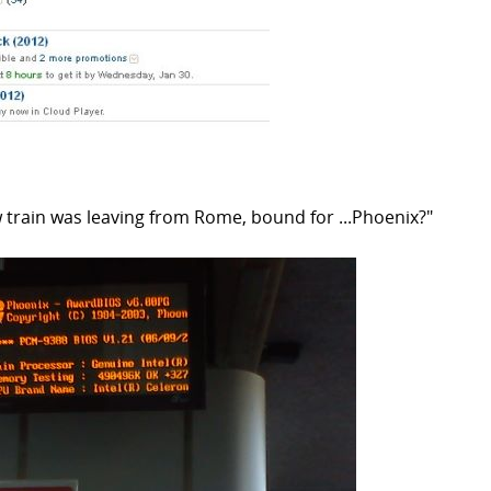
 train was leaving from Rome, bound for ...Phoenix?"