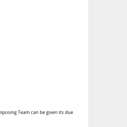
Composing Team can be given its due