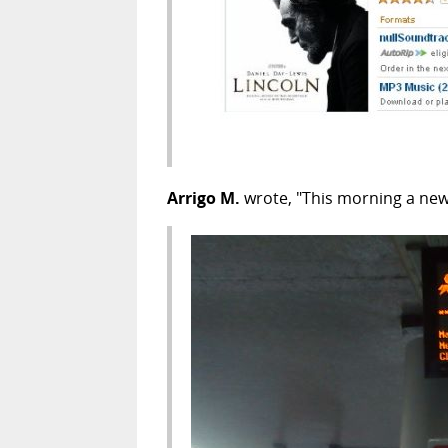
Arrigo M.
wrote, "This morning a new