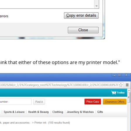
ink that either of these options are my printer model."