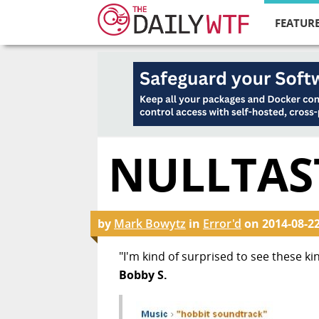
FEATURE
NULLTAST
by
Mark Bowytz
in
Error'd
on
2014-08-2
"I'm kind of surprised to see these ki
Bobby S.