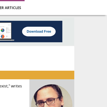
ER ARTICLES
xist," writes