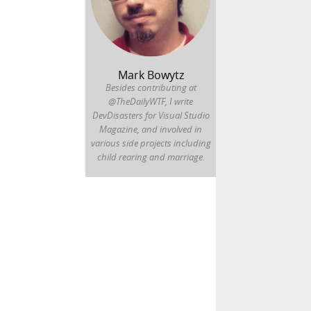
Mark Bowytz
Besides contributing at
@TheDailyWTF, I write
DevDisasters for Visual Studio
Magazine, and involved in
various side projects including
child rearing and marriage.