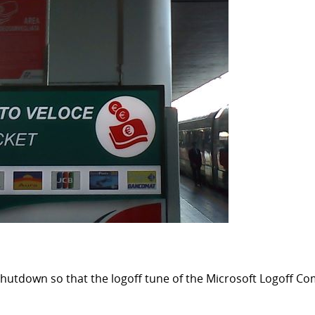
our shutdown so that the logoff tune of the Microsoft Logoff 