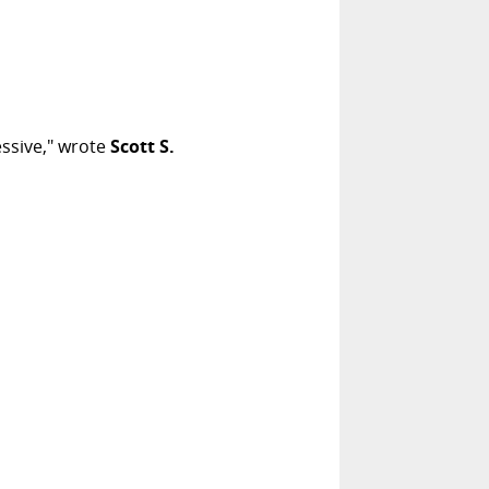
ssive," wrote
Scott S.