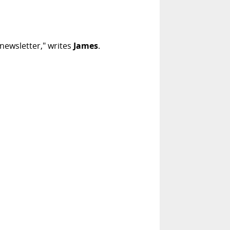
 newsletter," writes
James
.