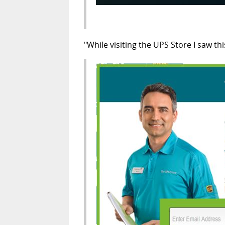
"While visiting the UPS Store I saw t