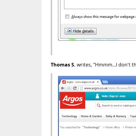
Thomas S.
writes, "Hmmm...I don't th