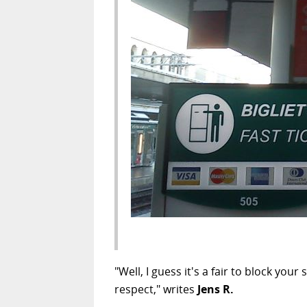
"Well, I guess it's a fair to block y
respect," writes
Jens R.