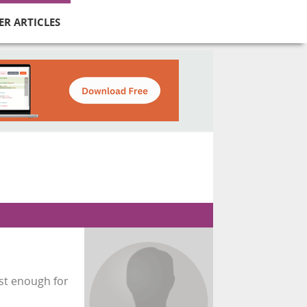
ER ARTICLES
fast enough for