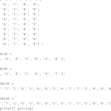
 '6', '7', '8', '9',

 '6', '7', '8', '9',

 '6', '7', '8', '9',

 '6', '7', '8', '9',

 '6', '7', '8', '9',

 '6', '7', '8', '9',

 '6', '7', '8', '9',

 '6', '7', '8', '9',

 '6', '7', '8', '9'} ;

ALUE =

, '4', '8', '3', '6', '4', '8' };

ALUE =

, '4', '8', '3', '6', '4', '7' };

VALUE =

','7','2','0','3','6','8','5','4','7','7','5','8','0','8'
VALUE =

','7','2','0','3','6','8','5','4','7','7','5','8','0','7'
g(char[] pstring)
