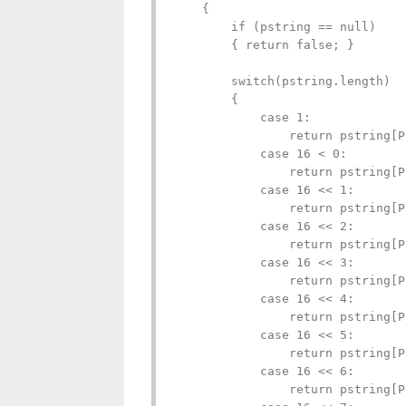
    {

        if (pstring == null)

        { return false; }

        switch(pstring.length)

        {

            case 1:

                return pstring[P
            case 16 < 0:

                return pstring[P
            case 16 << 1:

                return pstring[P
            case 16 << 2:

                return pstring[P
            case 16 << 3:

                return pstring[P
            case 16 << 4:

                return pstring[P
            case 16 << 5:

                return pstring[P
            case 16 << 6:

                return pstring[P