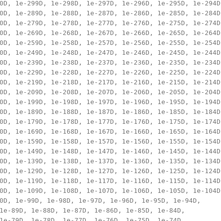
0D, 1e-299D, 1e-298D, 1e-297D, 1e-296D, 1e-295D, 1e-294D,
0D, 1e-289D, 1e-288D, 1e-287D, 1e-286D, 1e-285D, 1e-284D,
0D, 1e-279D, 1e-278D, 1e-277D, 1e-276D, 1e-275D, 1e-274D,
0D, 1e-269D, 1e-268D, 1e-267D, 1e-266D, 1e-265D, 1e-264D,
0D, 1e-259D, 1e-258D, 1e-257D, 1e-256D, 1e-255D, 1e-254D,
0D, 1e-249D, 1e-248D, 1e-247D, 1e-246D, 1e-245D, 1e-244D,
0D, 1e-239D, 1e-238D, 1e-237D, 1e-236D, 1e-235D, 1e-234D,
0D, 1e-229D, 1e-228D, 1e-227D, 1e-226D, 1e-225D, 1e-224D,
0D, 1e-219D, 1e-218D, 1e-217D, 1e-216D, 1e-215D, 1e-214D,
0D, 1e-209D, 1e-208D, 1e-207D, 1e-206D, 1e-205D, 1e-204D,
0D, 1e-199D, 1e-198D, 1e-197D, 1e-196D, 1e-195D, 1e-194D,
0D, 1e-189D, 1e-188D, 1e-187D, 1e-186D, 1e-185D, 1e-184D,
0D, 1e-179D, 1e-178D, 1e-177D, 1e-176D, 1e-175D, 1e-174D,
0D, 1e-169D, 1e-168D, 1e-167D, 1e-166D, 1e-165D, 1e-164D,
0D, 1e-159D, 1e-158D, 1e-157D, 1e-156D, 1e-155D, 1e-154D,
0D, 1e-149D, 1e-148D, 1e-147D, 1e-146D, 1e-145D, 1e-144D,
0D, 1e-139D, 1e-138D, 1e-137D, 1e-136D, 1e-135D, 1e-134D,
0D, 1e-129D, 1e-128D, 1e-127D, 1e-126D, 1e-125D, 1e-124D,
0D, 1e-119D, 1e-118D, 1e-117D, 1e-116D, 1e-115D, 1e-114D,
0D, 1e-109D, 1e-108D, 1e-107D, 1e-106D, 1e-105D, 1e-104D,
0D, 1e-99D, 1e-98D, 1e-97D, 1e-96D, 1e-95D, 1e-94D, 

1e-89D, 1e-88D, 1e-87D, 1e-86D, 1e-85D, 1e-84D, 

1e-79D, 1e-78D, 1e-77D, 1e-76D, 1e-75D, 1e-74D, 
