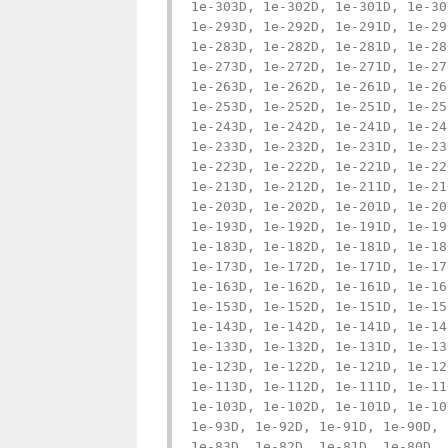
1e-303D, 1e-302D, 1e-301D, 1e-30
1e-293D, 1e-292D, 1e-291D, 1e-29
1e-283D, 1e-282D, 1e-281D, 1e-28
1e-273D, 1e-272D, 1e-271D, 1e-27
1e-263D, 1e-262D, 1e-261D, 1e-26
1e-253D, 1e-252D, 1e-251D, 1e-25
1e-243D, 1e-242D, 1e-241D, 1e-24
1e-233D, 1e-232D, 1e-231D, 1e-23
1e-223D, 1e-222D, 1e-221D, 1e-22
1e-213D, 1e-212D, 1e-211D, 1e-21
1e-203D, 1e-202D, 1e-201D, 1e-20
1e-193D, 1e-192D, 1e-191D, 1e-19
1e-183D, 1e-182D, 1e-181D, 1e-18
1e-173D, 1e-172D, 1e-171D, 1e-17
1e-163D, 1e-162D, 1e-161D, 1e-16
1e-153D, 1e-152D, 1e-151D, 1e-15
1e-143D, 1e-142D, 1e-141D, 1e-14
1e-133D, 1e-132D, 1e-131D, 1e-13
1e-123D, 1e-122D, 1e-121D, 1e-12
1e-113D, 1e-112D, 1e-111D, 1e-11
1e-103D, 1e-102D, 1e-101D, 1e-10
1e-93D, 1e-92D, 1e-91D, 1e-90D, 
1e-83D, 1e-82D, 1e-81D, 1e-80D, 