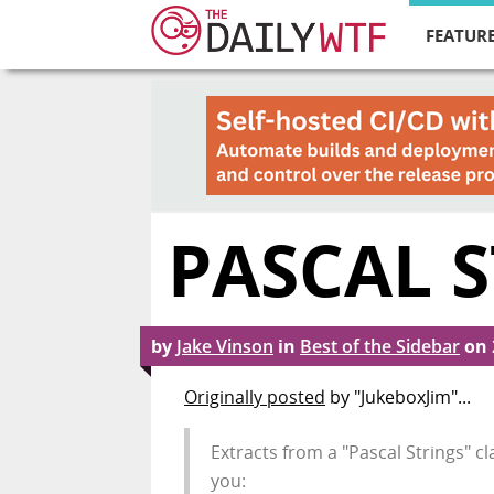
FEATURE
PASCAL 
by
Jake Vinson
in
Best of the Sidebar
on
Originally posted
by "JukeboxJim"...
Extracts from a "Pascal Strings" cla
you: