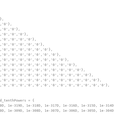
,

,'0'},

,'0','0'},

,'0','0','0'},

,'0','0','0','0'},

,'0','0','0','0','0'},

,'0','0','0','0','0','0'},

,'0','0','0','0','0','0','0'},

,'0','0','0','0','0','0','0','0'},

,'0','0','0','0','0','0','0','0','0'},

,'0','0','0','0','0','0','0','0','0','0'},

,'0','0','0','0','0','0','0','0','0','0','0'},

,'0','0','0','0','0','0','0','0','0','0','0','0'},

,'0','0','0','0','0','0','0','0','0','0','0','0','0'},

d_tenthPowers = {

0D, 1e-319D, 1e-318D, 1e-317D, 1e-316D, 1e-315D, 1e-314D,
0D, 1e-309D, 1e-308D, 1e-307D, 1e-306D, 1e-305D, 1e-304D,