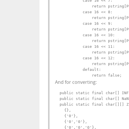
            case 16 << 7:

                return pstring[P
            case 16 << 8:

                return pstring[P
            case 16 << 9:

                return pstring[P
            case 16 << 10:

                return pstring[P
            case 16 << 11:

                return pstring[P
            case 16 << 12:

                return pstring[P
            default:

                return false;
And for converting:
  public static final char[] INF
  public static final char[] NaN
  public static final char[][] Z
    {},

    {'0'},

    {'0','0'},

    {'0','0','0'},
