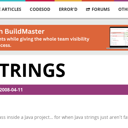
 ARTICLES
CODESOD
ERROR'D
FORUMS
OTH
STRINGS
2008-04-11
ss inside a Java project... for when Java strings just aren't 