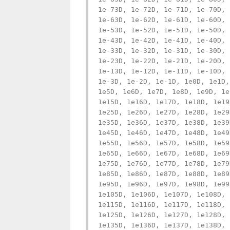
1e-73D, 1e-72D, 1e-71D, 1e-70D, 
1e-63D, 1e-62D, 1e-61D, 1e-60D, 
1e-53D, 1e-52D, 1e-51D, 1e-50D, 
1e-43D, 1e-42D, 1e-41D, 1e-40D, 
1e-33D, 1e-32D, 1e-31D, 1e-30D, 
1e-23D, 1e-22D, 1e-21D, 1e-20D, 
1e-13D, 1e-12D, 1e-11D, 1e-10D, 
1e-3D, 1e-2D, 1e-1D, 1e0D, 1e1D,
1e5D, 1e6D, 1e7D, 1e8D, 1e9D, 1e
1e15D, 1e16D, 1e17D, 1e18D, 1e19
1e25D, 1e26D, 1e27D, 1e28D, 1e29
1e35D, 1e36D, 1e37D, 1e38D, 1e39
1e45D, 1e46D, 1e47D, 1e48D, 1e49
1e55D, 1e56D, 1e57D, 1e58D, 1e59
1e65D, 1e66D, 1e67D, 1e68D, 1e69
1e75D, 1e76D, 1e77D, 1e78D, 1e79
1e85D, 1e86D, 1e87D, 1e88D, 1e89
1e95D, 1e96D, 1e97D, 1e98D, 1e99
1e105D, 1e106D, 1e107D, 1e108D, 
1e115D, 1e116D, 1e117D, 1e118D, 
1e125D, 1e126D, 1e127D, 1e128D, 
1e135D, 1e136D, 1e137D, 1e138D, 