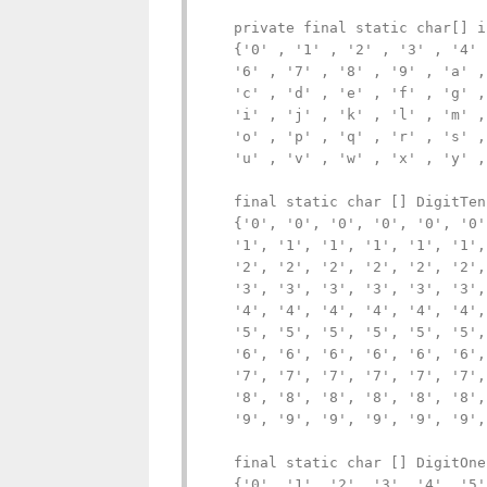
   private final static char[] i
   {'0' , '1' , '2' , '3' , '4' 
   '6' , '7' , '8' , '9' , 'a' ,
   'c' , 'd' , 'e' , 'f' , 'g' ,
   'i' , 'j' , 'k' , 'l' , 'm' ,
   'o' , 'p' , 'q' , 'r' , 's' ,
   'u' , 'v' , 'w' , 'x' , 'y' ,
   final static char [] DigitTens
   {'0', '0', '0', '0', '0', '0'
   '1', '1', '1', '1', '1', '1',
   '2', '2', '2', '2', '2', '2',
   '3', '3', '3', '3', '3', '3',
   '4', '4', '4', '4', '4', '4',
   '5', '5', '5', '5', '5', '5',
   '6', '6', '6', '6', '6', '6',
   '7', '7', '7', '7', '7', '7',
   '8', '8', '8', '8', '8', '8',
   '9', '9', '9', '9', '9', '9',
   final static char [] DigitOnes
   {'0', '1', '2', '3', '4', '5'