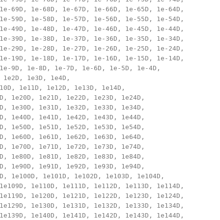
1e-69D, 1e-68D, 1e-67D, 1e-66D, 1e-65D, 1e-64D, 

1e-59D, 1e-58D, 1e-57D, 1e-56D, 1e-55D, 1e-54D, 

1e-49D, 1e-48D, 1e-47D, 1e-46D, 1e-45D, 1e-44D, 

1e-39D, 1e-38D, 1e-37D, 1e-36D, 1e-35D, 1e-34D, 

1e-29D, 1e-28D, 1e-27D, 1e-26D, 1e-25D, 1e-24D, 

1e-19D, 1e-18D, 1e-17D, 1e-16D, 1e-15D, 1e-14D, 

1e-9D, 1e-8D, 1e-7D, 1e-6D, 1e-5D, 1e-4D, 

 1e2D, 1e3D, 1e4D, 

10D, 1e11D, 1e12D, 1e13D, 1e14D, 

D, 1e20D, 1e21D, 1e22D, 1e23D, 1e24D, 

D, 1e30D, 1e31D, 1e32D, 1e33D, 1e34D, 

D, 1e40D, 1e41D, 1e42D, 1e43D, 1e44D, 

D, 1e50D, 1e51D, 1e52D, 1e53D, 1e54D, 

D, 1e60D, 1e61D, 1e62D, 1e63D, 1e64D, 

D, 1e70D, 1e71D, 1e72D, 1e73D, 1e74D, 

D, 1e80D, 1e81D, 1e82D, 1e83D, 1e84D, 

D, 1e90D, 1e91D, 1e92D, 1e93D, 1e94D, 

D, 1e100D, 1e101D, 1e102D, 1e103D, 1e104D, 

1e109D, 1e110D, 1e111D, 1e112D, 1e113D, 1e114D, 

1e119D, 1e120D, 1e121D, 1e122D, 1e123D, 1e124D, 

1e129D, 1e130D, 1e131D, 1e132D, 1e133D, 1e134D, 

1e139D, 1e140D, 1e141D, 1e142D, 1e143D, 1e144D, 
