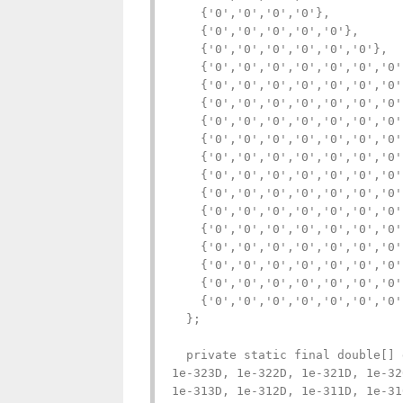
    {'0','0','0','0'},

    {'0','0','0','0','0'},

    {'0','0','0','0','0','0'},

    {'0','0','0','0','0','0','0'}
    {'0','0','0','0','0','0','0'
    {'0','0','0','0','0','0','0'
    {'0','0','0','0','0','0','0'
    {'0','0','0','0','0','0','0'
    {'0','0','0','0','0','0','0'
    {'0','0','0','0','0','0','0'
    {'0','0','0','0','0','0','0'
    {'0','0','0','0','0','0','0'
    {'0','0','0','0','0','0','0'
    {'0','0','0','0','0','0','0'
    {'0','0','0','0','0','0','0'
    {'0','0','0','0','0','0','0'
    {'0','0','0','0','0','0','0'
  };

  private static final double[] 
1e-323D, 1e-322D, 1e-321D, 1e-32
1e-313D, 1e-312D, 1e-311D, 1e-31