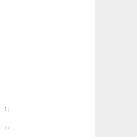
 };

 };
