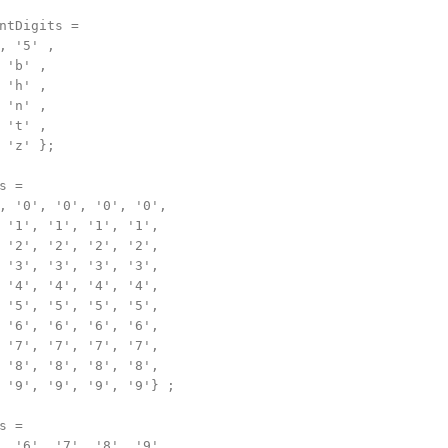
ntDigits =

, '5' ,

 'b' ,

 'h' ,

 'n' ,

 't' ,

 'z' };

 =

, '0', '0', '0', '0',

 '1', '1', '1', '1',

 '2', '2', '2', '2',

 '3', '3', '3', '3',

 '4', '4', '4', '4',

 '5', '5', '5', '5',

 '6', '6', '6', '6',

 '7', '7', '7', '7',

 '8', '8', '8', '8',

 '9', '9', '9', '9'} ;

 =

, '6', '7', '8', '9',
