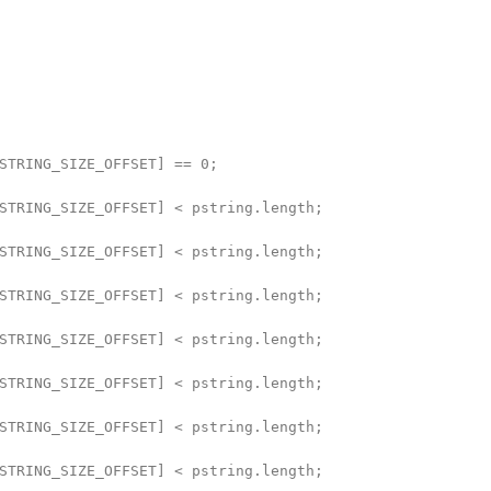
STRING_SIZE_OFFSET] == 0;

STRING_SIZE_OFFSET] < pstring.length;

STRING_SIZE_OFFSET] < pstring.length;

STRING_SIZE_OFFSET] < pstring.length;

STRING_SIZE_OFFSET] < pstring.length;

STRING_SIZE_OFFSET] < pstring.length;

STRING_SIZE_OFFSET] < pstring.length;

STRING_SIZE_OFFSET] < pstring.length;
