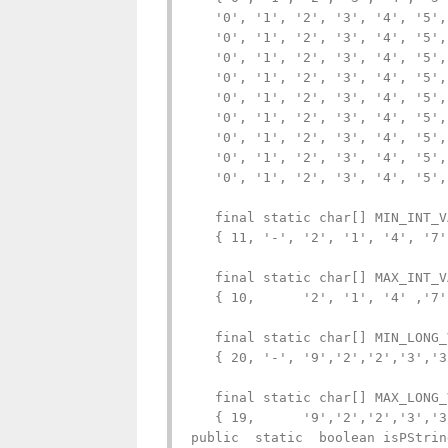
   '0', '1', '2', '3', '4', '5',
   '0', '1', '2', '3', '4', '5',
   '0', '1', '2', '3', '4', '5',
   '0', '1', '2', '3', '4', '5',
   '0', '1', '2', '3', '4', '5',
   '0', '1', '2', '3', '4', '5',
   '0', '1', '2', '3', '4', '5',
   '0', '1', '2', '3', '4', '5',
   '0', '1', '2', '3', '4', '5',
   final static char[] MIN_INT_V
   { 11, '-', '2', '1', '4', '7'
   final static char[] MAX_INT_V
   { 10,      '2', '1', '4' ,'7'
   final static char[] MIN_LONG_
   { 20, '-', '9','2','2','3','3
   final static char[] MAX_LONG_
   { 19,      '9','2','2','3','3
public  static  boolean isPStrin