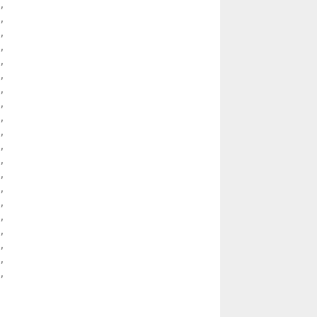
 

 

 

 

 

 

 

 

 

 

 

 

 

 

 

 

 

 

 

 
