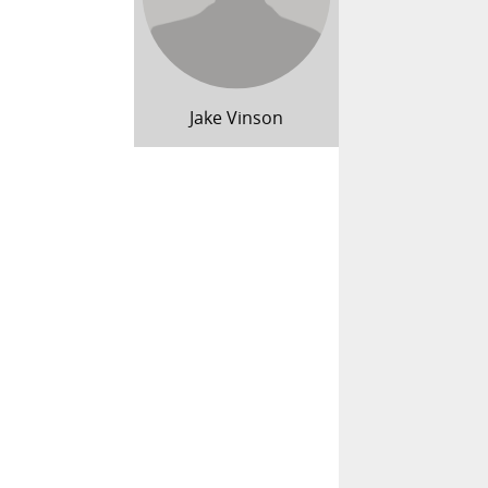
Jake Vinson