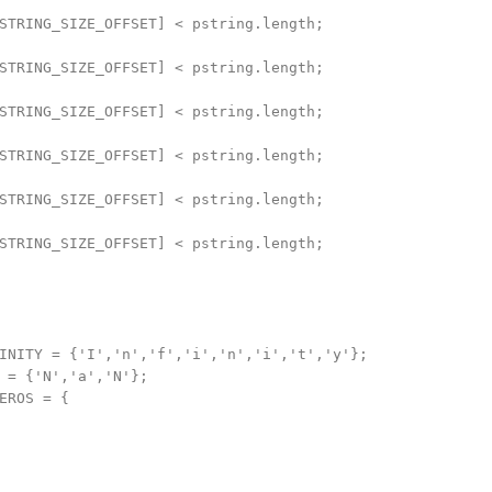
STRING_SIZE_OFFSET] < pstring.length;

STRING_SIZE_OFFSET] < pstring.length;

STRING_SIZE_OFFSET] < pstring.length;

STRING_SIZE_OFFSET] < pstring.length;

STRING_SIZE_OFFSET] < pstring.length;

STRING_SIZE_OFFSET] < pstring.length;

INITY = {'I','n','f','i','n','i','t','y'};

 = {'N','a','N'};

EROS = {
