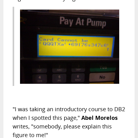
"I was taking an introductory course to DB2
when I spotted this page,"
Abel Morelos
writes, "somebody, please explain this
figure to me!"