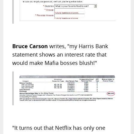
Bruce Carson
writes, "my Harris Bank
statement shows an interest rate that
would make Mafia bosses blush!"
"It turns out that Netflix has only one