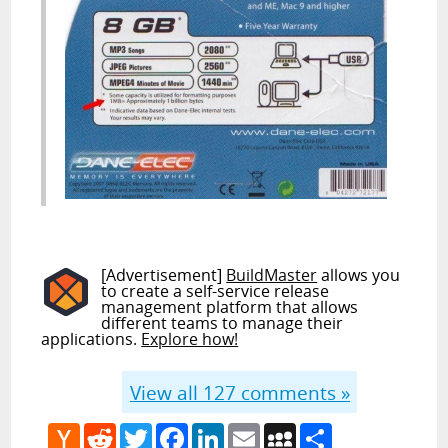
[Advertisement]
BuildMaster
allows you
to create a self-service release
management platform that allows
different teams to manage their
applications.
Explore how!
View all
127
comments »
Hacker
Reddit
Twitter
Facebook
LinkedIn
Email
MySpace
Share
News