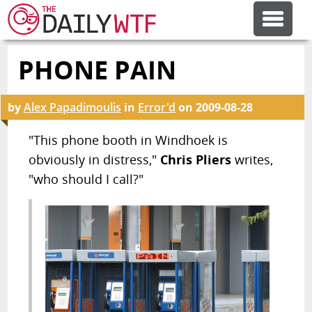
PHONE PAIN
FEATURE ARTICLES
by
Alex Papadimoulis
in
Error'd
on
2009-08-28
CODESOD
"This phone booth in Windhoek is
obviously in distress,"
Chris Pliers
writes,
ERROR'D
"who should I call?"
FORUMS
OTHER ARTICLES
RANDOM ARTICLE