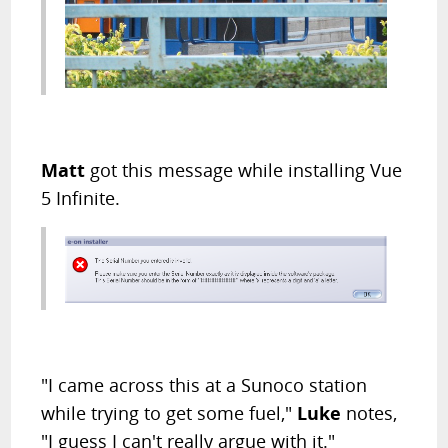
Matt
got this message while installing Vue
5 Infinite.
"I came across this at a Sunoco station
while trying to get some fuel,"
Luke
notes,
"I guess I can't really argue with it."