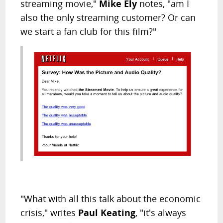
streaming movie,"
Mike Ely
notes, "am I
also the only streaming customer? Or can
we start a fan club for this film?"
"What with all this talk about the economic
crisis," writes
Paul Keating
, "it's always