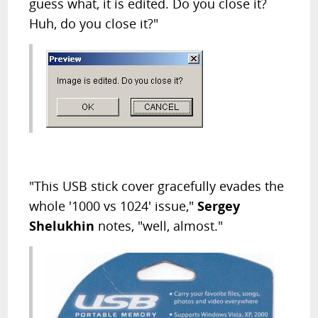
guess what, it is edited. Do you close it?
Huh, do you close it?"
"This USB stick cover gracefully evades the
whole '1000 vs 1024' issue,"
Sergey
Shelukhin
notes, "well, almost."