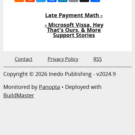
Late Payment Math
»
Microsoft Vissa, Hey
«
That's Ours, & More
Support Stories
Contact
Privacy Policy
RSS
Copyright © 2026 Inedo Publishing - v2024.9
Monitored by
Panopta
• Deployed with
BuildMaster