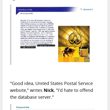
"Good idea, United States Postal Service
website," writes
Nick
, "I'd hate to offend
the database server."