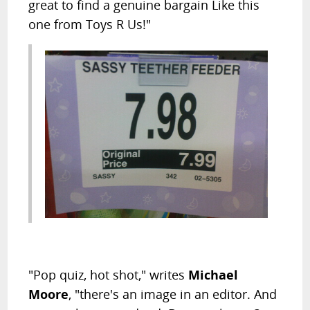
great to find a genuine bargain Like this
one from Toys R Us!"
"Pop quiz, hot shot," writes
Michael
Moore
, "there's an image in an editor. And