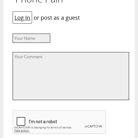
Log In
or post as a guest