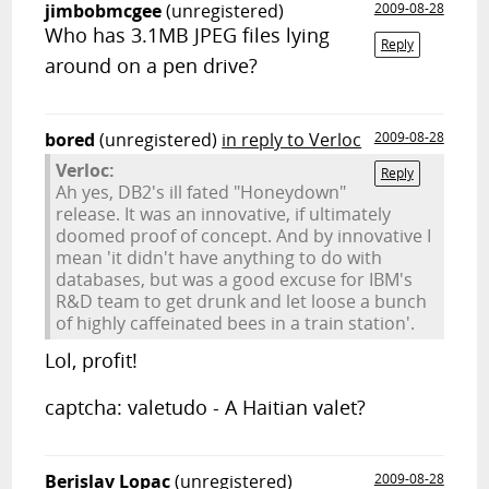
jimbobmcgee
(unregistered)
2009-08-28
Who has 3.1MB JPEG files lying
Reply
around on a pen drive?
bored
(unregistered)
in reply to Verloc
2009-08-28
Verloc:
Reply
Ah yes, DB2's ill fated "Honeydown"
release. It was an innovative, if ultimately
doomed proof of concept. And by innovative I
mean 'it didn't have anything to do with
databases, but was a good excuse for IBM's
R&D team to get drunk and let loose a bunch
of highly caffeinated bees in a train station'.
Lol, profit!
captcha: valetudo - A Haitian valet?
Berislav Lopac
(unregistered)
2009-08-28