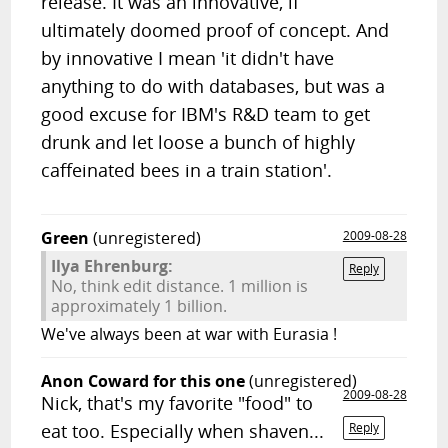
release. It was an innovative, if
ultimately doomed proof of concept. And
by innovative I mean 'it didn't have
anything to do with databases, but was a
good excuse for IBM's R&D team to get
drunk and let loose a bunch of highly
caffeinated bees in a train station'.
Green
(unregistered)
2009-08-28
Ilya Ehrenburg:
Reply
No, think edit distance. 1 million is
approximately 1 billion.
We've always been at war with Eurasia !
Anon Coward for this one
(unregistered)
2009-08-28
Nick, that's my favorite "food" to
eat too. Especially when shaven...
Reply