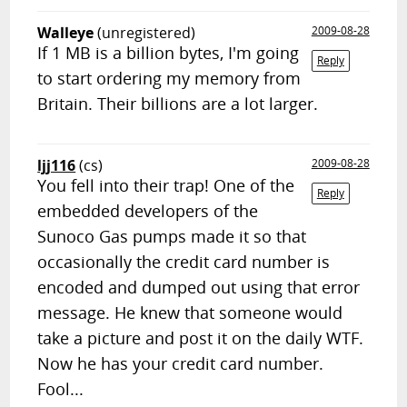
Walleye
(unregistered)
2009-08-28
If 1 MB is a billion bytes, I'm going
Reply
to start ordering my memory from
Britain. Their billions are a lot larger.
ljj116
(cs)
2009-08-28
You fell into their trap! One of the
Reply
embedded developers of the
Sunoco Gas pumps made it so that
occasionally the credit card number is
encoded and dumped out using that error
message. He knew that someone would
take a picture and post it on the daily WTF.
Now he has your credit card number.
Fool...