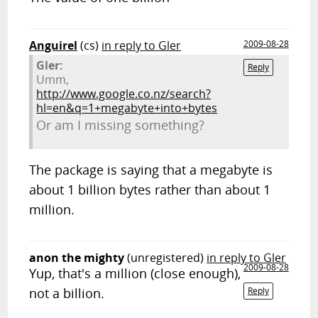
Anguirel
(cs)
in reply to Gler
2009-08-28
Gler:
Reply
Umm,
http://www.google.co.nz/search?
hl=en&q=1+megabyte+into+bytes
Or am I missing something?
The package is saying that a megabyte is
about 1 billion bytes rather than about 1
million.
anon the mighty
(unregistered)
in reply to Gler
2009-08-28
Yup, that's a million (close enough),
not a billion.
Reply