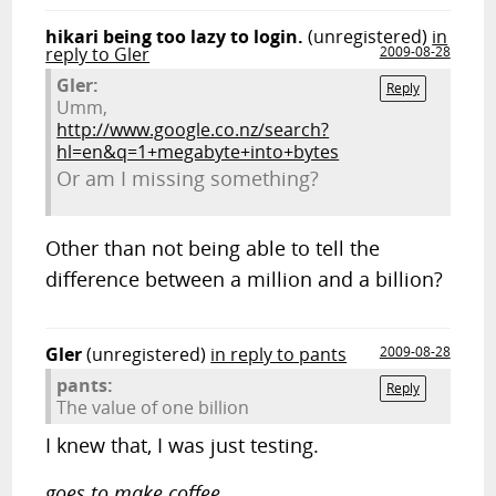
hikari being too lazy to login.
(unregistered)
in
reply to Gler
2009-08-28
Gler:
Reply
Umm,
http://www.google.co.nz/search?
hl=en&q=1+megabyte+into+bytes
Or am I missing something?
Other than not being able to tell the
difference between a million and a billion?
Gler
(unregistered)
in reply to pants
2009-08-28
pants:
Reply
The value of one billion
I knew that, I was just testing.
goes to make coffee