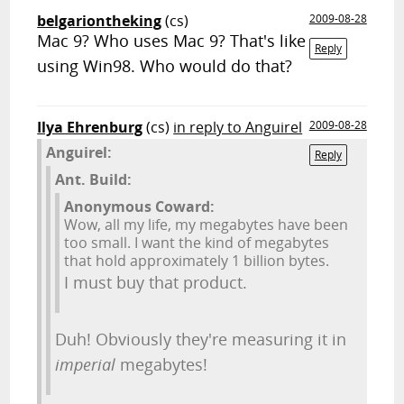
belgariontheking
(cs)
2009-08-28
Mac 9? Who uses Mac 9? That's like
Reply
using Win98. Who would do that?
Ilya Ehrenburg
(cs)
in reply to Anguirel
2009-08-28
Anguirel:
Reply
Ant. Build:
Anonymous Coward:
Wow, all my life, my megabytes have been
too small. I want the kind of megabytes
that hold approximately 1 billion bytes.
I must buy that product.
Duh! Obviously they're measuring it in
imperial
megabytes!