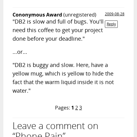
Cononymous Award
(unregistered)
2009-08-28
"DB2 is slow and full of bugs. You'll
Reply
need this coffee to get your project
done before your deadline."
...or...
"DB2 is buggy and slow. Here, have a
yellow mug, which is yellow to hide the
fact that the warm liquid inside it is not
water."
Pages:
1
2
3
Leave a comment on
“Phone Pain”