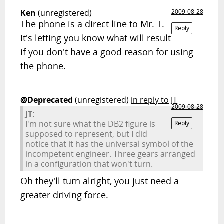
Ken
(unregistered)
2009-08-28
The phone is a direct line to Mr. T.
Reply
It's letting you know what will result
if you don't have a good reason for using
the phone.
@Deprecated
(unregistered)
in reply to JT
2009-08-28
JT:
I'm not sure what the DB2 figure is
Reply
supposed to represent, but I did
notice that it has the universal symbol of the
incompetent engineer. Three gears arranged
in a configuration that won't turn.
Oh they'll turn alright, you just need a
greater driving force.