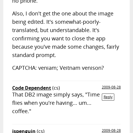
no phone.
Also, I don't get the one about the image
being edited. It's somewhat-poorly-
translated, but understandable. It's
confirming you want to close the app
because you've made some changes, fairly
standard prompt.
CAPTCHA: veniam; Veitnam venison?
Code Dependent
(cs)
2009-08-28
That DB2 image simply says, "Time
Reply
flies when you're having... um...
coffee."
jspenguin
(cs)
2009-08-28