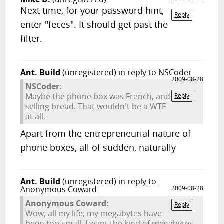
Next time, for your password hint,
Reply
enter "feces". It should get past the
filter.
Ant. Build
(unregistered)
in reply to NSCoder
2009-08-28
NSCoder:
Maybe the phone box was French, and
Reply
selling bread. That wouldn't be a WTF
at all.
Apart from the entrepreneurial nature of
phone boxes, all of sudden, naturally
Ant. Build
(unregistered)
in reply to
Anonymous Coward
2009-08-28
Anonymous Coward:
Reply
Wow, all my life, my megabytes have
been too small. I want the kind of megabytes