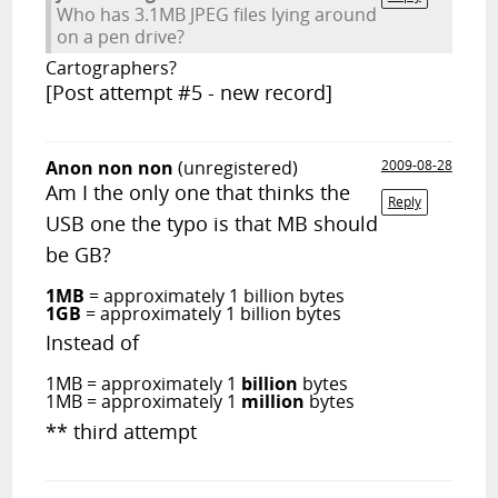
Who has 3.1MB JPEG files lying around
on a pen drive?
Cartographers?
[Post attempt #5 - new record]
Anon non non
(unregistered)
2009-08-28
Am I the only one that thinks the
Reply
USB one the typo is that MB should
be GB?
1MB
= approximately 1 billion bytes
1GB
= approximately 1 billion bytes
Instead of
1MB = approximately 1
billion
bytes
1MB = approximately 1
million
bytes
** third attempt