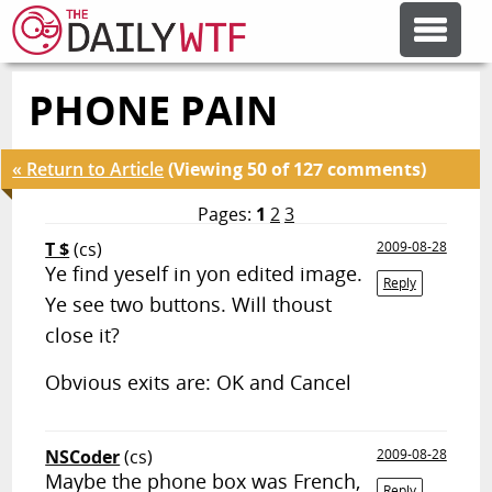
PHONE PAIN
FEATURE ARTICLES
« Return to Article
(Viewing 50 of 127 comments)
CODESOD
Pages:
1
2
3
T $
(cs)
2009-08-28
ERROR'D
Ye find yeself in yon edited image.
Reply
Ye see two buttons. Will thoust
FORUMS
close it?
Obvious exits are: OK and Cancel
OTHER ARTICLES
NSCoder
(cs)
2009-08-28
RANDOM ARTICLE
Maybe the phone box was French,
Reply