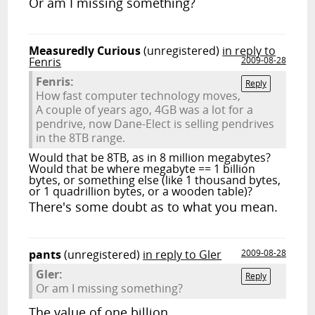
Or am I missing something?
Measuredly Curious
(unregistered)
in reply to
Fenris
2009-08-28
Fenris:
Reply
How fast computer technology moves,
A couple of years ago, 4GB was a lot for a
pendrive, now Dane-Elect is selling pendrives
in the 8TB range.
Would that be 8TB, as in 8 million megabytes?
Would that be where megabyte == 1 billion
bytes, or something else (like 1 thousand bytes,
or 1 quadrillion bytes, or a wooden table)?
There's some doubt as to what you mean.
pants
(unregistered)
in reply to Gler
2009-08-28
Gler:
Reply
Or am I missing something?
The value of one billion