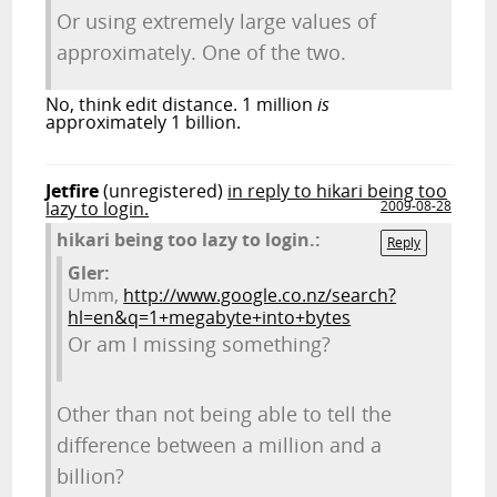
Or using extremely large values of
approximately. One of the two.
No, think edit distance. 1 million
is
approximately 1 billion.
Jetfire
(unregistered)
in reply to hikari being too
lazy to login.
2009-08-28
hikari being too lazy to login.:
Reply
Gler:
Umm,
http://www.google.co.nz/search?
hl=en&q=1+megabyte+into+bytes
Or am I missing something?
Other than not being able to tell the
difference between a million and a
billion?