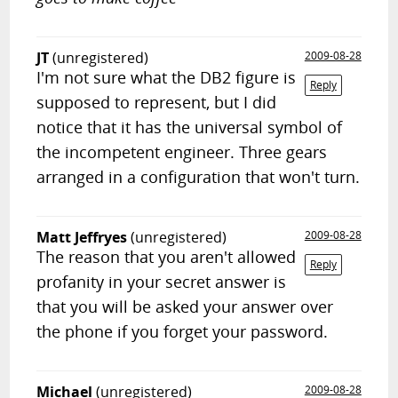
JT
(unregistered)
2009-08-28
I'm not sure what the DB2 figure is
Reply
supposed to represent, but I did
notice that it has the universal symbol of
the incompetent engineer. Three gears
arranged in a configuration that won't turn.
Matt Jeffryes
(unregistered)
2009-08-28
The reason that you aren't allowed
Reply
profanity in your secret answer is
that you will be asked your answer over
the phone if you forget your password.
Michael
(unregistered)
2009-08-28