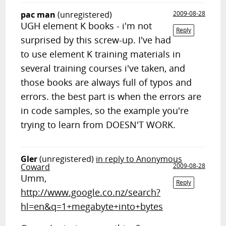
pac man
(unregistered)
2009-08-28
UGH element K books - i'm not
Reply
surprised by this screw-up. I've had
to use element K training materials in
several training courses i've taken, and
those books are always full of typos and
errors. the best part is when the errors are
in code samples, so the example you're
trying to learn from DOESN'T WORK.
Gler
(unregistered)
in reply to Anonymous
Coward
2009-08-28
Umm,
Reply
http://www.google.co.nz/search?
hl=en&q=1+megabyte+into+bytes