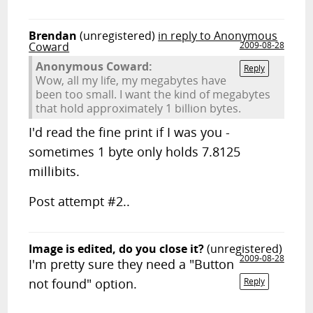
Brendan
(unregistered)
in reply to Anonymous
Coward
2009-08-28
Anonymous Coward:
Reply
Wow, all my life, my megabytes have
been too small. I want the kind of megabytes
that hold approximately 1 billion bytes.
I'd read the fine print if I was you -
sometimes 1 byte only holds 7.8125
millibits.
Post attempt #2..
Image is edited, do you close it?
(unregistered)
2009-08-28
I'm pretty sure they need a "Button
not found" option.
Reply