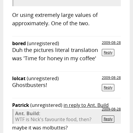
Or using extremely large values of
approximately. One of the two.
bored
(unregistered)
2009-08-28
Duh the pictures literal translation
Reply
was 'Time for honey in my coffee'
lolcat
(unregistered)
2009-08-28
Ghostbusters!
Reply
Patrick
(unregistered)
in reply to Ant. Build
2009-08-28
Ant. Build:
WTF is Nick's favourite food, then?
Reply
maybe it was molbuttes?