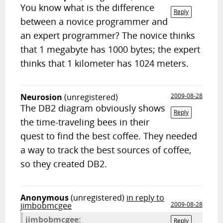
You know what is the difference
Reply
between a novice programmer and
an expert programmer? The novice thinks
that 1 megabyte has 1000 bytes; the expert
thinks that 1 kilometer has 1024 meters.
Neurosion
(unregistered)
2009-08-28
The DB2 diagram obviously shows
Reply
the time-traveling bees in their
quest to find the best coffee. They needed
a way to track the best sources of coffee,
so they created DB2.
Anonymous
(unregistered)
in reply to
jimbobmcgee
2009-08-28
jimbobmcgee:
Reply