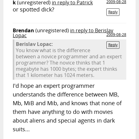
k
(unregistered)
in reply to Patrick
2009-08-28
or spotted dick?
Reply
Brendan
(unregistered)
in reply to Berislav
Lopac
2009-08-28
Berislav Lopac:
Reply
You know what is the difference
between a novice programmer and an expert
programmer? The novice thinks that 1
megabyte has 1000 bytes; the expert thinks
that 1 kilometer has 1024 meters.
I'd hope an expert programmer
understands the difference between MB,
Mb, MiB and Mib, and knows that none of
them have anything to do with movies
about aliens and special agents in dark
suits...