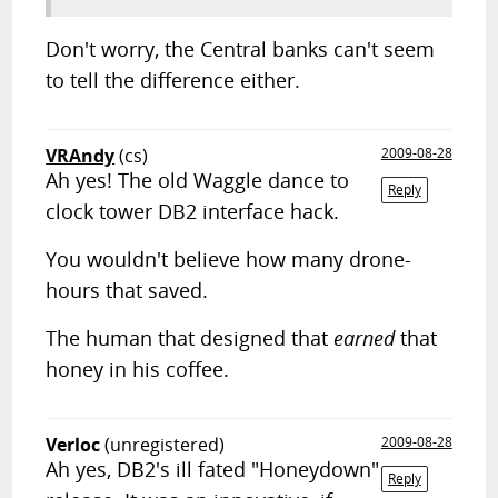
Don't worry, the Central banks can't seem
to tell the difference either.
VRAndy
(cs)
2009-08-28
Ah yes! The old Waggle dance to
Reply
clock tower DB2 interface hack.
You wouldn't believe how many drone-
hours that saved.
The human that designed that
earned
that
honey in his coffee.
Verloc
(unregistered)
2009-08-28
Ah yes, DB2's ill fated "Honeydown"
Reply