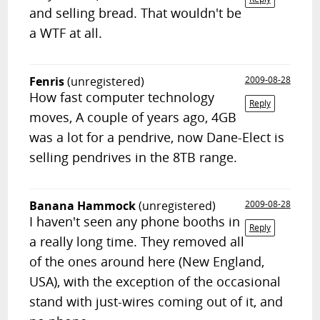
and selling bread. That wouldn't be
a WTF at all.
Fenris
(unregistered)
2009-08-28
How fast computer technology
Reply
moves, A couple of years ago, 4GB
was a lot for a pendrive, now Dane-Elect is
selling pendrives in the 8TB range.
Banana Hammock
(unregistered)
2009-08-28
I haven't seen any phone booths in
Reply
a really long time. They removed all
of the ones around here (New England,
USA), with the exception of the occasional
stand with just-wires coming out of it, and