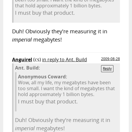
that hold approximately 1 billion bytes.
I must buy that product.
Duh! Obviously they're measuring it in
imperial
megabytes!
Anguirel
(cs)
in reply to Ant. Build
2009-08-28
Ant. Build:
Reply
Anonymous Coward:
Wow, all my life, my megabytes have been
too small. I want the kind of megabytes that
hold approximately 1 billion bytes.
I must buy that product.
Duh! Obviously they're measuring it in
imperial
megabytes!