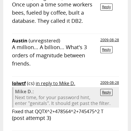
Once upon a time some workers
Reply
bees, fueled by coffee, built a
database. They called it DB2.
Austin
(unregistered)
2009-08-28
A million... A billion... What's 3
Reply
orders of magnitude between
friends.
lolwtf
(cs)
in reply to Mike D.
2009-08-28
Mike D.:
Reply
Next time, for your password hint,
enter "genitals". It should get past the filter.
Fixed that QQTX^2+478564^2+745475^2 T
(post attempt 3)