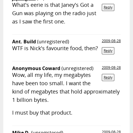
What's eerie is that Janey's Got a
Reply
Gun was playing on the radio just
as I saw the first one.
Ant. Build
(unregistered)
2009-08-28
WTF is Nick's favourite food, then?
Reply
Anonymous Coward
(unregistered)
2009-08-28
Wow, all my life, my megabytes
Reply
have been too small. I want the
kind of megabytes that hold approximately
1 billion bytes.
I must buy that product.
Mike D.
(unregistered)
2009-08-28