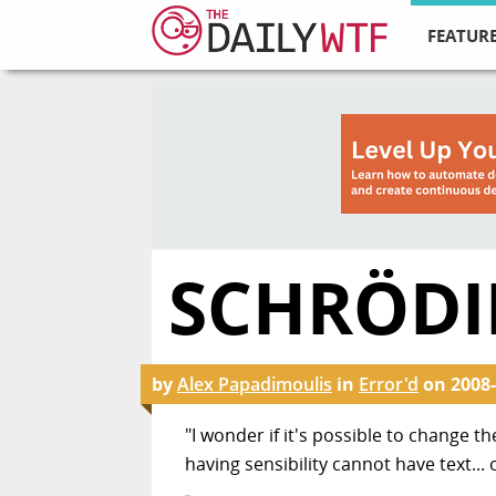
FEATURE
SCHRÖDI
by
Alex Papadimoulis
in
Error'd
on
2008-
"I wonder if it's possible to change t
having sensibility cannot have text... 