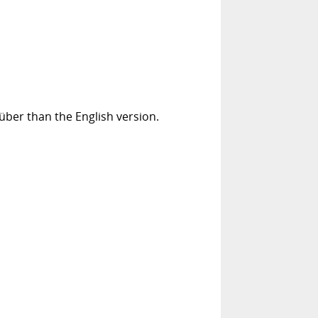
über than the English version.