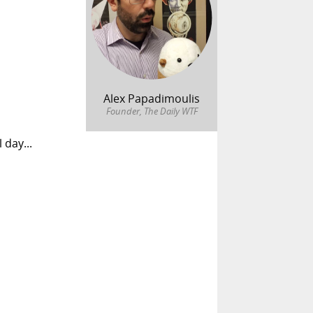
Alex Papadimoulis
Founder, The Daily WTF
 day...