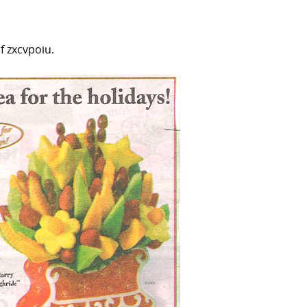
 zxcvpoiu.