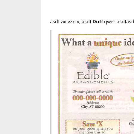
asdf zxcvzxcv, asdf
Duff
qwer asdfasdf