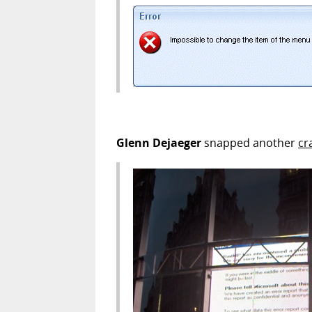
Glenn Dejaeger
snapped another
cr