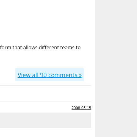
form that allows different teams to
View all
90
comments »
2008-05-15