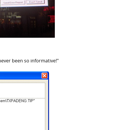
ever been so informative!"