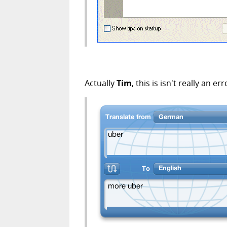
Actually
Tim
, this is isn't really an