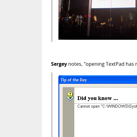
Sergey
notes, "opening TextPad has n