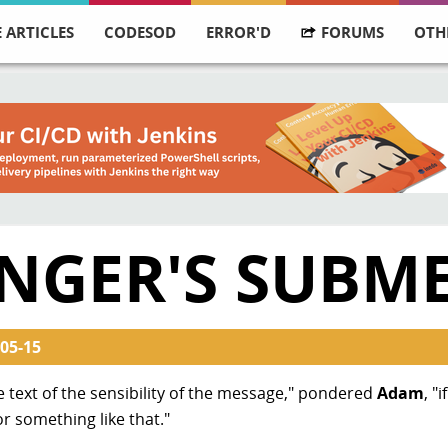
 ARTICLES
CODESOD
ERROR'D
FORUMS
OTH
NGER'S SUBM
05-15
he text of the sensibility of the message," pondered
Adam
, "
or something like that."