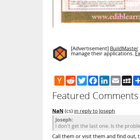
[Advertisement]
BuildMaster
manage their applications.
E
Hacker
Reddit
Twitter
Facebook
LinkedIn
Email
My
News
Featured Comments
NaN
(cs)
in reply to Joseph
Joseph:
I don't get the last one. Is the prob
Call them or visit them and find out,