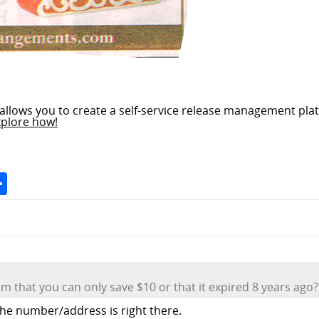
allows you to create a self-service release management plat
xplore how!
Space
Share
lem that you can only save $10 or that it expired 8 years ago?
 the number/address is right there.