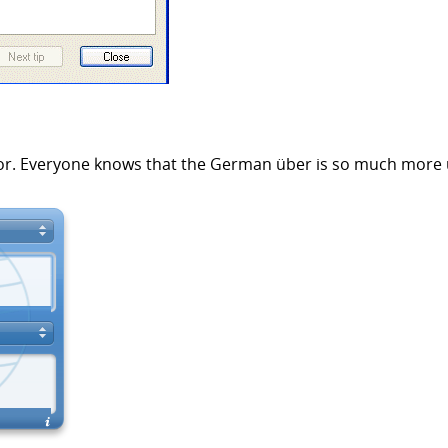
 error. Everyone knows that the German über is so much more 