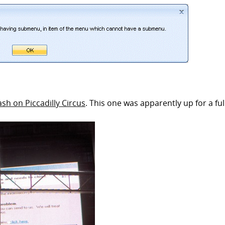
ash on Piccadilly Circus
. This one was apparently up for a full