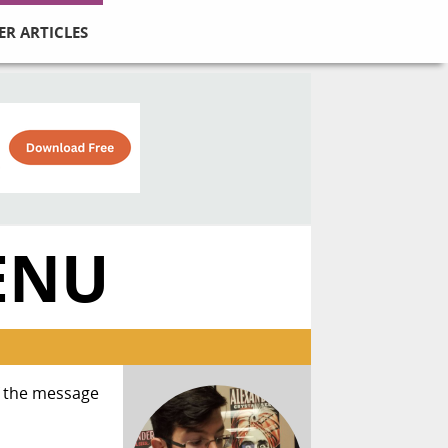
ER ARTICLES
ENU
if the message