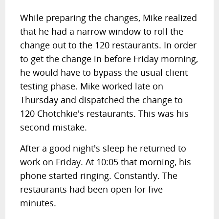
While preparing the changes, Mike realized
that he had a narrow window to roll the
change out to the 120 restaurants. In order
to get the change in before Friday morning,
he would have to bypass the usual client
testing phase. Mike worked late on
Thursday and dispatched the change to
120 Chotchkie's restaurants. This was his
second mistake.
After a good night's sleep he returned to
work on Friday. At 10:05 that morning, his
phone started ringing. Constantly. The
restaurants had been open for five
minutes.