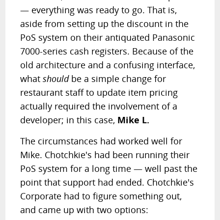
— everything was ready to go. That is,
aside from setting up the discount in the
PoS system on their antiquated Panasonic
7000-series cash registers. Because of the
old architecture and a confusing interface,
what
should
be a simple change for
restaurant staff to update item pricing
actually required the involvement of a
developer; in this case,
Mike L.
The circumstances had worked well for
Mike. Chotchkie's had been running their
PoS system for a long time — well past the
point that support had ended. Chotchkie's
Corporate had to figure something out,
and came up with two options: