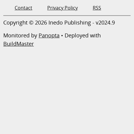
Contact
Privacy Policy
RSS
Copyright © 2026 Inedo Publishing - v2024.9
Monitored by
Panopta
• Deployed with
BuildMaster