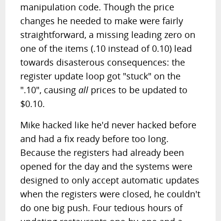
manipulation code. Though the price
changes he needed to make were fairly
straightforward, a missing leading zero on
one of the items (.10 instead of 0.10) lead
towards disasterous consequences: the
register update loop got "stuck" on the
".10", causing
all
prices to be updated to
$0.10.
Mike hacked like he'd never hacked before
and had a fix ready before too long.
Because the registers had already been
opened for the day and the systems were
designed to only accept automatic updates
when the registers were closed, he couldn't
do one big push. Four tedious hours of