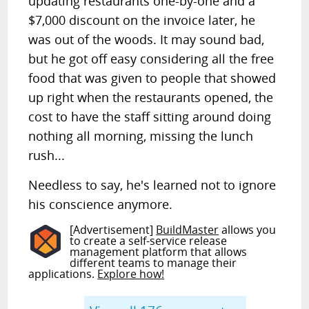
updating restaurants one-by-one and a
$7,000 discount on the invoice later, he
was out of the woods. It may sound bad,
but he got off easy considering all the free
food that was given to people that showed
up right when the restaurants opened, the
cost to have the staff sitting around doing
nothing all morning, missing the lunch
rush...
Needless to say, he's learned not to ignore
his conscience anymore.
[Advertisement]
BuildMaster
allows you
to create a self-service release
management platform that allows
different teams to manage their
applications.
Explore how!