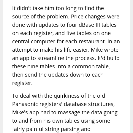
It didn't take him too long to find the
source of the problem. Price changes were
done with updates to four dBase III tables
on each register, and five tables on one
central computer for each restaurant. In an
attempt to make his life easier, Mike wrote
an app to streamline the process. It'd build
these nine tables into a common table,
then send the updates down to each
register.
To deal with the quirkiness of the old
Panasonic registers' database structures,
Mike's app had to massage the data going
to and from his own tables using some
fairly painful string parsing and