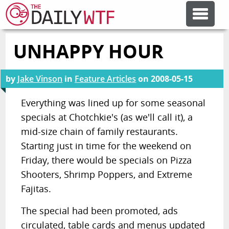
UNHAPPY HOUR
FEATURE ARTICLES
by
Jake Vinson
in
Feature Articles
on
2008-05-15
CODESOD
Everything was lined up for some seasonal
specials at Chotchkie's (as we'll call it), a
ERROR'D
mid-size chain of family restaurants.
Starting just in time for the weekend on
FORUMS
Friday, there would be specials on Pizza
Shooters, Shrimp Poppers, and Extreme
OTHER ARTICLES
Fajitas.
The special had been promoted, ads
RANDOM ARTICLE
circulated, table cards and menus updated