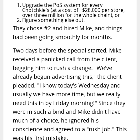
Upgrade the PoS system for every
Chotchkie's (at a cost of ~$28,000 per store,
over three million for the whole chain), or
Figure something else out.
They chose #2 and hired Mike, and things
had been going smoothly for months.
Two days before the special started, Mike
received a panicked call from the client,
begging him to rush a change. "We've
already begun advertising this," the client
pleaded. "I know today's Wednesday and
usually we have more time, but we really
need this in by Friday morning!" Since they
were in such a bind and Mike didn't have
much of a choice, he ignored his
conscience and agreed to a "rush job." This
was his first mistake.