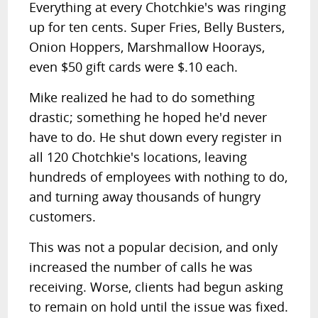
Everything at every Chotchkie's was ringing
up for ten cents. Super Fries, Belly Busters,
Onion Hoppers, Marshmallow Hoorays,
even $50 gift cards were $.10 each.
Mike realized he had to do something
drastic; something he hoped he'd never
have to do. He shut down every register in
all 120 Chotchkie's locations, leaving
hundreds of employees with nothing to do,
and turning away thousands of hungry
customers.
This was not a popular decision, and only
increased the number of calls he was
receiving. Worse, clients had begun asking
to remain on hold until the issue was fixed.