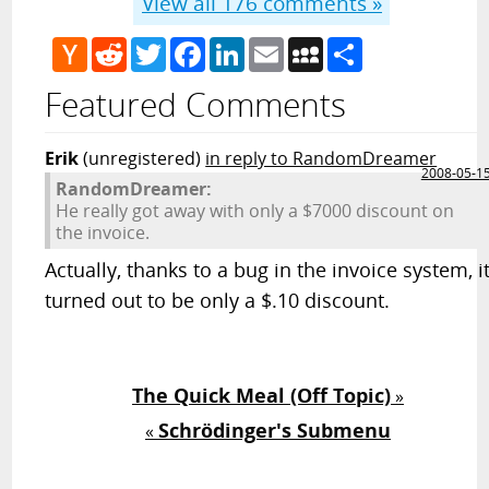
View all
176
comments »
Hacker
Reddit
Twitter
Facebook
LinkedIn
Email
MySpace
Share
News
Featured Comments
Erik
(unregistered)
in reply to RandomDreamer
2008-05-1
RandomDreamer:
He really got away with only a $7000 discount on
the invoice.
Actually, thanks to a bug in the invoice system, i
turned out to be only a $.10 discount.
The Quick Meal (Off Topic)
»
Schrödinger's Submenu
«