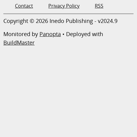
Contact
Privacy Policy
RSS
Copyright © 2026 Inedo Publishing - v2024.9
Monitored by
Panopta
• Deployed with
BuildMaster