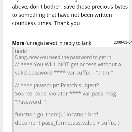
above, don't bother. Save those precious bytes
to something that have not been written
countless times. Thank you
More
(unregistered)
in reply to lank
2008-03-0
lank:
Dang, now you need the password to get in
// **** You WILL NOT get access without a
valid password **** var suffix = ".html"
// **** javascript:IPcatch:subject?
Source_code_violator **** var pass_msg =
"Password: ";
function go_there() { location.href =
document.pass_form.pass.value + suffix; }