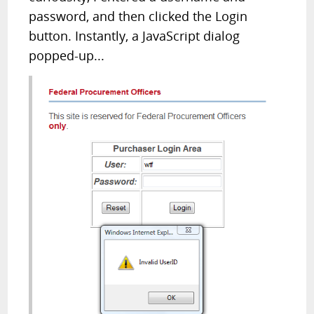
password, and then clicked the Login
button. Instantly, a JavaScript dialog
popped-up...