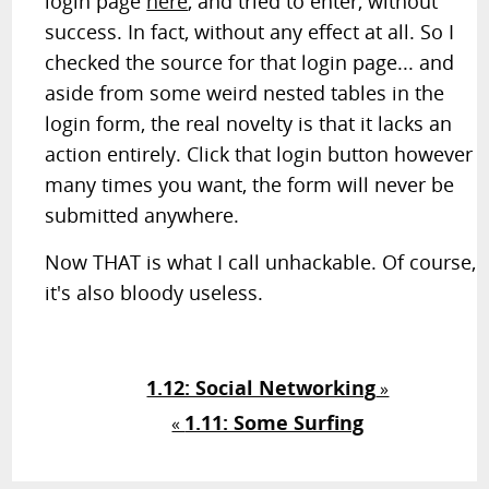
login page
here
, and tried to enter, without
success. In fact, without any effect at all. So I
checked the source for that login page... and
aside from some weird nested tables in the
login form, the real novelty is that it lacks an
action entirely. Click that login button however
many times you want, the form will never be
submitted anywhere.
Now THAT is what I call unhackable. Of course,
it's also bloody useless.
1.12: Social Networking
»
1.11: Some Surfing
«