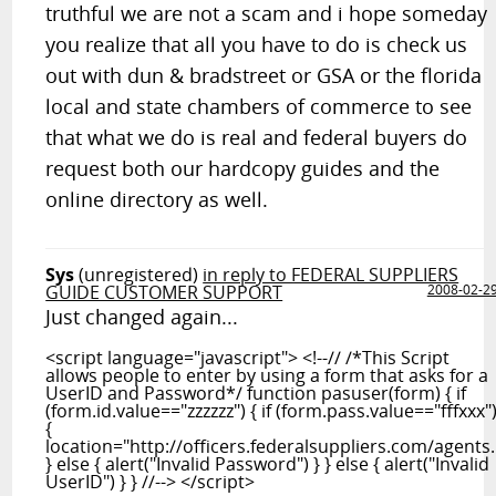
truthful we are not a scam and i hope someday
you realize that all you have to do is check us
out with dun & bradstreet or GSA or the florida
local and state chambers of commerce to see
that what we do is real and federal buyers do
request both our hardcopy guides and the
online directory as well.
Sys
(unregistered)
in reply to FEDERAL SUPPLIERS
GUIDE CUSTOMER SUPPORT
2008-02-2
Just changed again...
<script language="javascript"> <!--// /*This Script
allows people to enter by using a form that asks for a
UserID and Password*/ function pasuser(form) { if
(form.id.value=="zzzzzz") { if (form.pass.value=="fffxxx"
{
location="http://officers.federalsuppliers.com/agents
} else { alert("Invalid Password") } } else { alert("Invalid
UserID") } } //--> </script>