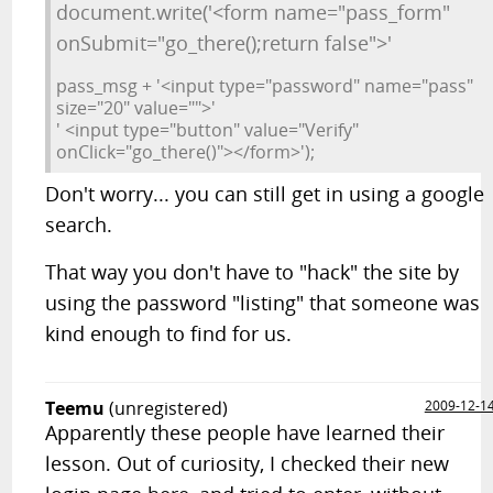
document.write('<form name="pass_form"
onSubmit="go_there();return false">'
pass_msg + '<input type="password" name="pass"
size="20" value="">'
' <input type="button" value="Verify"
onClick="go_there()"></form>');
Don't worry... you can still get in using a google
search.
That way you don't have to "hack" the site by
using the password "listing" that someone was
kind enough to find for us.
Teemu
(unregistered)
2009-12-1
Apparently these people have learned their
lesson. Out of curiosity, I checked their new