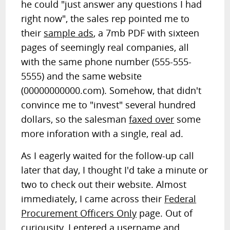
he could "just answer any questions I had
right now", the sales rep pointed me to
their
sample ads
, a 7mb PDF with sixteen
pages of seemingly real companies, all
with the same phone number (555-555-
5555) and the same website
(00000000000.com). Somehow, that didn't
convince me to "invest" several hundred
dollars, so the salesman
faxed over
some
more inforation with a single, real ad.
As I eagerly waited for the follow-up call
later that day, I thought I'd take a minute or
two to check out their website. Almost
immediately, I came across their
Federal
Procurement Officers Only
page. Out of
curiousity, I entered a username and