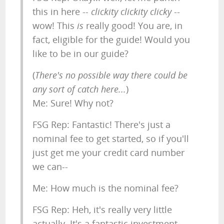
this in here --
clickity clickity clicky
--
wow! This
is
really good! You are, in
fact, eligible for the guide! Would you
like to be in our guide?
(
There's no possible way there could be
any sort of catch here...
)
Me: Sure! Why not?
FSG Rep: Fantastic! There's just a
nominal fee to get started, so if you'll
just get me your credit card number
we can--
Me: How much is the nominal fee?
FSG Rep: Heh, it's really very little
actually. It's a fantastic investment