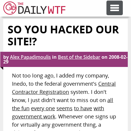
SO YOU HACKED OUR
FEATURE ARTICLES
SITE!?
CODESOD
by
Alex Papadimoulis
in
Best of the Sidebar
on
2008-02-
29
ERROR'D
Not too long ago, I added my company,
Inedo, to the federal government's
Central
FORUMS
Contractor Registration
system. I don't
know, I just didn't want to miss out on
all
OTHER ARTICLES
the fun
every one
seems
to have
with
government work
. Whenever one signs up
for virtually any government thing, a
RANDOM ARTICLE