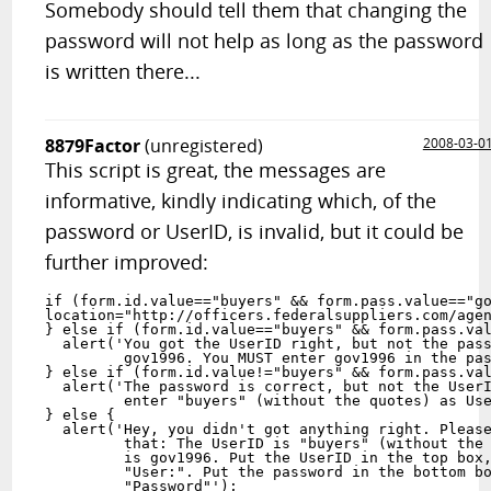
Somebody should tell them that changing the
password will not help as long as the password
is written there...
8879Factor
(unregistered)
2008-03-0
This script is great, the messages are
informative, kindly indicating which, of the
password or UserID, is invalid, but it could be
further improved:
if (form.id.value=="buyers" && form.pass.value=="go
location="http://officers.federalsuppliers.com/agen
} else if (form.id.value=="buyers" && form.pass.val
  alert('You got the UserID right, but not the pass
         gov1996. You MUST enter gov1996 in the pas
} else if (form.id.value!="buyers" && form.pass.val
  alert('The password is correct, but not the UserI
         enter "buyers" (without the quotes) as Use
} else {

  alert('Hey, you didn't got anything right. Please
         that: The UserID is "buyers" (without the 
         is gov1996. Put the UserID in the top box,
         "User:". Put the password in the bottom bo
         "Password"');
