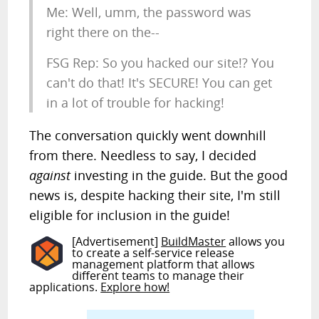
Me: Well, umm, the password was
right there on the--
FSG Rep: So you hacked our site!? You
can't do that! It's SECURE! You can get
in a lot of trouble for hacking!
The conversation quickly went downhill
from there. Needless to say, I decided
against
investing in the guide. But the good
news is, despite hacking their site, I'm still
eligible for inclusion in the guide!
[Advertisement]
BuildMaster
allows you
to create a self-service release
management platform that allows
different teams to manage their
applications.
Explore how!