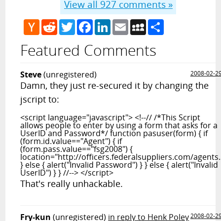
View all
927
comments »
Hacker
Reddit
Twitter
Facebook
LinkedIn
Email
MySpace
Share
News
Featured Comments
Steve
(unregistered)
2008-02-2
Damn, they just re-secured it by changing the
jscript to:
<script language="javascript"> <!--// /*This Script
allows people to enter by using a form that asks for a
UserID and Password*/ function pasuser(form) { if
(form.id.value=="Agent") { if
(form.pass.value=="fsg2008") {
location="http://officers.federalsuppliers.com/agents
} else { alert("Invalid Password") } } else { alert("Invalid
UserID") } } //--> </script>
That's really unhackable.
Fry-kun
(unregistered)
in reply to Henk Poley
2008-02-2