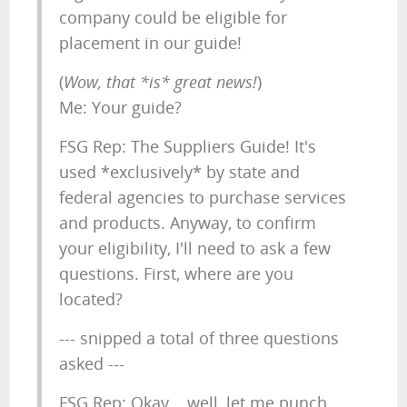
company could be eligible for
placement in our guide!
(
Wow, that *is* great news!
)
Me: Your guide?
FSG Rep: The Suppliers Guide! It's
used *exclusively* by state and
federal agencies to purchase services
and products. Anyway, to confirm
your eligibility, I'll need to ask a few
questions. First, where are you
located?
--- snipped a total of three questions
asked ---
FSG Rep: Okay... well, let me punch