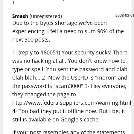
Smash
(unregistered)
2008-03-0
Due to the bytes shortage we've been
experiencing, I fell a need to sum 90% of the
next 300 posts.
1- (reply to 180051) Your security sucks! There
was no hacking at all. You don't know how to
type or spell. You sent the password and blah
blah blah... 2- Now the UserID is "moron" and
the password is "scam3000" 3- Hey everyone,
they changed the page to
http://www.federalsuppliers.com/warning.html
4- Too bad they put it offline now. But I bet it
still is available on Google's cache.
If your post resembles any of the statements