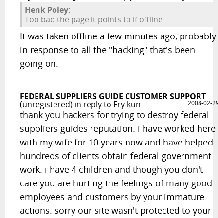
Henk Poley:
Too bad the page it points to if offline
It was taken offline a few minutes ago, probably
in response to all the "hacking" that's been
going on.
FEDERAL SUPPLIERS GUIDE CUSTOMER SUPPORT
(unregistered)
in reply to Fry-kun
2008-02-2
thank you hackers for trying to destroy federal
suppliers guides reputation. i have worked here
with my wife for 10 years now and have helped
hundreds of clients obtain federal government
work. i have 4 children and though you don't
care you are hurting the feelings of many good
employees and customers by your immature
actions. sorry our site wasn't protected to your