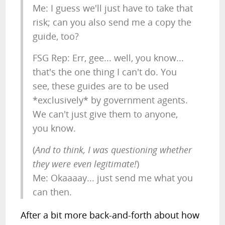
Me: I guess we'll just have to take that
risk; can you also send me a copy the
guide, too?
FSG Rep: Err, gee... well, you know...
that's the one thing I can't do. You
see, these guides are to be used
*exclusively* by government agents.
We can't just give them to anyone,
you know.
(
And to think, I was questioning whether
they were even legitimate!
)
Me: Okaaaay... just send me what you
can then.
After a bit more back-and-forth about how