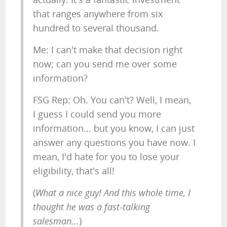
that ranges anywhere from six
hundred to several thousand.
Me: I can't make that decision right
now; can you send me over some
information?
FSG Rep: Oh. You can't? Well, I mean,
I guess I could send you more
information... but you know, I can just
answer any questions you have now. I
mean, I'd hate for you to lose your
eligibility, that's all!
(
What a nice guy! And this whole time, I
thought he was a fast-talking
salesman...
)