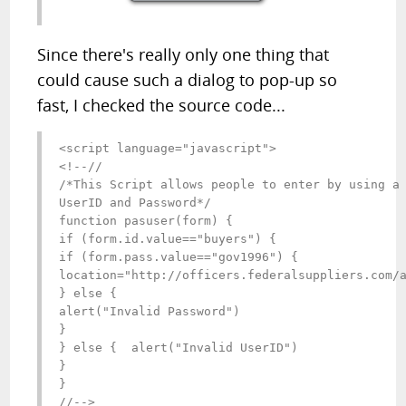
Since there's really only one thing that
could cause such a dialog to pop-up so
fast, I checked the source code...
<script language="javascript">

<!--//

/*This Script allows people to enter by using a 
UserID and Password*/

function pasuser(form) {

if (form.id.value=="buyers") { 

if (form.pass.value=="gov1996") {              

location="http://officers.federalsuppliers.com/a
} else {

alert("Invalid Password")

}

} else {  alert("Invalid UserID")

}

}

//-->
