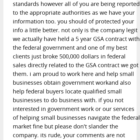
standards however all of you are being reported
to the appropriate authorities as we have your
information too. you should of protected your
info a little better. not only is the company legit
we actually have held a 5 year GSA contract with
the federal government and one of my best
clients just broke 500,000 dollars in federal
sales directly related to the GSA contract we got
them. i am proud to work here and help small
businesses obtain government workand also
help federal buyers locate qualified small
businesses to do business with. if you not
interested in government work or our services
of helping small businesses navigate the federa
market fine but please don't slander the
company. its rude, your comments are not