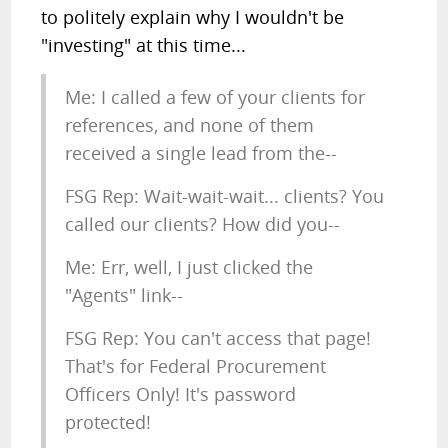
to politely explain why I wouldn't be
"investing" at this time...
Me: I called a few of your clients for
references, and none of them
received a single lead from the--
FSG Rep: Wait-wait-wait... clients? You
called our clients? How did you--
Me: Err, well, I just clicked the
"Agents" link--
FSG Rep: You can't access that page!
That's for Federal Procurement
Officers Only! It's password
protected!