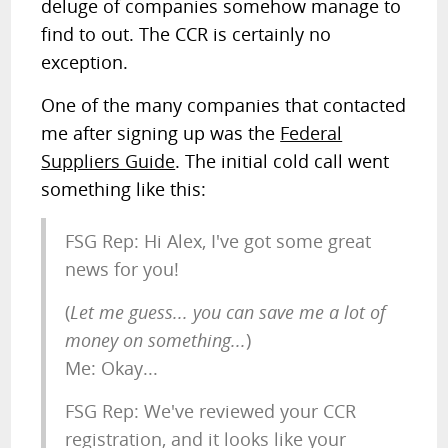
deluge of companies somehow manage to
find to out. The CCR is certainly no
exception.
One of the many companies that contacted
me after signing up was the
Federal
Suppliers Guide
. The initial cold call went
something like this:
FSG Rep: Hi Alex, I've got some great
news for you!
(
Let me guess... you can save me a lot of
money on something...
)
Me: Okay...
FSG Rep: We've reviewed your CCR
registration, and it looks like your