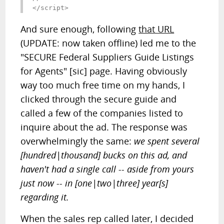
</script>
And sure enough, following
that URL
(UPDATE: now taken offline) led me to the
"SECURE Federal Suppliers Guide Listings
for Agents" [sic] page. Having obviously
way too much free time on my hands, I
clicked through the secure guide and
called a few of the companies listed to
inquire about the ad. The response was
overwhelmingly the same:
we spent several
[hundred|thousand] bucks on this ad, and
haven't had a single call -- aside from yours
just now -- in [one|two|three] year[s]
regarding it.
When the sales rep called later, I decided