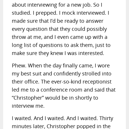
about interviewing for a new job. So I
studied. I prepped. I mock interviewed. I
made sure that I’d be ready to answer
every question that they could possibly
throw at me, and I even came up with a
long list of questions to ask them, just to
make sure they knew I was interested.
Phew. When the day finally came, I wore
my best suit and confidently strolled into
their office. The ever-so-kind receptionist
led me to a conference room and said that
“Christopher” would be in shortly to
interview me.
I waited. And I waited. And I waited. Thirty
minutes later, Christopher popped in the