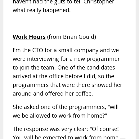
haven’t had the guts to tell Christopher
what really happened.
Work Hours
(from Brian Gould)
I'm the CTO for a small company and we
were interviewing for a new programmer
to join the team. One of the candidates
arrived at the office before I did, so the
programmers that were there showed her
around and offered her coffee.
She asked one of the programmers, "will
we be allowed to work from home?"
The response was very clear: "Of course!
You will be expected to work from home —