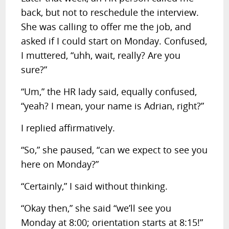
back, but not to reschedule the interview.
She was calling to offer me the job, and
asked if I could start on Monday. Confused,
I muttered, “uhh, wait, really? Are you
sure?”
“Um,” the HR lady said, equally confused,
“yeah? I mean, your name is Adrian, right?”
I replied affirmatively.
“So,” she paused, “can we expect to see you
here on Monday?”
“Certainly,” I said without thinking.
“Okay then,” she said “we’ll see you
Monday at 8:00; orientation starts at 8:15!”