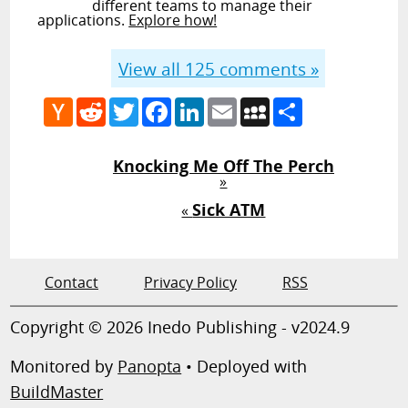
different teams to manage their
applications.
Explore how!
View all
125
comments »
Hacker
Reddit
Twitter
Facebook
LinkedIn
Email
MySpace
Share
News
Knocking Me Off The Perch
»
Sick ATM
«
Contact
Privacy Policy
RSS
Copyright © 2026 Inedo Publishing - v2024.9
Monitored by
Panopta
• Deployed with
BuildMaster