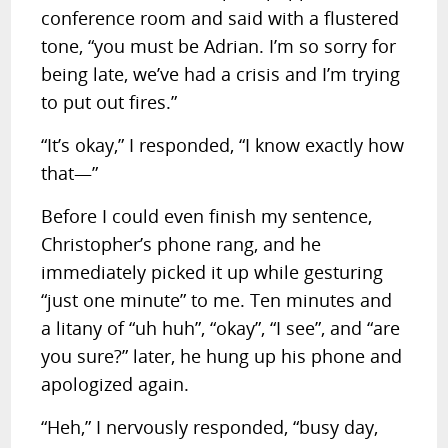
conference room and said with a flustered
tone, “you must be Adrian. I’m so sorry for
being late, we’ve had a crisis and I’m trying
to put out fires.”
“It’s okay,” I responded, “I know exactly how
that—”
Before I could even finish my sentence,
Christopher’s phone rang, and he
immediately picked it up while gesturing
“just one minute” to me. Ten minutes and
a litany of “uh huh”, “okay”, “I see”, and “are
you sure?” later, he hung up his phone and
apologized again.
“Heh,” I nervously responded, “busy day,