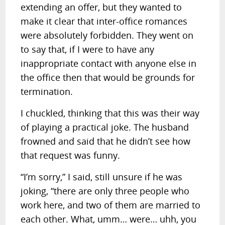
extending an offer, but they wanted to
make it clear that inter-office romances
were absolutely forbidden. They went on
to say that, if I were to have any
inappropriate contact with anyone else in
the office then that would be grounds for
termination.
I chuckled, thinking that this was their way
of playing a practical joke. The husband
frowned and said that he didn’t see how
that request was funny.
“I’m sorry,” I said, still unsure if he was
joking, “there are only three people who
work here, and two of them are married to
each other. What, umm… were… uhh, you