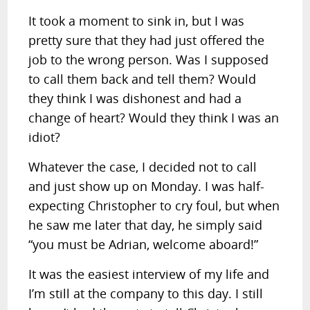
It took a moment to sink in, but I was
pretty sure that they had just offered the
job to the wrong person. Was I supposed
to call them back and tell them? Would
they think I was dishonest and had a
change of heart? Would they think I was an
idiot?
Whatever the case, I decided not to call
and just show up on Monday. I was half-
expecting Christopher to cry foul, but when
he saw me later that day, he simply said
“you must be Adrian, welcome aboard!”
It was the easiest interview of my life and
I’m still at the company to this day. I still