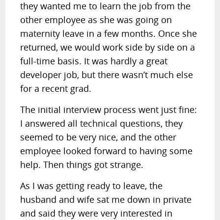
they wanted me to learn the job from the
other employee as she was going on
maternity leave in a few months. Once she
returned, we would work side by side on a
full-time basis. It was hardly a great
developer job, but there wasn’t much else
for a recent grad.
The initial interview process went just fine:
I answered all technical questions, they
seemed to be very nice, and the other
employee looked forward to having some
help. Then things got strange.
As I was getting ready to leave, the
husband and wife sat me down in private
and said they were very interested in