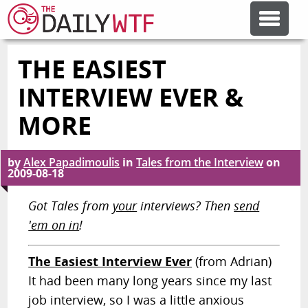
THE EASIEST
FEATURE ARTICLES
INTERVIEW EVER &
CODESOD
MORE
ERROR'D
by
Alex Papadimoulis
in
Tales from the Interview
on
2009-08-18
Got Tales from
your
interviews? Then
send
FORUMS
'em on in
!
OTHER ARTICLES
The Easiest Interview Ever
(from Adrian)
It had been many long years since my last
RANDOM ARTICLE
job interview, so I was a little anxious