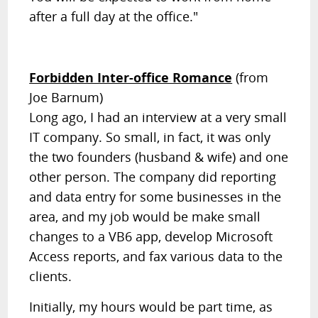
after a full day at the office."
Forbidden Inter-office Romance
(from
Joe Barnum)
Long ago, I had an interview at a very small
IT company. So small, in fact, it was only
the two founders (husband & wife) and one
other person. The company did reporting
and data entry for some businesses in the
area, and my job would be make small
changes to a VB6 app, develop Microsoft
Access reports, and fax various data to the
clients.
Initially, my hours would be part time, as