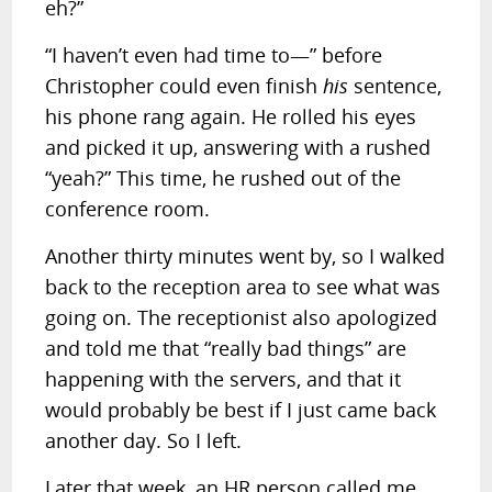
eh?”
“I haven’t even had time to—” before
Christopher could even finish
his
sentence,
his phone rang again. He rolled his eyes
and picked it up, answering with a rushed
“yeah?” This time, he rushed out of the
conference room.
Another thirty minutes went by, so I walked
back to the reception area to see what was
going on. The receptionist also apologized
and told me that “really bad things” are
happening with the servers, and that it
would probably be best if I just came back
another day. So I left.
Later that week, an HR person called me