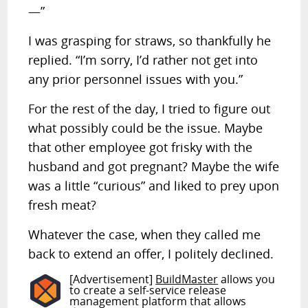
—”
I was grasping for straws, so thankfully he
replied. “I’m sorry, I’d rather not get into
any prior personnel issues with you.”
For the rest of the day, I tried to figure out
what possibly could be the issue. Maybe
that other employee got frisky with the
husband and got pregnant? Maybe the wife
was a little “curious” and liked to prey upon
fresh meat?
Whatever the case, when they called me
back to extend an offer, I politely declined.
[Advertisement]
BuildMaster
allows you
to create a self-service release
management platform that allows